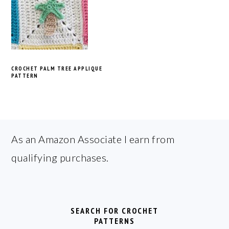
CROCHET PALM TREE APPLIQUE
PATTERN
FOOTER
As an Amazon Associate I earn from
qualifying purchases.
SEARCH FOR CROCHET
PATTERNS