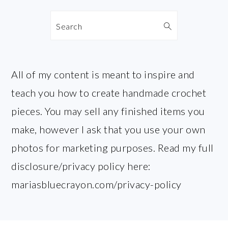
Search
All of my content is meant to inspire and
teach you how to create handmade crochet
pieces. You may sell any finished items you
make, however I ask that you use your own
photos for marketing purposes. Read my full
disclosure/privacy policy here:
mariasbluecrayon.com/privacy-policy