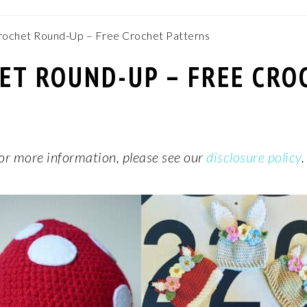
ochet Round-Up – Free Crochet Patterns
T ROUND-UP – FREE CRO
 For more information, please see our
disclosure policy
.