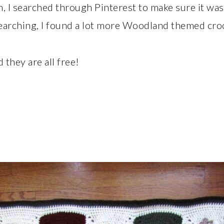
I searched through Pinterest to make sure it was 
arching, I found a lot more Woodland themed croc
 they are all free!