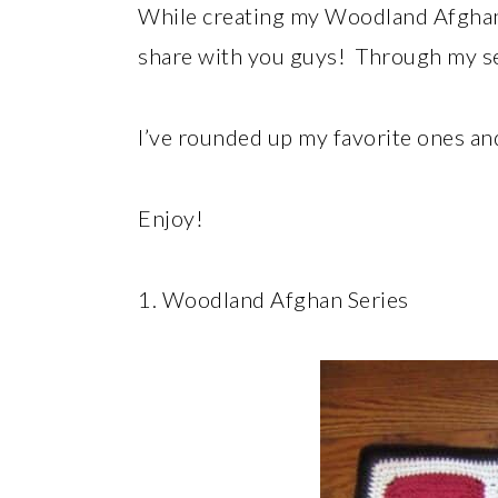
While creating my Woodland Afghan, 
share with you guys! Through my se
I’ve rounded up my favorite ones and
Enjoy!
1. Woodland Afghan Series