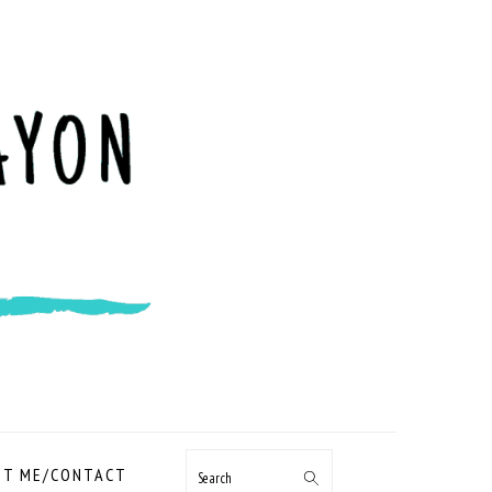
NAVIGATION
T ME/CONTACT
Search