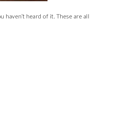
haven’t heard of it. These are all