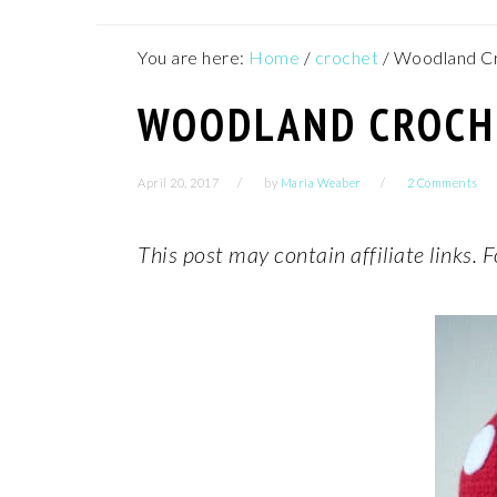
You are here:
Home
/
crochet
/
Woodland Cr
WOODLAND CROCHE
April 20, 2017
by
Maria Weaber
2 Comments
This post may contain affiliate links.