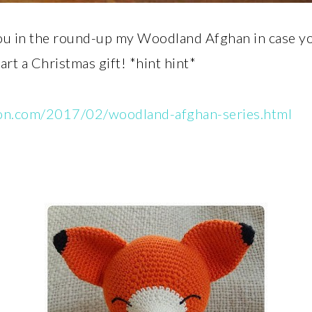
ou in the round-up my Woodland Afghan in case you 
tart a Christmas gift! *hint hint*
yon.com/2017/02/woodland-afghan-series.html