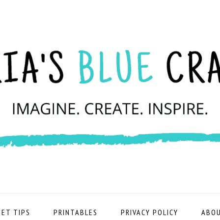
ET TIPS
PRINTABLES
PRIVACY POLICY
ABOU