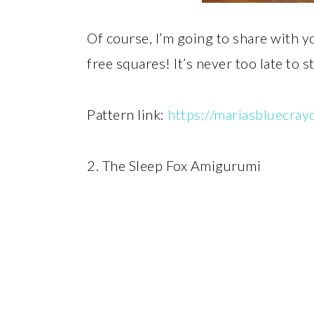
Of course, I’m going to share with y
free squares! It’s never too late to s
Pattern link:
https://mariasbluecra
2. The Sleep Fox Amigurumi