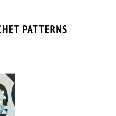
MENU:
SOCIAL
ICONS
CHET PATTERNS