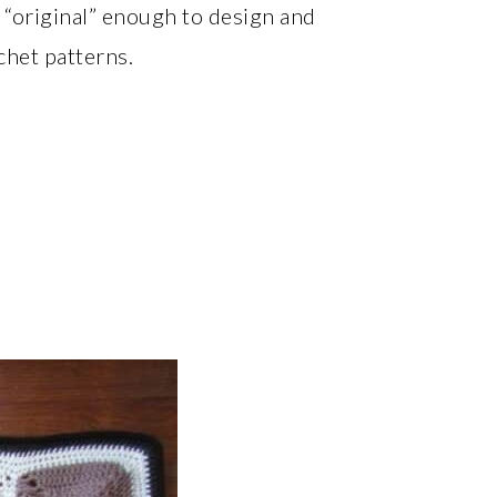
“original” enough to design and
het patterns.