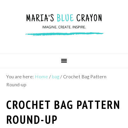
Skip
Skip
Skip
to
to
to
primary
main
footer
navigation
content
You are here:
Home
/
bag
/
Crochet Bag Pattern
Round-up
CROCHET BAG PATTERN
ROUND-UP