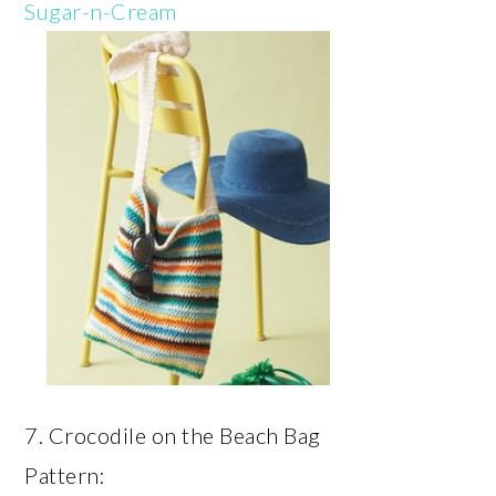
Sugar-n-Cream
7. Crocodile on the Beach Bag
Pattern: