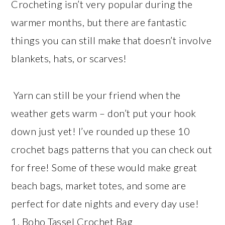
Crocheting isn’t very popular during the
warmer months, but there are fantastic
things you can still make that doesn’t involve
blankets, hats, or scarves!
Yarn can still be your friend when the
weather gets warm – don’t put your hook
down just yet! I’ve rounded up these 10
crochet bags patterns that you can check out
for free! Some of these would make great
beach bags, market totes, and some are
perfect for date nights and every day use!
1. Boho Tassel Crochet Bag