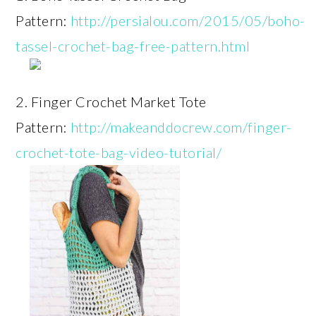
Pattern:
http://persialou.com/2015/05/boho-
tassel-crochet-bag-free-pattern.html
2. Finger Crochet Market Tote
Pattern:
http://makeanddocrew.com/finger-
crochet-tote-bag-video-tutorial/