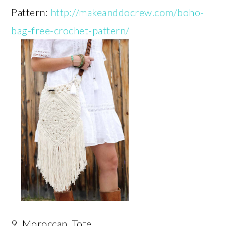
Pattern:
http://makeanddocrew.com/boho-
bag-free-crochet-pattern/
9. Moroccan Tote