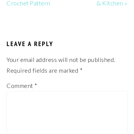
Crochet Pattern
& Kitchen »
READER
INTERACTIONS
LEAVE A REPLY
Your email address will not be published.
Required fields are marked
*
Comment
*