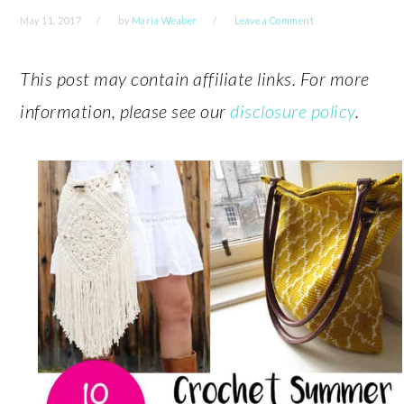
May 11, 2017
by
Maria Weaber
Leave a Comment
This post may contain affiliate links. For more
information, please see our
disclosure policy
.