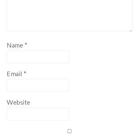
Name
*
Email
*
Website