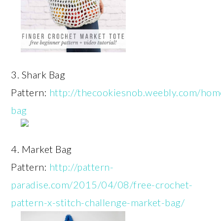
3. Shark Bag
Pattern:
http://thecookiesnob.weebly.com/hom
bag
4. Market Bag
Pattern:
http://pattern-
paradise.com/2015/04/08/free-crochet-
pattern-x-stitch-challenge-market-bag/