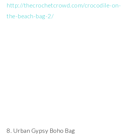
http://thecrochetcrowd.com/crocodile-on-
the-beach-bag-2/
8. Urban Gypsy Boho Bag