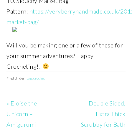
10. Slouchy Market Bag
Pattern:
https://veryberryhandmade.co.uk/201
market-bag/
Will you be making one or a few of these for
your summer adventures? Happy
Crocheting!!
Filed Under:
bag
,
crochet
Previous
Next
« Eloise the
Double Sided,
Post:
Post:
Unicorn –
Extra Thick
Amigurumi
Scrubby for Bath