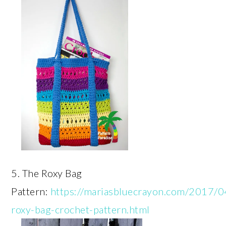
5. The Roxy Bag
Pattern:
https://mariasbluecrayon.com/2017/0
roxy-bag-crochet-pattern.html