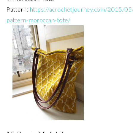
Pattern:
https://acrochetjourney.com/2015/05
pattern-moroccan-tote/