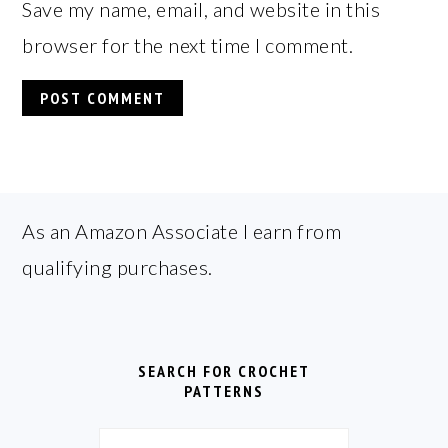
Save my name, email, and website in this
browser for the next time I comment.
FOOTER
As an Amazon Associate I earn from
qualifying purchases.
SEARCH FOR CROCHET
PATTERNS