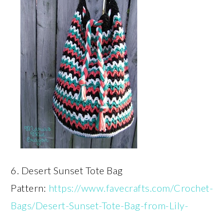
6. Desert Sunset Tote Bag
Pattern:
https://www.favecrafts.com/Crochet-
Bags/Desert-Sunset-Tote-Bag-from-Lily-