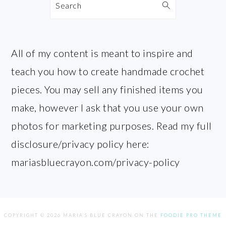
Search
All of my content is meant to inspire and
teach you how to create handmade crochet
pieces. You may sell any finished items you
make, however I ask that you use your own
photos for marketing purposes. Read my full
disclosure/privacy policy here:
mariasbluecrayon.com/privacy-policy
COPYRIGHT © 2026 MARIA'S BLUE CRAYON ON THE
FOODIE PRO THEME