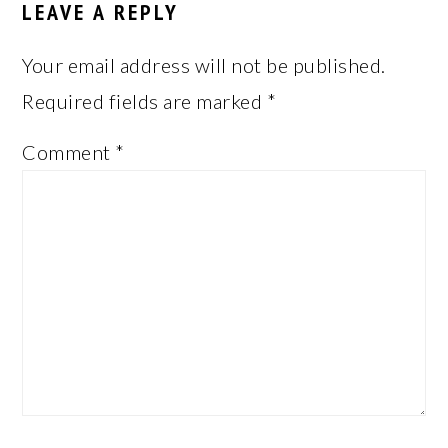
LEAVE A REPLY
Your email address will not be published.
Required fields are marked
*
Comment
*