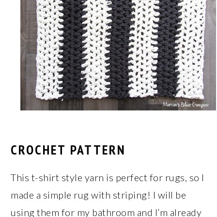
CROCHET PATTERN
This t-shirt style yarn is perfect for rugs, so I
made a simple rug with striping! I will be
using them for my bathroom and I’m already