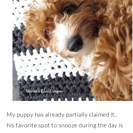
My puppy has already partially claimed it..
his favorite spot to snooze during the day is