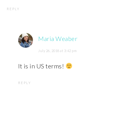
REPLY
Maria Weaber
July 26, 2018 at 3:42 pm
It is in US terms!
REPLY