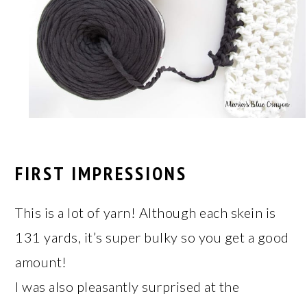
FIRST IMPRESSIONS
This is a lot of yarn! Although each skein is
131 yards, it’s super bulky so you get a good
amount!
I was also pleasantly surprised at the