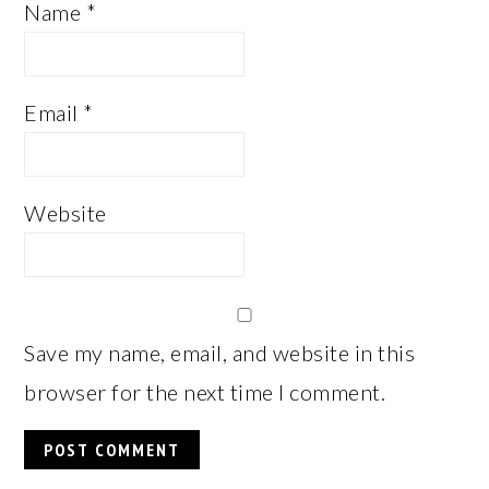
Name
*
Email
*
Website
Save my name, email, and website in this
browser for the next time I comment.