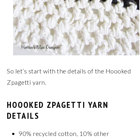
So let’s start with the details of the Hoooked
Zpagetti yarn.
HOOOKED ZPAGETTI YARN
DETAILS
90% recycled cotton, 10% other