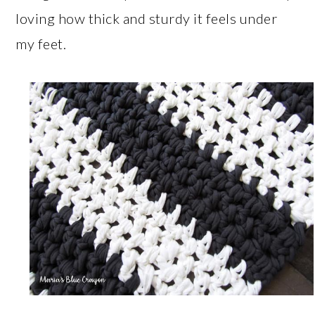
loving how thick and sturdy it feels under
my feet.