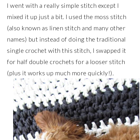
I went with a really simple stitch except I
mixed it up just a bit. I used the moss stitch
(also known as linen stitch and many other
names) but instead of doing the traditional
single crochet with this stitch, I swapped it
for half double crochets for a looser stitch
(plus it works up much more quickly!).