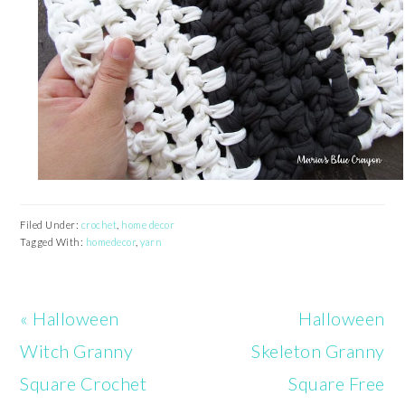
Filed Under:
crochet
,
home decor
Tagged With:
homedecor
,
yarn
Previous
Next
« Halloween
Halloween
Post:
Post:
Witch Granny
Skeleton Granny
Square Crochet
Square Free