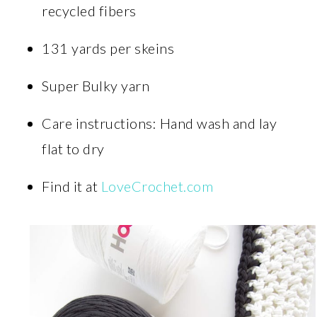
recycled fibers
131 yards per skeins
Super Bulky yarn
Care instructions: Hand wash and lay
flat to dry
Find it at
LoveCrochet.com