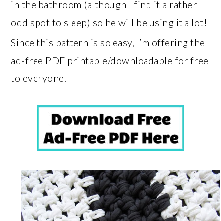
in the bathroom (although I find it a rather
odd spot to sleep) so he will be using it a lot!
Since this pattern is so easy, I’m offering the
ad-free PDF printable/downloadable for free
to everyone.