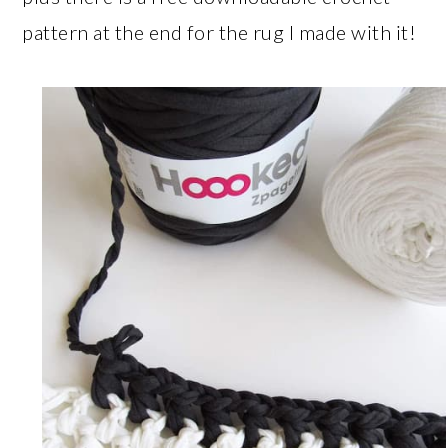
pattern at the end for the rug I made with it!