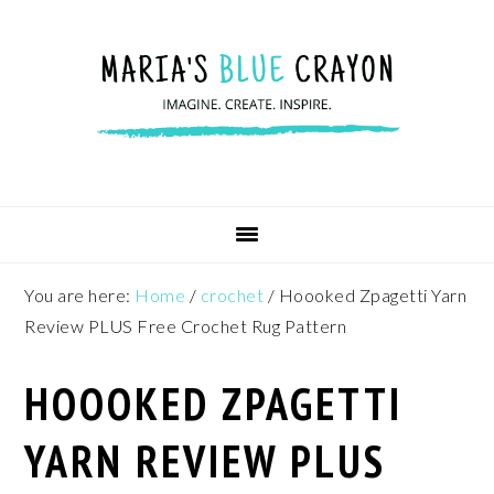
Skip
Skip
Skip
to
to
to
primary
main
footer
navigation
content
You are here:
Home
/
crochet
/
Hoooked Zpagetti Yarn
Review PLUS Free Crochet Rug Pattern
HOOOKED ZPAGETTI
YARN REVIEW PLUS