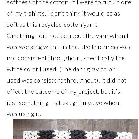
softness of the cotton. If I were to cut up one
of my t-shirts, I don’t think it would be as
soft as this recycled cotton yarn.
One thing I did notice about the yarn when I
was working with it is that the thickness was
not consistent throughout, specifically the
white color I used. (The dark gray color I
used was consistent throughout). It did not
effect the outcome of my project, but it’s
just something that caught my eye when I
was using it.