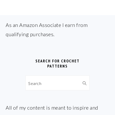
FOOTER
As an Amazon Associate I earn from
qualifying purchases.
SEARCH FOR CROCHET
PATTERNS
Search
All of my content is meant to inspire and