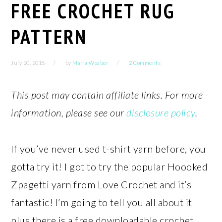
FREE CROCHET RUG
PATTERN
July 20, 2018
by
Maria Weaber
2 Comments
This post may contain affiliate links. For more
information, please see our
disclosure policy
.
If you’ve never used t-shirt yarn before, you
gotta try it! I got to try the popular Hoooked
Zpagetti yarn from Love Crochet and it’s
fantastic! I’m going to tell you all about it
plus there is a free downloadable crochet