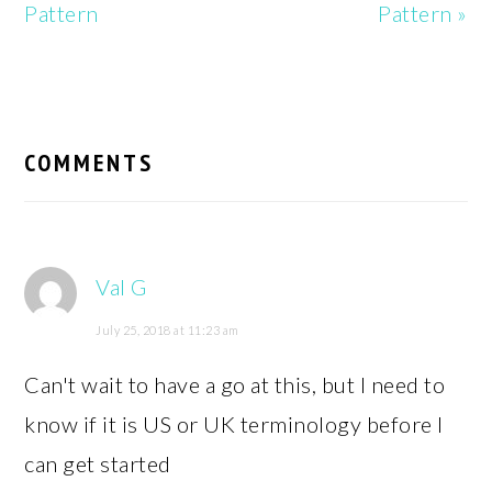
Pattern
Pattern »
READER
INTERACTIONS
COMMENTS
Val G
July 25, 2018 at 11:23 am
Can't wait to have a go at this, but I need to
know if it is US or UK terminology before I
can get started