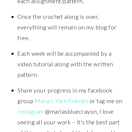
each assignment/pattern.
Once the crochet along is over,
everything will remain on my blog for
free.
Each week will be accompanied by a
video tutorial along with the written
pattern.
Share your progress in my facebook
group
Maria’s Yarn Friends
or tag me on
Instagram
@mariasbluecrayon, I love
seeing all your work – it’s the best part