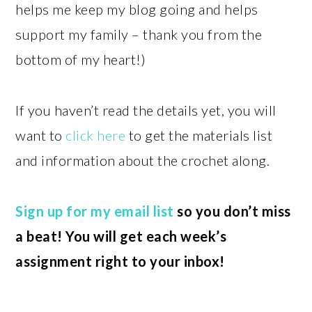
helps me keep my blog going and helps
support my family – thank you from the
bottom of my heart!)
If you haven’t read the details yet, you will
want to
click here
to get the materials list
and information about the crochet along.
Sign up for my email list
so you don’t miss
a beat! You will get each week’s
assignment right to your inbox!