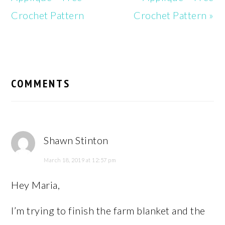
Crochet Pattern
Crochet Pattern »
READER
INTERACTIONS
COMMENTS
Shawn Stinton
March 18, 2019 at 12:57 pm
Hey Maria,
I’m trying to finish the farm blanket and the