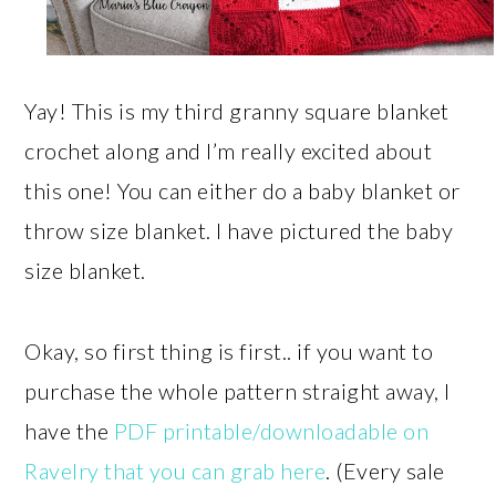
Yay! This is my third granny square blanket
crochet along and I’m really excited about
this one! You can either do a baby blanket or
throw size blanket. I have pictured the baby
size blanket.
Okay, so first thing is first.. if you want to
purchase the whole pattern straight away, I
have the
PDF printable/downloadable on
Ravelry that you can grab here
. (Every sale