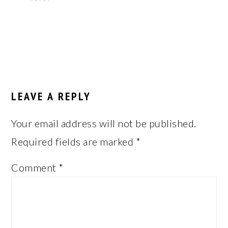
LEAVE A REPLY
Your email address will not be published.
Required fields are marked
*
Comment
*