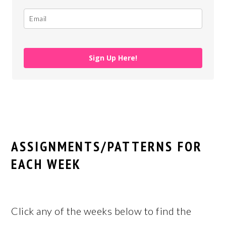
Sign Up Here!
ASSIGNMENTS/PATTERNS FOR
EACH WEEK
Click any of the weeks below to find the