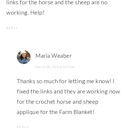
links for the horse and the sheep are no
working. Help!
REPLY
Maria Weaber
March 18, 2019 at 2:19 pm
Thanks so much for letting me know! I
fixed the links and they are working now
for the crochet horse and sheep
applique for the Farm Blanket!
REPLY