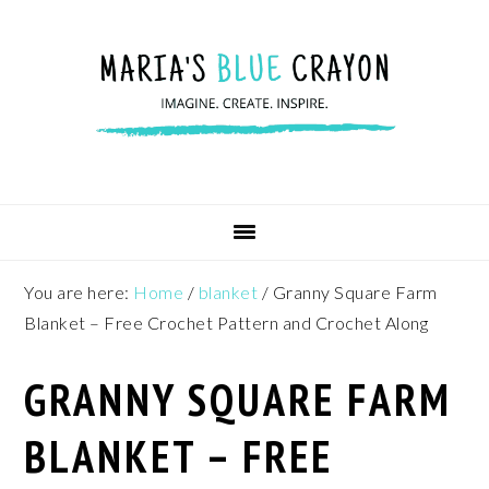
Skip
Skip
Skip
to
to
to
primary
main
footer
navigation
content
You are here:
Home
/
blanket
/
Granny Square Farm
Blanket – Free Crochet Pattern and Crochet Along
GRANNY SQUARE FARM
BLANKET – FREE