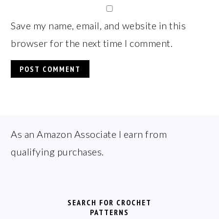
Save my name, email, and website in this
browser for the next time I comment.
FOOTER
As an Amazon Associate I earn from
qualifying purchases.
SEARCH FOR CROCHET
PATTERNS