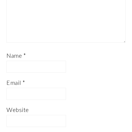
Name
*
Email
*
Website