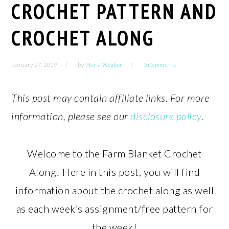
CROCHET PATTERN AND
CROCHET ALONG
January 27, 2019
by
Maria Weaber
5 Comments
This post may contain affiliate links. For more
information, please see our
disclosure policy
.
Welcome to the Farm Blanket Crochet
Along! Here in this post, you will find
information about the crochet along as well
as each week’s assignment/free pattern for
the week!