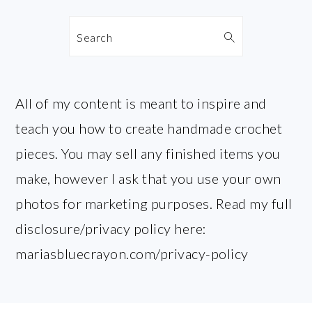
Search
All of my content is meant to inspire and
teach you how to create handmade crochet
pieces. You may sell any finished items you
make, however I ask that you use your own
photos for marketing purposes. Read my full
disclosure/privacy policy here:
mariasbluecrayon.com/privacy-policy