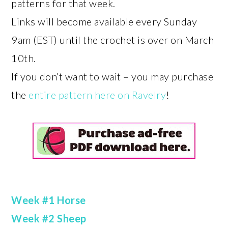
patterns for that week.
Links will become available every Sunday
9am (EST) until the crochet is over on March
10th.
If you don’t want to wait – you may purchase
the
entire pattern here on Ravelry
!
Week #1 Horse
Week #2 Sheep