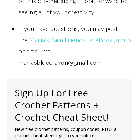
of this crochet along! I look forward to
seeing all of your creativity!
If you have questions, you may post in
the
Maria’s Yarn Friends facebook group
or email me
mariasbluecrayon@gmail.com
Sign Up For Free
Crochet Patterns +
Crochet Cheat Sheet!
New free crochet patterns, coupon codes, PLUS a
crochet cheat sheet right to your inbox!