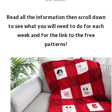
Read all the information then scroll down
to see what you will need to do for each
week and for the link to the free
patterns!