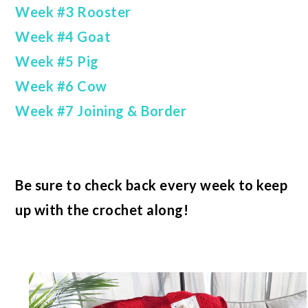
Week #3 Rooster
Week #4 Goat
Week #5 Pig
Week #6 Cow
Week #7 Joining & Border
Be sure to check back every week to keep
up with the crochet along!