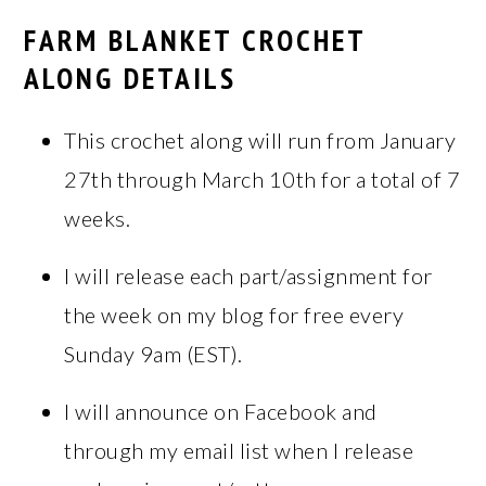
FARM BLANKET CROCHET
ALONG DETAILS
This crochet along will run from January
27th through March 10th for a total of 7
weeks.
I will release each part/assignment for
the week on my blog for free every
Sunday 9am (EST).
I will announce on Facebook and
through my email list when I release