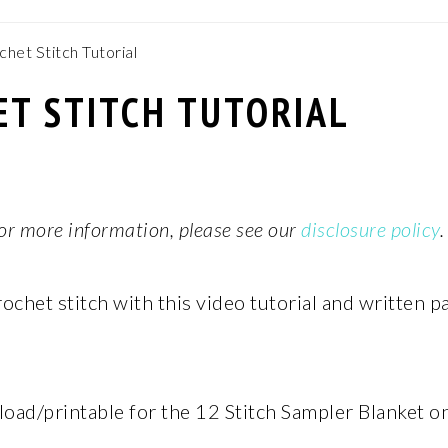
chet Stitch Tutorial
ET STITCH TUTORIAL
 For more information, please see our
disclosure policy
.
ochet stitch with this video tutorial and written p
oad/printable for the 12 Stitch Sampler Blanket o