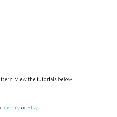
MENU:
SOCIAL
ICONS
attern. View the tutorials below
n
Ravelry
or
Etsy
.