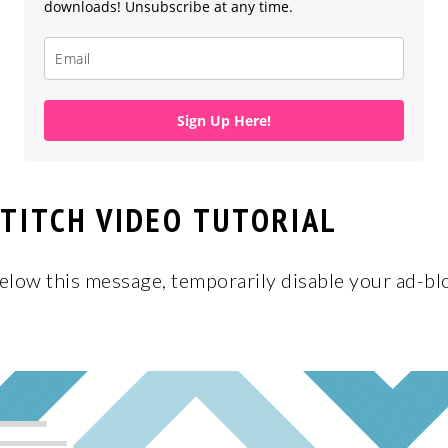
downloads! Unsubscribe at any time.
Sign Up Here!
TITCH VIDEO TUTORIAL
below this message, temporarily disable your ad-blo