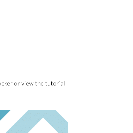
cker or view the tutorial