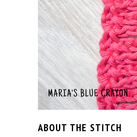
ABOUT THE STITCH