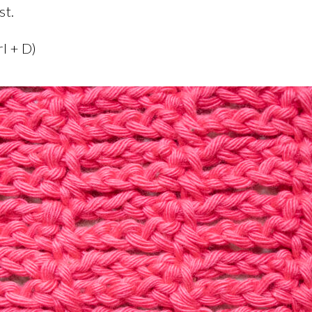
st.
rl + D)