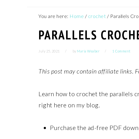
You are here:
Home
/
crochet
/
Parallels Cro
PARALLELS CROCH
July 25, 2021
by
Maria Weaber
1 Comment
This post may contain affiliate links.
Learn how to crochet the parallels cr
right here on my blog.
Purchase the ad-free PDF downl