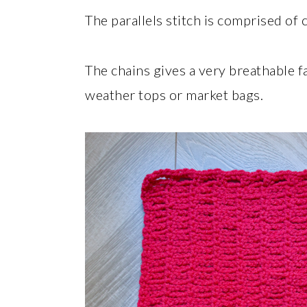
The parallels stitch is comprised of 
The chains gives a very breathable f
weather tops or market bags.