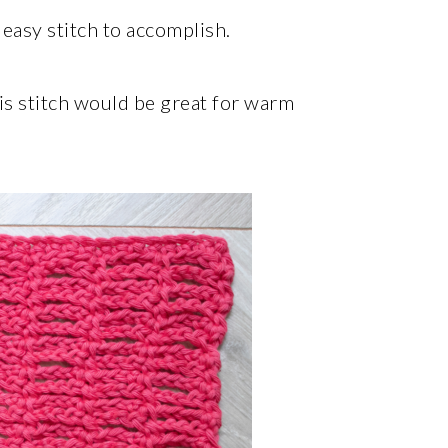
 easy stitch to accomplish.
his stitch would be great for warm