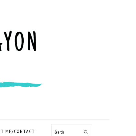
NAVIGATION
T ME/CONTACT
Search