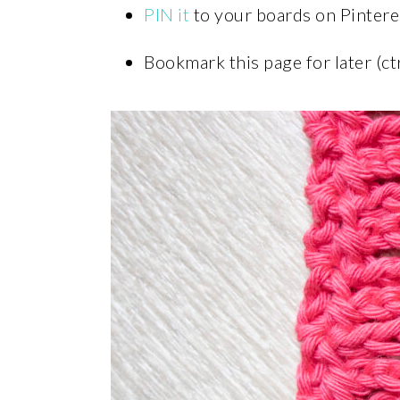
PIN it
to your boards on Pintere
Bookmark this page for later (ct