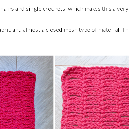
chains and single crochets, which makes this a very
abric and almost a closed mesh type of material. T