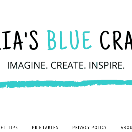
ET TIPS
PRINTABLES
PRIVACY POLICY
ABOU