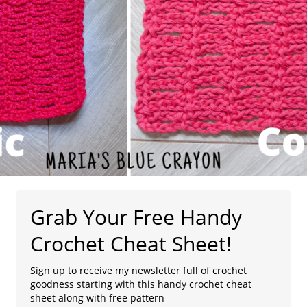
Grab Your Free Handy
Crochet Cheat Sheet!
Sign up to receive my newsletter full of crochet
goodness starting with this handy crochet cheat
sheet along with free pattern