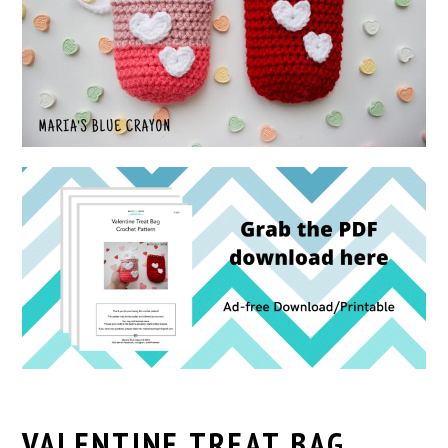
VALENTINE TREAT BAG