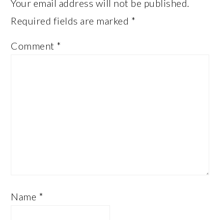
Your email address will not be published.
Required fields are marked
*
Comment
*
Name
*