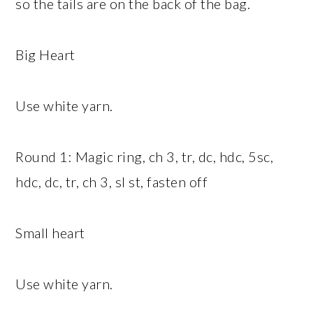
so the tails are on the back of the bag.
Big Heart
Use white yarn.
Round 1: Magic ring, ch 3, tr, dc, hdc, 5sc,
hdc, dc, tr, ch 3, sl st, fasten off
Small heart
Use white yarn.