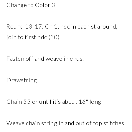
Change to Color 3.
Round 13-17: Ch 1, hdc in each st around,
join to first hdc (30)
Fasten off and weave in ends.
Drawstring
Chain 55 or until it’s about 16″ long.
Weave chain string in and out of top stitches