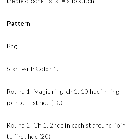
treble crochet, sl st = slip stitch
Pattern
Bag
Start with Color 1.
Round 1: Magic ring, ch 1, 10 hdc in ring,
join to first hdc (10)
Round 2: Ch 1, 2hdc in each st around, join
to first hdc (20)