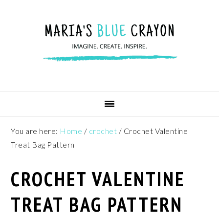
Skip
Skip
Skip
to
to
to
primary
main
footer
navigation
content
You are here:
Home
/
crochet
/
Crochet Valentine
Treat Bag Pattern
CROCHET VALENTINE
TREAT BAG PATTERN