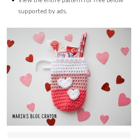
supported by ads.