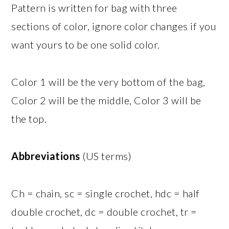
Pattern is written for bag with three
sections of color, ignore color changes if you
want yours to be one solid color.
Color 1 will be the very bottom of the bag,
Color 2 will be the middle, Color 3 will be
the top.
Abbreviations
(US terms)
Ch = chain, sc = single crochet, hdc = half
double crochet, dc = double crochet, tr =