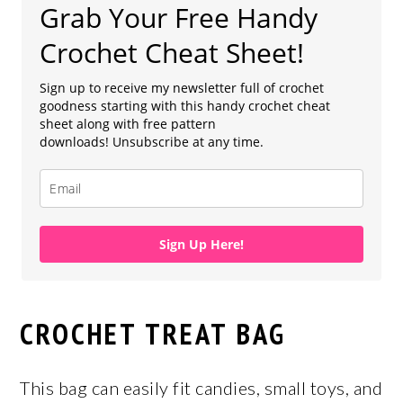
Grab Your Free Handy
Crochet Cheat Sheet!
Sign up to receive my newsletter full of crochet
goodness starting with this handy crochet cheat
sheet along with free pattern
downloads! Unsubscribe at any time.
Sign Up Here!
CROCHET TREAT BAG
This bag can easily fit candies, small toys, and