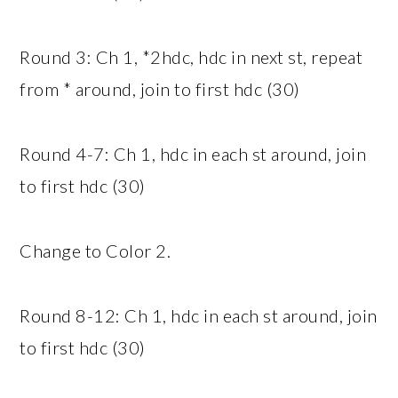
Round 3: Ch 1, *2hdc, hdc in next st, repeat
from * around, join to first hdc (30)
Round 4-7: Ch 1, hdc in each st around, join
to first hdc (30)
Change to Color 2.
Round 8-12: Ch 1, hdc in each st around, join
to first hdc (30)