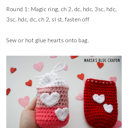
Round 1: Magic ring, ch 2, dc, hdc, 3sc, hdc,
3sc, hdc, dc, ch 2, sl st, fasten off
Sew or hot glue hearts onto bag.