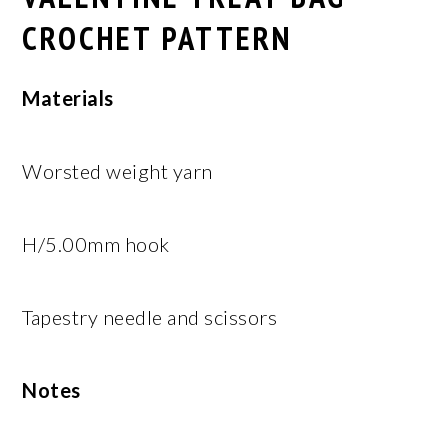
CROCHET PATTERN
Materials
Worsted weight yarn
H/5.00mm hook
Tapestry needle and scissors
Notes