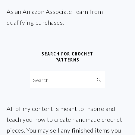
FOOTER
As an Amazon Associate I earn from
qualifying purchases.
SEARCH FOR CROCHET
PATTERNS
Search
All of my content is meant to inspire and
teach you how to create handmade crochet
pieces. You may sell any finished items you