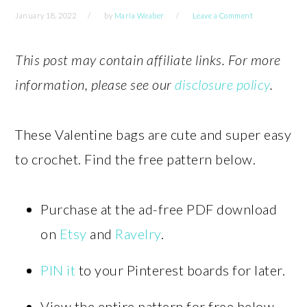
January 18, 2022
by
Maria Weaber
Leave a Comment
This post may contain affiliate links. For more
information, please see our
disclosure policy
.
These Valentine bags are cute and super easy
to crochet. Find the free pattern below.
Purchase at the ad-free PDF download
on
Etsy
and
Ravelry
.
PIN it
to your Pinterest boards for later.
View the entire pattern for free below