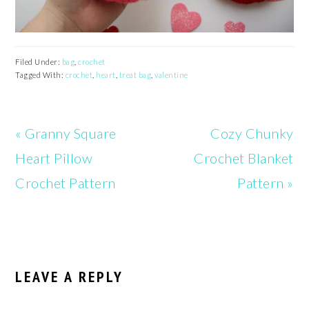
Filed Under:
bag
,
crochet
Tagged With:
crochet
,
heart
,
treat bag
,
valentine
Previous
Next
« Granny Square
Cozy Chunky
Post:
Post:
Heart Pillow
Crochet Blanket
Crochet Pattern
Pattern »
READER
INTERACTIONS
LEAVE A REPLY