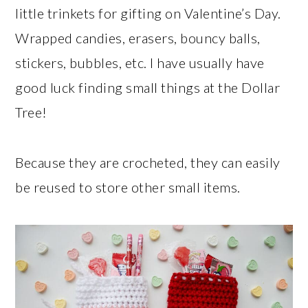
little trinkets for gifting on Valentine’s Day.
Wrapped candies, erasers, bouncy balls,
stickers, bubbles, etc. I have usually have
good luck finding small things at the Dollar
Tree!
Because they are crocheted, they can easily
be reused to store other small items.