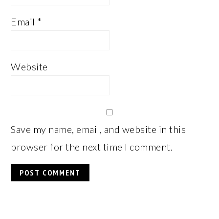
Email
*
Website
Save my name, email, and website in this
browser for the next time I comment.