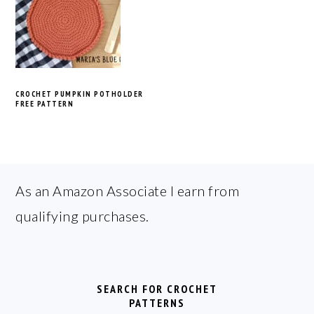
CROCHET PUMPKIN POTHOLDER
FREE PATTERN
FOOTER
As an Amazon Associate I earn from
qualifying purchases.
SEARCH FOR CROCHET
PATTERNS