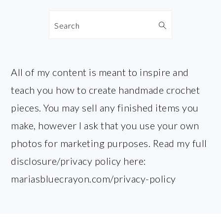
Search
All of my content is meant to inspire and
teach you how to create handmade crochet
pieces. You may sell any finished items you
make, however I ask that you use your own
photos for marketing purposes. Read my full
disclosure/privacy policy here:
mariasbluecrayon.com/privacy-policy