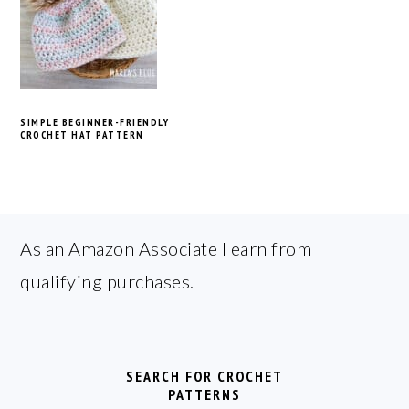
SIMPLE BEGINNER-FRIENDLY
CROCHET HAT PATTERN
FOOTER
As an Amazon Associate I earn from
qualifying purchases.
SEARCH FOR CROCHET
PATTERNS