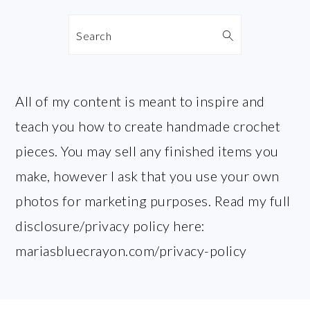
Search
All of my content is meant to inspire and
teach you how to create handmade crochet
pieces. You may sell any finished items you
make, however I ask that you use your own
photos for marketing purposes. Read my full
disclosure/privacy policy here:
mariasbluecrayon.com/privacy-policy