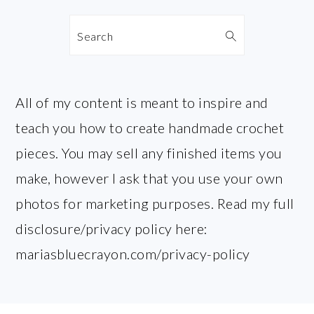
Search
All of my content is meant to inspire and
teach you how to create handmade crochet
pieces. You may sell any finished items you
make, however I ask that you use your own
photos for marketing purposes. Read my full
disclosure/privacy policy here:
mariasbluecrayon.com/privacy-policy