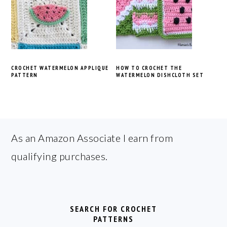
CROCHET WATERMELON APPLIQUE
HOW TO CROCHET THE
PATTERN
WATERMELON DISHCLOTH SET
FOOTER
As an Amazon Associate I earn from
qualifying purchases.
SEARCH FOR CROCHET
PATTERNS