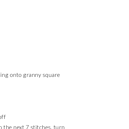
wing onto granny square
off
 the next 7 stitches, turn