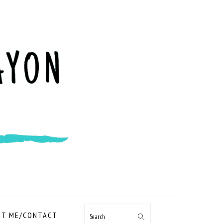
NAVIGATION
T ME/CONTACT
Search