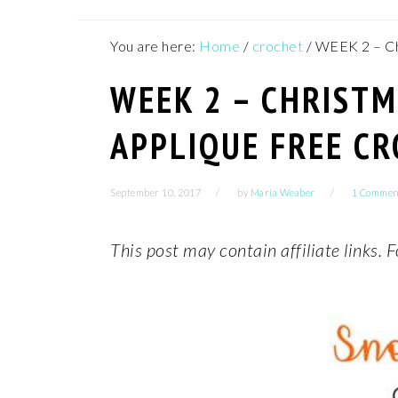
You are here:
Home
/
crochet
/
WEEK 2 – Ch
WEEK 2 – CHRIST
APPLIQUE FREE C
September 10, 2017
by
Maria Weaber
1 Commen
This post may contain affiliate links.