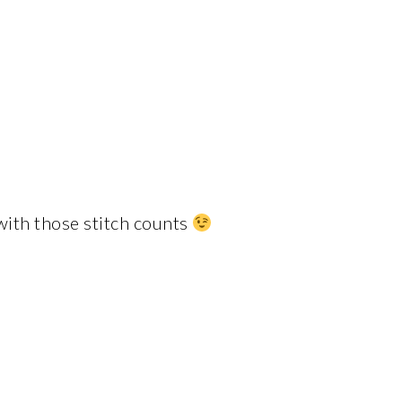
 with those stitch counts