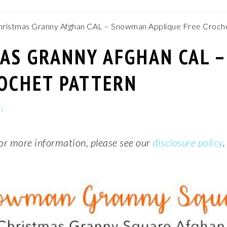
ristmas Granny Afghan CAL – Snowman Applique Free Croche
MAS GRANNY AFGHAN CAL 
ROCHET PATTERN
t
 For more information, please see our
disclosure policy
.