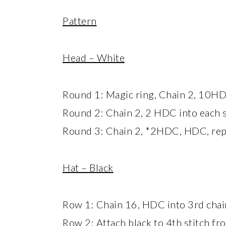
Pattern
Head – White
Round 1: Magic ring, Chain 2, 10HDC
Round 2: Chain 2, 2 HDC into each s
Round 3: Chain 2, *2HDC, HDC, repea
Hat – Black
Row 1: Chain 16, HDC into 3rd chain
Row 2: Attach black to 4th stitch fr