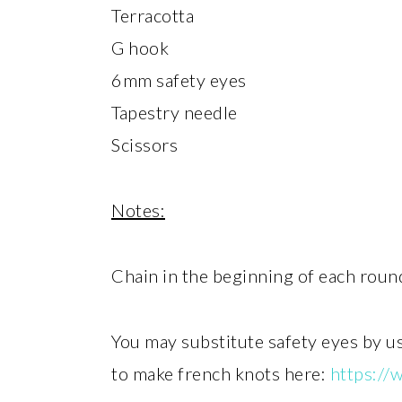
Terracotta
G hook
6mm safety eyes
Tapestry needle
Scissors
Notes:
Chain in the beginning of each roun
You may substitute safety eyes by u
to make french knots here:
https:/