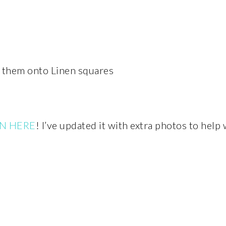
them onto Linen squares
N HERE
! I’ve updated it with extra photos to help