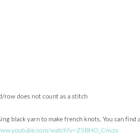
d/row does not count as a stitch
sing black yarn to make french knots. You can find
/www.youtube.com/watch?v=Z5BHO_Cnvzs