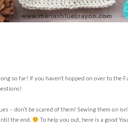
along so far! If you haven’t hopped on over to the
uestions!
ques – don’t be scared of them! Sewing them on isn’t
until the end.
To help you out, here is a good Yo