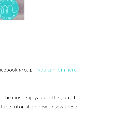
 Facebook group –
you can join here
 the most enjoyable either, but it
uTube tutorial on how to sew these