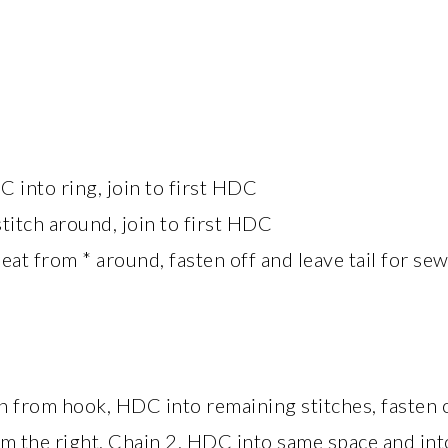
 into ring, join to first HDC
titch around, join to first HDC
t from * around, fasten off and leave tail for se
 from hook, HDC into remaining stitches, fasten 
om the right, Chain 2, HDC into same space and into