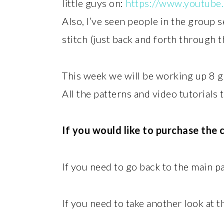
little guys on:
https://www.youtube
Also, I’ve seen people in the group 
stitch (just back and forth through 
This week we will be working up 8 
All the patterns and video tutorials 
If you would like to purchase the
If you need to go back to the main 
If you need to take another look at t