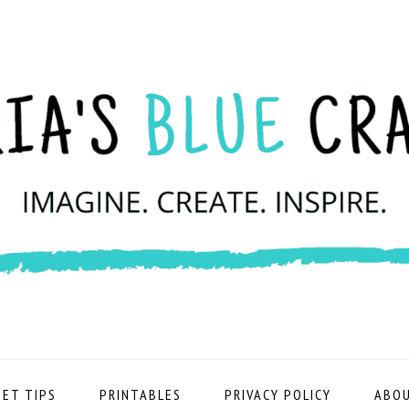
ET TIPS
PRINTABLES
PRIVACY POLICY
ABOU