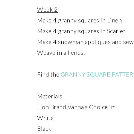
Week 2
Make 4 granny squares in Linen
Make 4 granny squares in Scarlet
Make 4 snowman appliques and sew 
Weave in all ends!
Find the
GRANNY SQUARE PATTER
Materials
Lion Brand Vanna’s Choice in:
White
Black