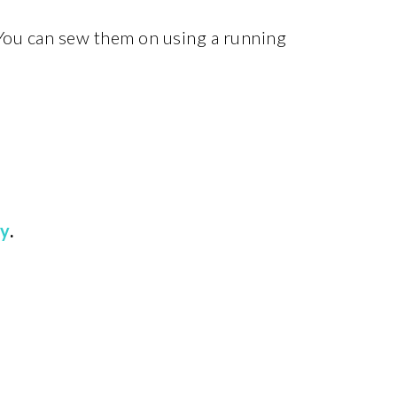
 You can sew them on using a running
ry
.