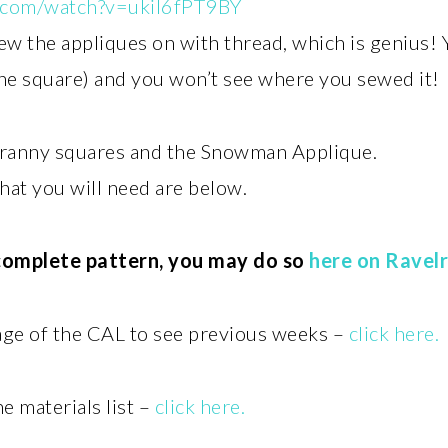
.com/watch?v=ukil6fPT9BY
sew the appliques on with thread, which is genius!
the square) and you won’t see where you sewed it!
granny squares and the Snowman Applique.
that you will need are below.
 complete pattern, you may do so
here on Ravel
page of the CAL to see previous weeks –
click here.
he materials list –
click here.