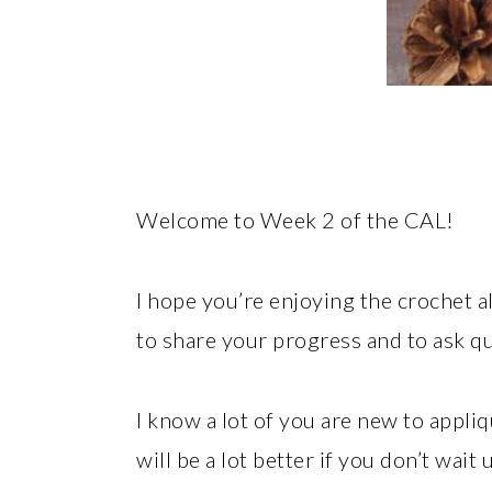
Welcome to Week 2 of the CAL!
I hope you’re enjoying the crochet 
to share your progress and to ask q
I know a lot of you are new to appli
will be a lot better if you don’t wait 