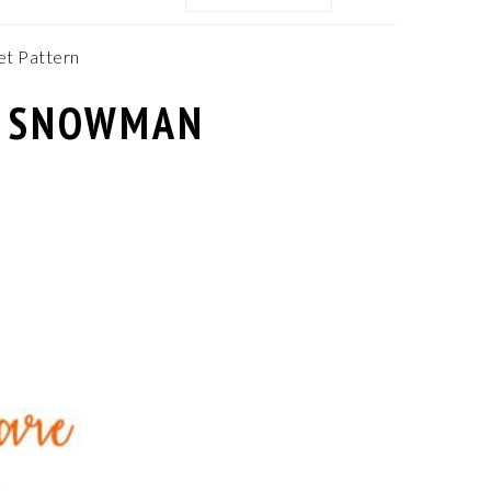
MENU:
SOCIAL
ICONS
t Pattern
– SNOWMAN