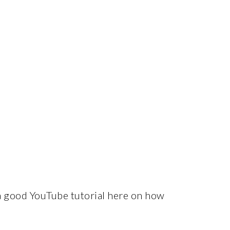
 a good YouTube tutorial here on how