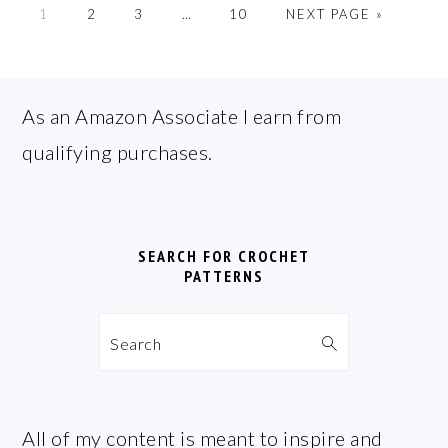
GO
GO
GO
Interim
GO
GO
1
2
3
…
10
NEXT PAGE »
TO
TO
TO
pages
TO
TO
PAGE
PAGE
PAGE
omitted
PAGE
FOOTER
As an Amazon Associate I earn from
qualifying purchases.
SEARCH FOR CROCHET
PATTERNS
Search
All of my content is meant to inspire and