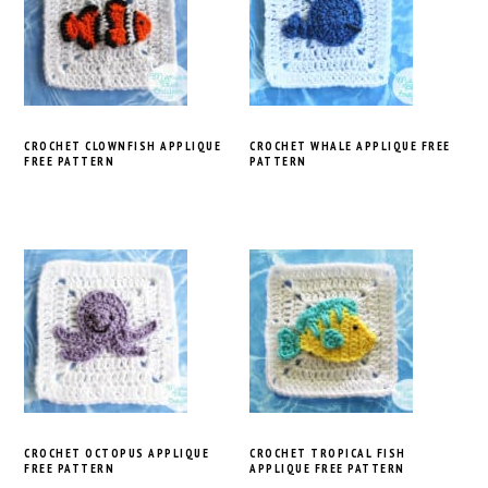
CROCHET CLOWNFISH APPLIQUE
CROCHET WHALE APPLIQUE FREE
FREE PATTERN
PATTERN
CROCHET OCTOPUS APPLIQUE
CROCHET TROPICAL FISH
FREE PATTERN
APPLIQUE FREE PATTERN