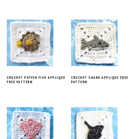
CROCHET PUFFER FISH APPLIQUE
CROCHET SHARK APPLIQUE FREE
FREE PATTERN
PATTERN