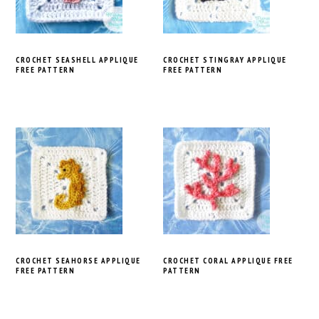
CROCHET SEASHELL APPLIQUE
CROCHET STINGRAY APPLIQUE
FREE PATTERN
FREE PATTERN
CROCHET SEAHORSE APPLIQUE
CROCHET CORAL APPLIQUE FREE
FREE PATTERN
PATTERN