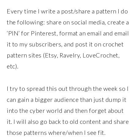
Every time I write a post/share a pattern I do
the following: share on social media, create a
‘PIN’ for Pinterest, format an email and email
it to my subscribers, and post it on crochet
pattern sites (Etsy, Ravelry, LoveCrochet,
etc).
I try to spread this out through the week so I
can gain a bigger audience than just dump it
into the cyber world and then forget about
it. I will also go back to old content and share
those patterns where/when I see fit.