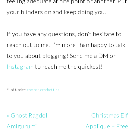
feeling adequate at one point or another. Put
your blinders on and keep doing you.
If you have any questions, don’t hesitate to
reach out to me! I’m more than happy to talk
to you about blogging! Send me a DM on
Instagram
to reach me the quickest!
Filed Under:
crochet
,
crochet tips
Previous
Next
« Ghost Ragdoll
Christmas Elf
Post:
Post:
Amigurumi
Applique – Free