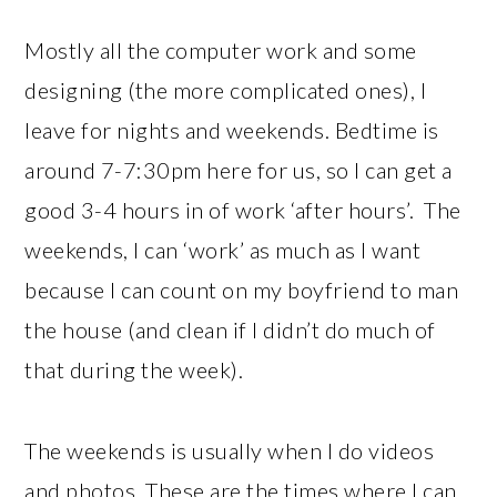
Mostly all the computer work and some
designing (the more complicated ones), I
leave for nights and weekends. Bedtime is
around 7-7:30pm here for us, so I can get a
good 3-4 hours in of work ‘after hours’. The
weekends, I can ‘work’ as much as I want
because I can count on my boyfriend to man
the house (and clean if I didn’t do much of
that during the week).
The weekends is usually when I do videos
and photos. These are the times where I can