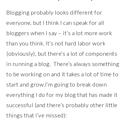
Blogging probably looks different for
everyone, but I think I can speak for all
bloggers when I say – it’s a lot more work
than you think. It’s not hard labor work
(obviously), but there’s a lot of components
in running a blog. There’s always something
to be working on and it takes a lot of time to
start and grow.I’m going to break down
everything I do for my blog that has made it
successful (and there’s probably other little
things that I’ve missed):