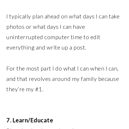
I typically plan ahead on what days I can take
photos or what days I can have
uninterrupted computer time to edit
everything and write up a post.
For the most part I do what I can when I can,
and that revolves around my family because
they’re my #1.
7. Learn/Educate