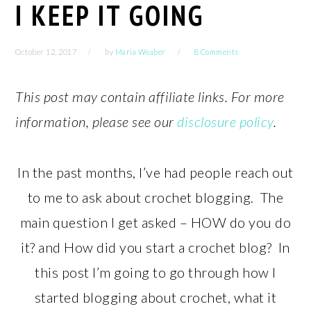
I KEEP IT GOING
October 12, 2017
by
Maria Weaber
8 Comments
This post may contain affiliate links. For more
information, please see our
disclosure policy
.
In the past months, I’ve had people reach out
to me to ask about crochet blogging. The
main question I get asked – HOW do you do
it? and How did you start a crochet blog? In
this post I’m going to go through how I
started blogging about crochet, what it