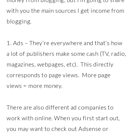
with you the main sources I get income from
blogging.
1. Ads – They’re everywhere and that’s how
a lot of publishers make some cash (TV, radio,
magazines, webpages, etc). This directly
corresponds to page views. More page
views = more money.
There are also different ad companies to
work with online. When you first start out,
you may want to check out Adsense or