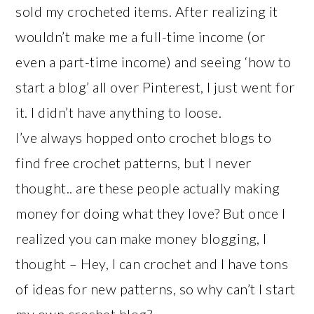
sold my crocheted items. After realizing it
wouldn’t make me a full-time income (or
even a part-time income) and seeing ‘how to
start a blog’ all over Pinterest, I just went for
it. I didn’t have anything to loose.
I’ve always hopped onto crochet blogs to
find free crochet patterns, but I never
thought.. are these people actually making
money for doing what they love? But once I
realized you can make money blogging, I
thought – Hey, I can crochet and I have tons
of ideas for new patterns, so why can’t I start