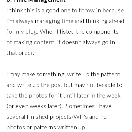
I think this is a good one to throw in because
I’m always managing time and thinking ahead
for my blog. When I listed the components
of making content, it doesn’t always go in
that order.
I may make something, write up the pattern
and write up the post but may not be able to
take the photos for it until later in the week
(or even weeks later). Sometimes I have
several finished projects/WIPs and no
photos or patterns written up.