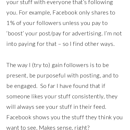
your stuff with everyone that’s following
you. For example, Facebook only shares to
1% of your followers unless you pay to
‘boost’ your post/pay for advertising. I’m not
into paying for that – so I find other ways.
The way I (try to) gain followers is to be
present, be purposeful with posting, and to
be engaged. So far I have found that if
someone likes your stuff consistently, they
will always see your stuff in their feed.
Facebook shows you the stuff they think you
want to see. Makes sense, right?