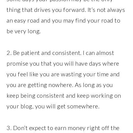
thing that drives you forward. It’s not always
an easy road and you may find your road to
be very long.
2. Be patient and consistent. I can almost
promise you that you will have days where
you feel like you are wasting your time and
you are getting nowhere. As long as you
keep being consistent and keep working on
your blog, you will get somewhere.
3. Don’t expect to earn money right off the