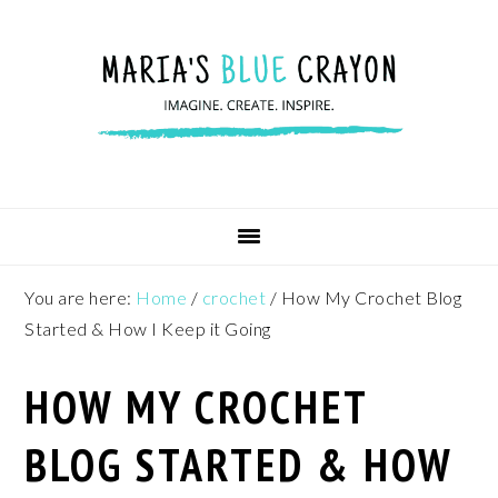
Skip
Skip
Skip
to
to
to
primary
main
footer
navigation
content
You are here:
Home
/
crochet
/
How My Crochet Blog
Started & How I Keep it Going
HOW MY CROCHET
BLOG STARTED & HOW