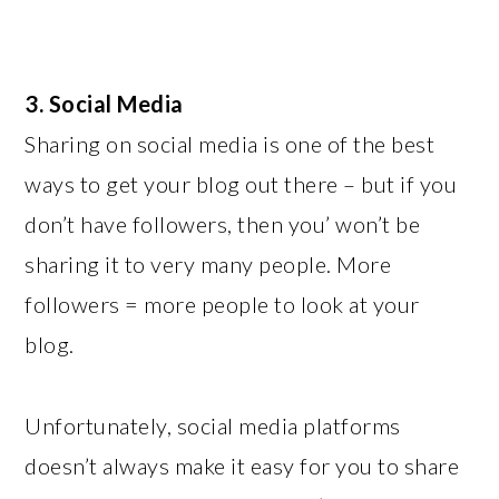
3. Social Media
Sharing on social media is one of the best
ways to get your blog out there – but if you
don’t have followers, then you’ won’t be
sharing it to very many people. More
followers = more people to look at your
blog.
Unfortunately, social media platforms
doesn’t always make it easy for you to share