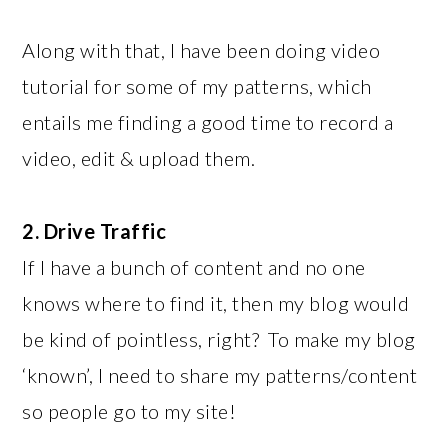
Along with that, I have been doing video
tutorial for some of my patterns, which
entails me finding a good time to record a
video, edit & upload them.
2. Drive Traffic
If I have a bunch of content and no one
knows where to find it, then my blog would
be kind of pointless, right? To make my blog
‘known’, I need to share my patterns/content
so people go to my site!