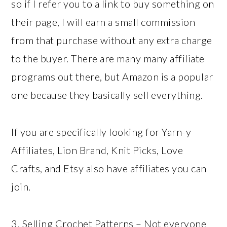
so if I refer you to a link to buy something on
their page, I will earn a small commission
from that purchase without any extra charge
to the buyer. There are many many affiliate
programs out there, but Amazon is a popular
one because they basically sell everything.
If you are specifically looking for Yarn-y
Affiliates, Lion Brand, Knit Picks, Love
Crafts, and Etsy also have affiliates you can
join.
3. Selling Crochet Patterns – Not everyone