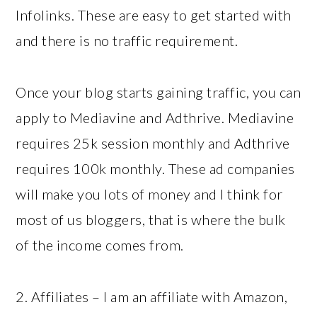
Infolinks. These are easy to get started with
and there is no traffic requirement.
Once your blog starts gaining traffic, you can
apply to Mediavine and Adthrive. Mediavine
requires 25k session monthly and Adthrive
requires 100k monthly. These ad companies
will make you lots of money and I think for
most of us bloggers, that is where the bulk
of the income comes from.
2. Affiliates – I am an affiliate with Amazon,