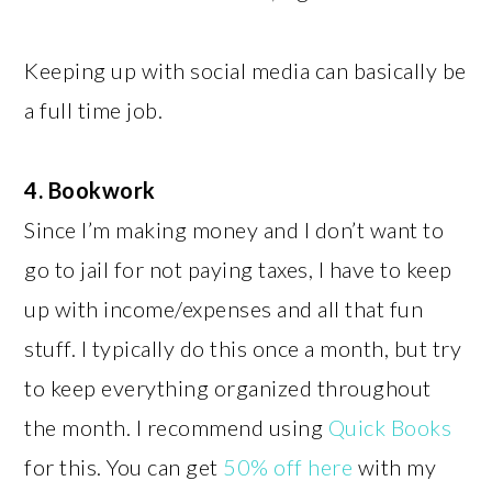
Keeping up with social media can basically be
a full time job.
4. Bookwork
Since I’m making money and I don’t want to
go to jail for not paying taxes, I have to keep
up with income/expenses and all that fun
stuff. I typically do this once a month, but try
to keep everything organized throughout
the month. I recommend using
Quick Books
for this. You can get
50% off here
with my