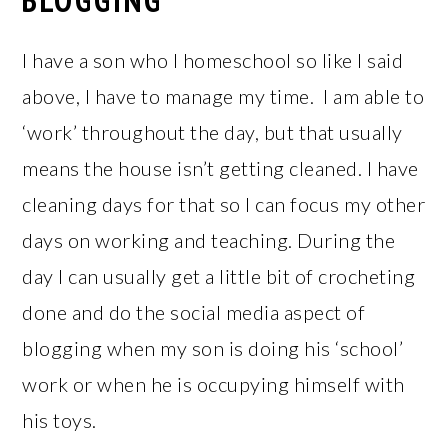
BLOGGING
I have a son who I homeschool so like I said
above, I have to manage my time. I am able to
‘work’ throughout the day, but that usually
means the house isn’t getting cleaned. I have
cleaning days for that so I can focus my other
days on working and teaching. During the
day I can usually get a little bit of crocheting
done and do the social media aspect of
blogging when my son is doing his ‘school’
work or when he is occupying himself with
his toys.