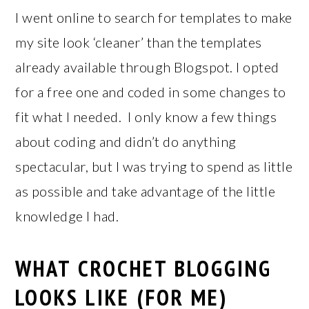
I went online to search for templates to make
my site look ‘cleaner’ than the templates
already available through Blogspot. I opted
for a free one and coded in some changes to
fit what I needed. I only know a few things
about coding and didn’t do anything
spectacular, but I was trying to spend as little
as possible and take advantage of the little
knowledge I had.
WHAT CROCHET BLOGGING
LOOKS LIKE (FOR ME)