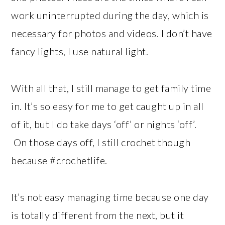
work uninterrupted during the day, which is
necessary for photos and videos. I don’t have
fancy lights, I use natural light.
With all that, I still manage to get family time
in. It’s so easy for me to get caught up in all
of it, but I do take days ‘off’ or nights ‘off’.
On those days off, I still crochet though
because #crochetlife.
It’s not easy managing time because one day
is totally different from the next, but it