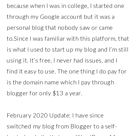
because when I was in college, I started one
through my Google account but it was a
personal blog that nobody saw or came
to.Since I was familiar with this platform, that
is what I used to start up my blog and I’m still
using it. It’s free, I never had issues, and I
find it easy to use. The one thing I do pay for
is the domain name which I pay through
blogger for only $13 a year.
February 2020 Update: I have since
switched my blog from Blogger to a self-