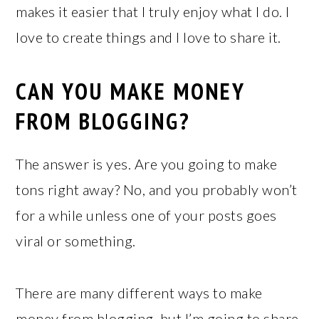
makes it easier that I truly enjoy what I do. I
love to create things and I love to share it.
CAN YOU MAKE MONEY
FROM BLOGGING?
The answer is yes. Are you going to make
tons right away? No, and you probably won’t
for a while unless one of your posts goes
viral or something.
There are many different ways to make
money from blogging, but I’m going to share