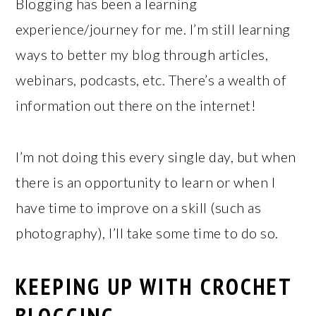
Blogging has been a learning
experience/journey for me. I’m still learning
ways to better my blog through articles,
webinars, podcasts, etc. There’s a wealth of
information out there on the internet!
I’m not doing this every single day, but when
there is an opportunity to learn or when I
have time to improve on a skill (such as
photography), I’ll take some time to do so.
KEEPING UP WITH CROCHET