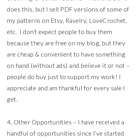
does this, but I sell PDF versions of some of
my patterns on Etsy, Ravelry, LoveCrochet,
etc. I don’t expect people to buy them
because they are free on my blog, but they
are cheap & convenient to have something
on hand (without ads) and believe it or not –
people do buy just to support my work! I
appreciate and am thankful for every sale I
get.
4. Other Opportunities – I have received a
handful of opportunities since I’ve started