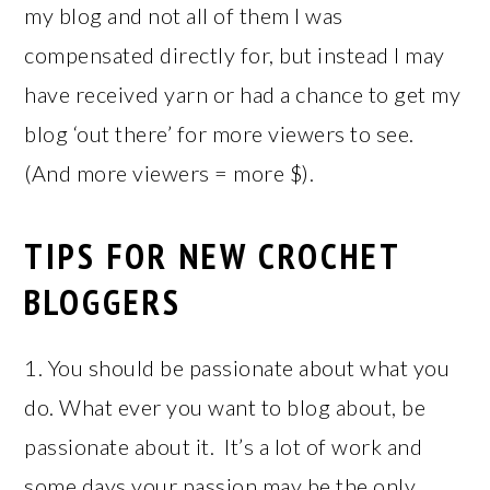
my blog and not all of them I was
compensated directly for, but instead I may
have received yarn or had a chance to get my
blog ‘out there’ for more viewers to see.
(And more viewers = more $).
TIPS FOR NEW CROCHET
BLOGGERS
1. You should be passionate about what you
do. What ever you want to blog about, be
passionate about it. It’s a lot of work and
some days your passion may be the only