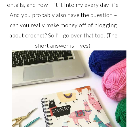
entails, and how I fit it into my every day life.
And you probably also have the question –
can you really make money off of blogging
about crochet? So I’ll go over that too. (The
short answer is – yes).