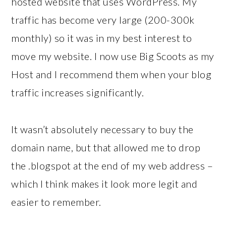
hosted website that uses WordPress. My
traffic has become very large (200-300k
monthly) so it was in my best interest to
move my website. I now use Big Scoots as my
Host and I recommend them when your blog
traffic increases significantly.
It wasn’t absolutely necessary to buy the
domain name, but that allowed me to drop
the .blogspot at the end of my web address –
which I think makes it look more legit and
easier to remember.