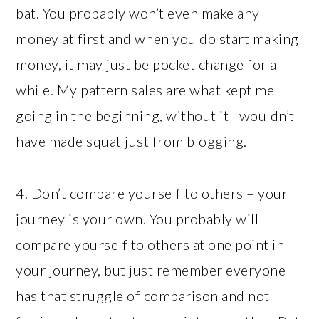
bat. You probably won’t even make any
money at first and when you do start making
money, it may just be pocket change for a
while. My pattern sales are what kept me
going in the beginning, without it I wouldn’t
have made squat just from blogging.
4. Don’t compare yourself to others – your
journey is your own. You probably will
compare yourself to others at one point in
your journey, but just remember everyone
has that struggle of comparison and not