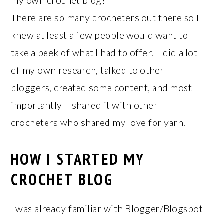
my own crochet blog?
There are so many crocheters out there so I
knew at least a few people would want to
take a peek of what I had to offer. I did a lot
of my own research, talked to other
bloggers, created some content, and most
importantly – shared it with other
crocheters who shared my love for yarn.
HOW I STARTED MY
CROCHET BLOG
I was already familiar with Blogger/Blogspot