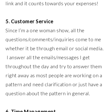
link and it counts towards your expenses!
5. Customer Service
Since I’m a one woman show, all the
questions/comments/inquiries come to me
whether it be through email or social media.
I answer all the emails/messages I get
throughout the day and try to answer them
right away as most people are working on a
pattern and need clarification or just have a
question about the pattern in general.
6. Time Management