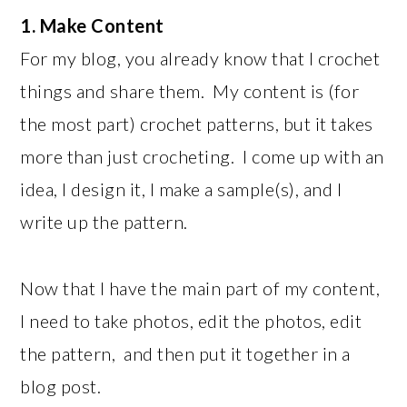
1. Make Content
For my blog, you already know that I crochet
things and share them. My content is (for
the most part) crochet patterns, but it takes
more than just crocheting. I come up with an
idea, I design it, I make a sample(s), and I
write up the pattern.
Now that I have the main part of my content,
I need to take photos, edit the photos, edit
the pattern, and then put it together in a
blog post.