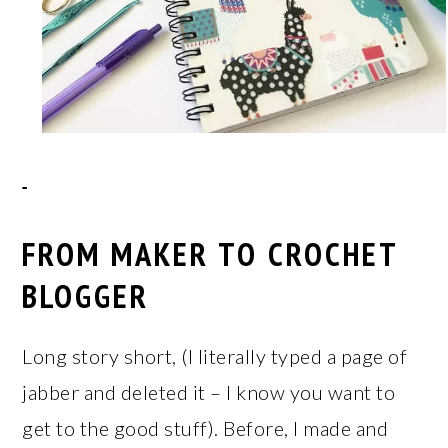
FROM MAKER TO CROCHET
BLOGGER
Long story short, (I literally typed a page of
jabber and deleted it – I know you want to
get to the good stuff). Before, I made and