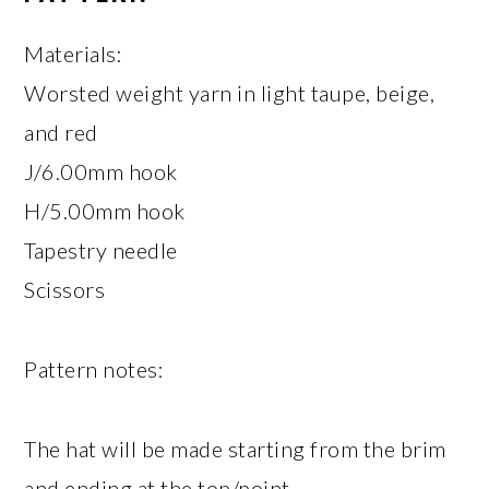
Materials:
Worsted weight yarn in light taupe, beige,
and red
J/6.00mm hook
H/5.00mm hook
Tapestry needle
Scissors
Pattern notes:
The hat will be made starting from the brim
and ending at the top/point.