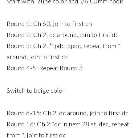
Start with Taupe color and J/6.00mm hook
Round 1: Ch 60, join to first ch
Round 2: Ch 2, dc around, join to first dc
Round 3: Ch 2, *fpdc, bpdc, repeat from *
around, join to first dc
Round 4-5: Repeat Round 3
Switch to beige color
Round 6-15: Ch 2, dc around, join to first dc
Round 16: Ch 2 *dc in next 28 st, dec, repeat
from *, join to first dc