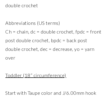
double crochet
Abbreviations (US terms)
Ch = chain, dc = double crochet, fpdc = front
post double crochet, bpdc = back post
double crochet, dec = decrease, yo = yarn
over
Toddler (18” circumference)
Start with Taupe color and J/6.00mm hook