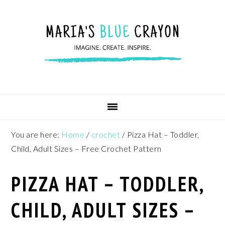
Skip
Skip
Skip
to
to
to
primary
main
footer
navigation
content
You are here:
Home
/
crochet
/
Pizza Hat – Toddler,
Child, Adult Sizes – Free Crochet Pattern
PIZZA HAT – TODDLER,
CHILD, ADULT SIZES –