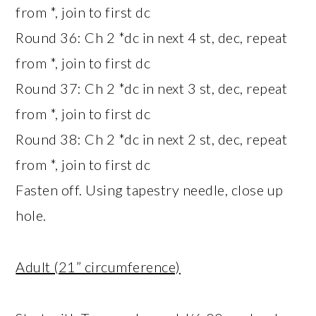
from *, join to first dc
Round 36: Ch 2 *dc in next 4 st, dec, repeat
from *, join to first dc
Round 37: Ch 2 *dc in next 3 st, dec, repeat
from *, join to first dc
Round 38: Ch 2 *dc in next 2 st, dec, repeat
from *, join to first dc
Fasten off. Using tapestry needle, close up
hole.
Adult (21” circumference)