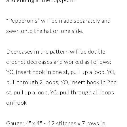
“Pepperonis” will be made separately and
sewn onto the hat on one side.
Decreases in the pattern will be double
crochet decreases and worked as follows:
YO, insert hook in one st, pull up a loop, YO,
pull through 2 loops, YO, insert hook in 2nd
st, pull up a loop, YO, pull through all loops
on hook
Gauge: 4″ x 4″ ~ 12 stitches x 7 rows in