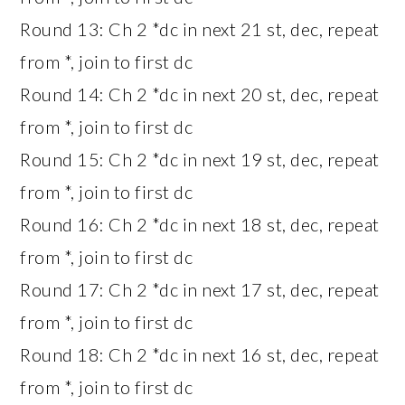
Round 13: Ch 2 *dc in next 21 st, dec, repeat
from *, join to first dc
Round 14: Ch 2 *dc in next 20 st, dec, repeat
from *, join to first dc
Round 15: Ch 2 *dc in next 19 st, dec, repeat
from *, join to first dc
Round 16: Ch 2 *dc in next 18 st, dec, repeat
from *, join to first dc
Round 17: Ch 2 *dc in next 17 st, dec, repeat
from *, join to first dc
Round 18: Ch 2 *dc in next 16 st, dec, repeat
from *, join to first dc