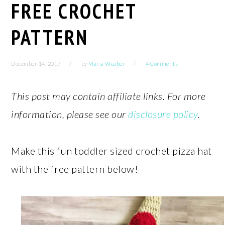
FREE CROCHET
PATTERN
December 14, 2017
by
Maria Weaber
4 Comments
This post may contain affiliate links. For more
information, please see our
disclosure policy
.
Make this fun toddler sized crochet pizza hat
with the free pattern below!