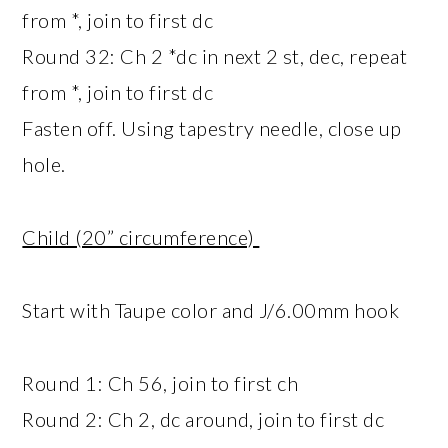
from *, join to first dc
Round 32: Ch 2 *dc in next 2 st, dec, repeat
from *, join to first dc
Fasten off. Using tapestry needle, close up
hole.
Child (20” circumference)
Start with Taupe color and J/6.00mm hook
Round 1: Ch 56, join to first ch
Round 2: Ch 2, dc around, join to first dc