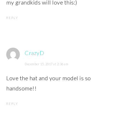
my grandkids will love this:)
REPLY
CrazyD
December 15, 2017 at 2:36 am
Love the hat and your model is so
handsome!!
REPLY