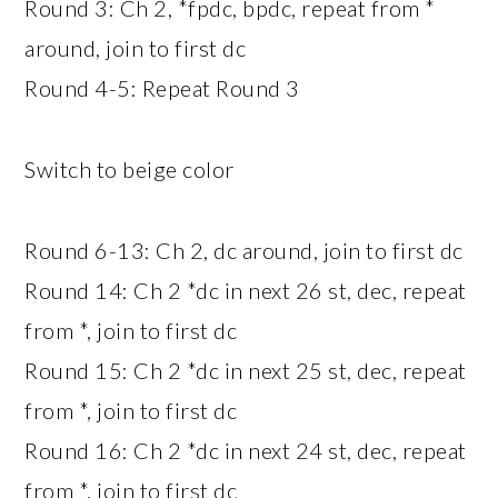
Round 3: Ch 2, *fpdc, bpdc, repeat from *
around, join to first dc
Round 4-5: Repeat Round 3
Switch to beige color
Round 6-13: Ch 2, dc around, join to first dc
Round 14: Ch 2 *dc in next 26 st, dec, repeat
from *, join to first dc
Round 15: Ch 2 *dc in next 25 st, dec, repeat
from *, join to first dc
Round 16: Ch 2 *dc in next 24 st, dec, repeat
from *, join to first dc