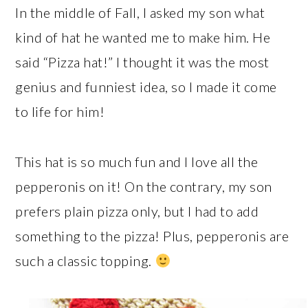
In the middle of Fall, I asked my son what
kind of hat he wanted me to make him. He
said “Pizza hat!” I thought it was the most
genius and funniest idea, so I made it come
to life for him!
This hat is so much fun and I love all the
pepperonis on it! On the contrary, my son
prefers plain pizza only, but I had to add
something to the pizza! Plus, pepperonis are
such a classic topping.