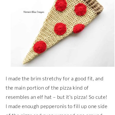
I made the brim stretchy for a good fit, and
the main portion of the pizza kind of
resembles an elf hat – but it’s pizza! So cute!
I made enough pepperonis to fill up one side