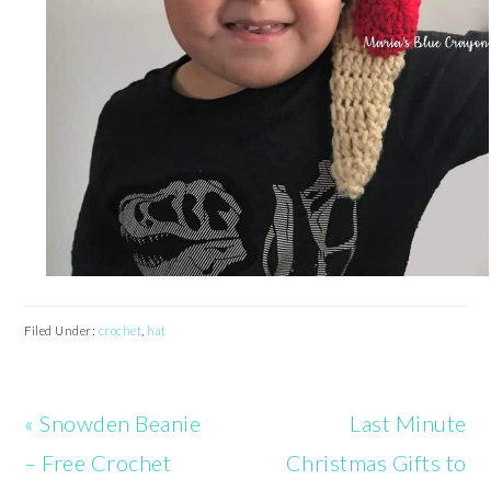
Filed Under:
crochet
,
hat
Previous
Next
« Snowden Beanie
Last Minute
Post:
Post:
– Free Crochet
Christmas Gifts to