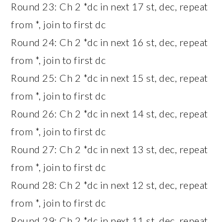
Round 23: Ch 2 *dc in next 17 st, dec, repeat
from *, join to first dc
Round 24: Ch 2 *dc in next 16 st, dec, repeat
from *, join to first dc
Round 25: Ch 2 *dc in next 15 st, dec, repeat
from *, join to first dc
Round 26: Ch 2 *dc in next 14 st, dec, repeat
from *, join to first dc
Round 27: Ch 2 *dc in next 13 st, dec, repeat
from *, join to first dc
Round 28: Ch 2 *dc in next 12 st, dec, repeat
from *, join to first dc
Round 29: Ch 2 *dc in next 11 st, dec, repeat