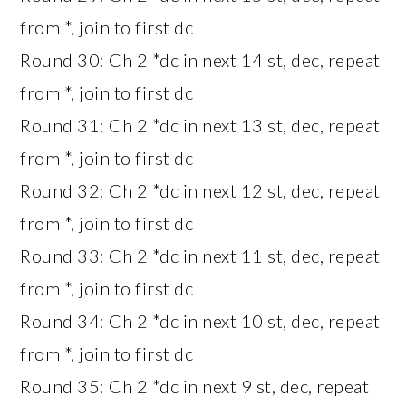
from *, join to first dc
Round 30: Ch 2 *dc in next 14 st, dec, repeat
from *, join to first dc
Round 31: Ch 2 *dc in next 13 st, dec, repeat
from *, join to first dc
Round 32: Ch 2 *dc in next 12 st, dec, repeat
from *, join to first dc
Round 33: Ch 2 *dc in next 11 st, dec, repeat
from *, join to first dc
Round 34: Ch 2 *dc in next 10 st, dec, repeat
from *, join to first dc
Round 35: Ch 2 *dc in next 9 st, dec, repeat