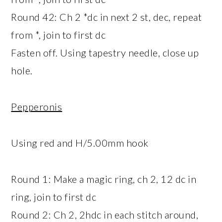
Round 42: Ch 2 *dc in next 2 st, dec, repeat
from *, join to first dc
Fasten off. Using tapestry needle, close up
hole.
Pepperonis
Using red and H/5.00mm hook
Round 1: Make a magic ring, ch 2, 12 dc in
ring, join to first dc
Round 2: Ch 2, 2hdc in each stitch around,