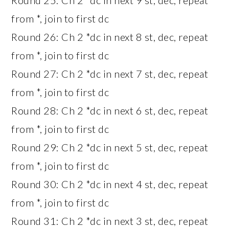
from *, join to first dc
Round 26: Ch 2 *dc in next 8 st, dec, repeat
from *, join to first dc
Round 27: Ch 2 *dc in next 7 st, dec, repeat
from *, join to first dc
Round 28: Ch 2 *dc in next 6 st, dec, repeat
from *, join to first dc
Round 29: Ch 2 *dc in next 5 st, dec, repeat
from *, join to first dc
Round 30: Ch 2 *dc in next 4 st, dec, repeat
from *, join to first dc
Round 31: Ch 2 *dc in next 3 st, dec, repeat