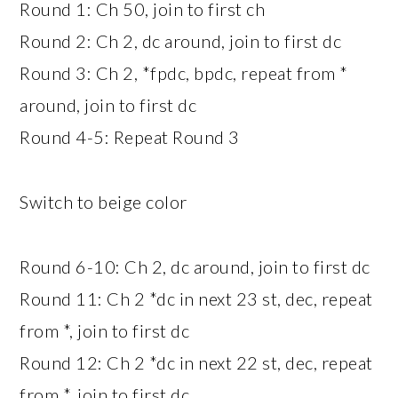
Round 1: Ch 50, join to first ch
Round 2: Ch 2, dc around, join to first dc
Round 3: Ch 2, *fpdc, bpdc, repeat from *
around, join to first dc
Round 4-5: Repeat Round 3
Switch to beige color
Round 6-10: Ch 2, dc around, join to first dc
Round 11: Ch 2 *dc in next 23 st, dec, repeat
from *, join to first dc
Round 12: Ch 2 *dc in next 22 st, dec, repeat
from *, join to first dc