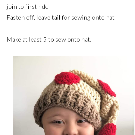
join to first hdc
Fasten off, leave tail for sewing onto hat
Make at least 5 to sew onto hat.