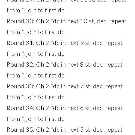
from *, join to first dc
Round 30: Ch 2 *dc in next 10 st, dec, repeat
from *, join to first dc
Round 31: Ch 2 *dc in next 9 st, dec, repeat
from *, join to first dc
Round 32: Ch 2 *dc in next 8 st, dec, repeat
from *, join to first dc
Round 33: Ch 2 *dc in next 7 st, dec, repeat
from *, join to first dc
Round 34: Ch 2 *dc in next 6 st, dec, repeat
from *, join to first dc
Round 35: Ch 2 *dc in next 5 st, dec, repeat