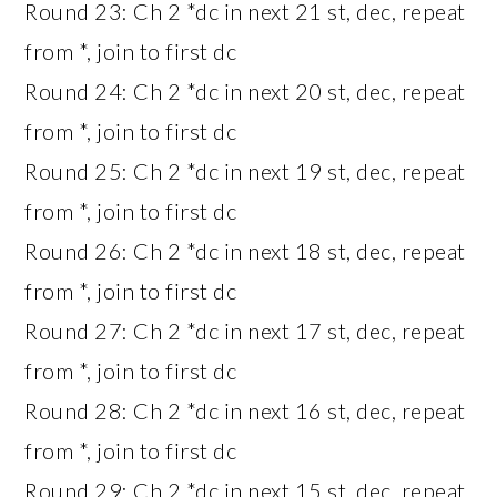
Round 23: Ch 2 *dc in next 21 st, dec, repeat
from *, join to first dc
Round 24: Ch 2 *dc in next 20 st, dec, repeat
from *, join to first dc
Round 25: Ch 2 *dc in next 19 st, dec, repeat
from *, join to first dc
Round 26: Ch 2 *dc in next 18 st, dec, repeat
from *, join to first dc
Round 27: Ch 2 *dc in next 17 st, dec, repeat
from *, join to first dc
Round 28: Ch 2 *dc in next 16 st, dec, repeat
from *, join to first dc
Round 29: Ch 2 *dc in next 15 st, dec, repeat