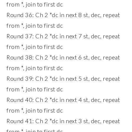
from *, join to first dc
Round 36: Ch 2 *dc in next 8 st, dec, repeat
from *, join to first dc
Round 37: Ch 2 *dc in next 7 st, dec, repeat
from *, join to first dc
Round 38: Ch 2 *dc in next 6 st, dec, repeat
from *, join to first dc
Round 39: Ch 2 *dc in next 5 st, dec, repeat
from *, join to first dc
Round 40: Ch 2 *dc in next 4 st, dec, repeat
from *, join to first dc
Round 41: Ch 2 *dc in next 3 st, dec, repeat
from *, join to first dc