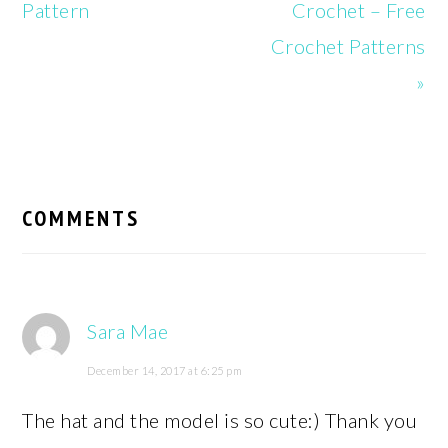
Pattern
Crochet – Free
Crochet Patterns
»
READER
INTERACTIONS
COMMENTS
Sara Mae
December 14, 2017 at 6:25 pm
The hat and the model is so cute:) Thank you