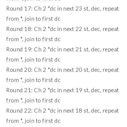
Round 17: Ch 2 *dc in next 23 st, dec, repeat
from *, join to first dc
Round 18: Ch 2 *dc in next 22 st, dec, repeat
from *, join to first dc
Round 19: Ch 2 *dc in next 21 st, dec, repeat
from *, join to first dc
Round 20: Ch 2 *dc in next 20 st, dec, repeat
from *, join to first dc
Round 21: Ch 2 *dc in next 19 st, dec, repeat
from *, join to first dc
Round 22: Ch 2 *dc in next 18 st, dec, repeat
from *, join to first dc