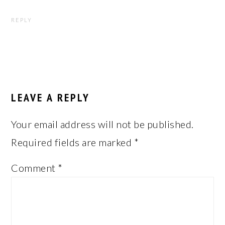
REPLY
LEAVE A REPLY
Your email address will not be published.
Required fields are marked
*
Comment
*