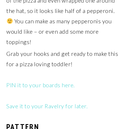
of the pizza and even wrapped one around
the hat, so it looks like half of a pepperoni.
You can make as many pepperonis you
would like – or even add some more
toppings!
Grab your hooks and get ready to make this
for a pizza loving toddler!
PIN it to your boards here.
Save it to your Ravelry for later.
PATTERN