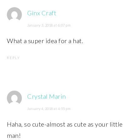
Ginx Craft
January 3, 2018 at 6:07 pm
What a super idea for a hat.
REPLY
Crystal Marin
January 4, 2018 at 4:55 pm
Haha, so cute-almost as cute as your little
man!