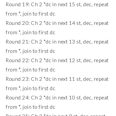
Round 19: Ch 2 *dc in next 15 st, dec, repeat
from *, join to first dc
Round 20: Ch 2 *dc in next 14 st, dec, repeat
from *, join to first dc
Round 21: Ch 2 *dc in next 13 st, dec, repeat
from *, join to first dc
Round 22: Ch 2 *dc in next 12 st, dec, repeat
from *, join to first dc
Round 23: Ch 2 *dc in next 11 st, dec, repeat
from *, join to first dc
Round 24: Ch 2 *dc in next 10 st, dec, repeat
from *, join to first dc
Round 25: Ch 2 *dc in next 9 st, dec, repeat