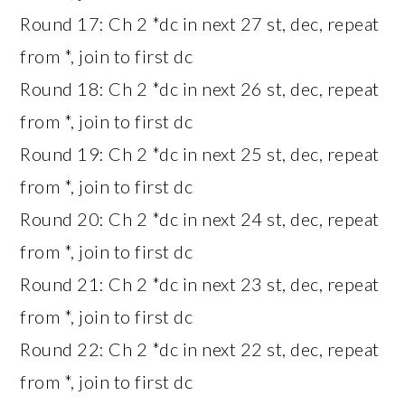
Round 17: Ch 2 *dc in next 27 st, dec, repeat
from *, join to first dc
Round 18: Ch 2 *dc in next 26 st, dec, repeat
from *, join to first dc
Round 19: Ch 2 *dc in next 25 st, dec, repeat
from *, join to first dc
Round 20: Ch 2 *dc in next 24 st, dec, repeat
from *, join to first dc
Round 21: Ch 2 *dc in next 23 st, dec, repeat
from *, join to first dc
Round 22: Ch 2 *dc in next 22 st, dec, repeat
from *, join to first dc