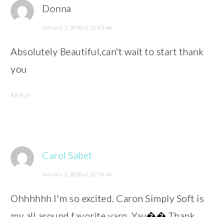
Donna
January 3, 2018 at 12:45 am
Absolutely Beautiful,can't wait to start thank
you
REPLY
Carol Sabet
January 3, 2018 at 12:54 am
Ohhhhhh I'm so excited. Caron Simply Soft is
my all around favorite yarn. Yay�� Thank