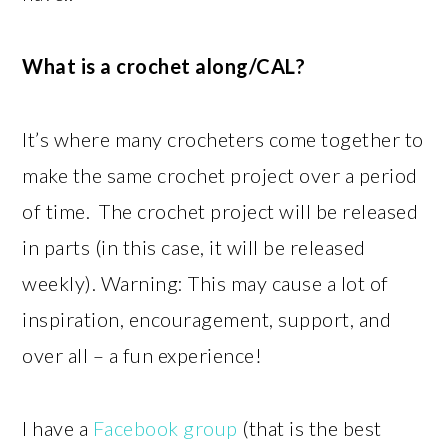
What is a crochet along/CAL?
It’s where many crocheters come together to
make the same crochet project over a period
of time. The crochet project will be released
in parts (in this case, it will be released
weekly). Warning: This may cause a lot of
inspiration, encouragement, support, and
over all – a fun experience!
I have a
Facebook group
(that is the best