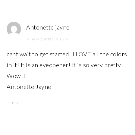
Antonette jayne
January 2, 2018 at 9:03 pm
cant wait to get started! I LOVE all the colors
in it! It is an eyeopener! It is so very pretty!
Wow!!
Antonette Jayne
REPLY