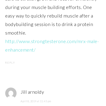
during your muscle building efforts. One
easy way to quickly rebuild muscle after a
bodybuilding session is to drink a protein
smoothie.
http://www.strongtesterone.com/mrx-male-
enhancement/
REPLY
Jill arnoldy
April 8, 2019 at 11:43 pm