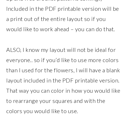
Included in the PDF printable version will be
a print out of the entire layout so if you
would like to work ahead – you can do that.
ALSO, I know my layout will not be ideal for
everyone.. so if you’d like to use more colors
than I used for the flowers, I will have a blank
layout included in the PDF printable version.
That way you can color in how you would like
to rearrange your squares and with the
colors you would like to use.