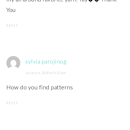
You
REPLY
sylvia parojinog
January 4, 2018 at 9:23 pm
How do you find patterns
REPLY