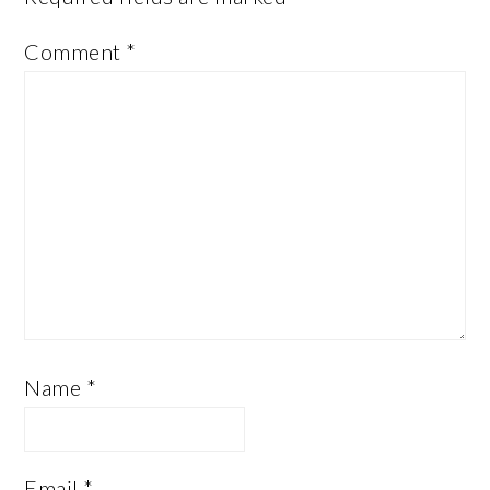
Comment
*
Name
*
Email
*