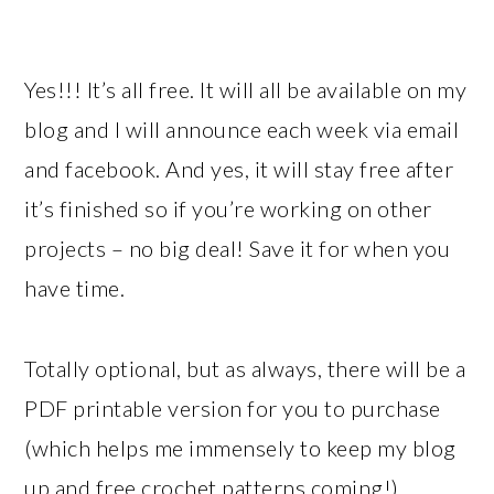
Yes!!! It’s all free. It will all be available on my
blog and I will announce each week via email
and facebook. And yes, it will stay free after
it’s finished so if you’re working on other
projects – no big deal! Save it for when you
have time.
Totally optional, but as always, there will be a
PDF printable version for you to purchase
(which helps me immensely to keep my blog
up and free crochet patterns coming!)