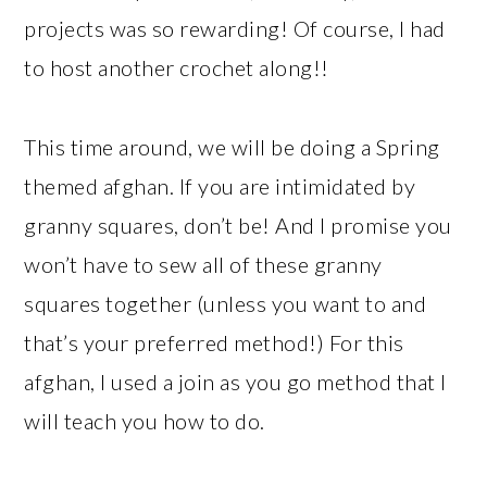
projects was so rewarding! Of course, I had
to host another crochet along!!
This time around, we will be doing a Spring
themed afghan. If you are intimidated by
granny squares, don’t be! And I promise you
won’t have to sew all of these granny
squares together (unless you want to and
that’s your preferred method!) For this
afghan, I used a join as you go method that I
will teach you how to do.