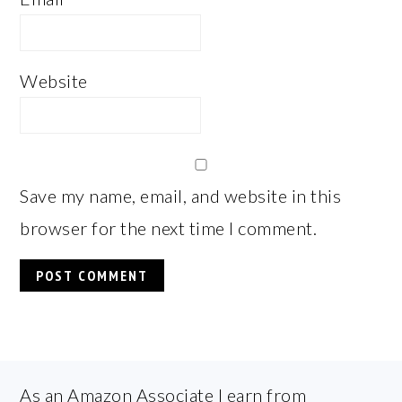
Website
Save my name, email, and website in this
browser for the next time I comment.
FOOTER
As an Amazon Associate I earn from