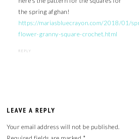
here’s the pattern for the squares for
the spring afghan!
https://mariasbluecrayon.com/2018/01/sp
flower-granny-square-crochet.html
REPLY
LEAVE A REPLY
Your email address will not be published.
Required fields are marked
*