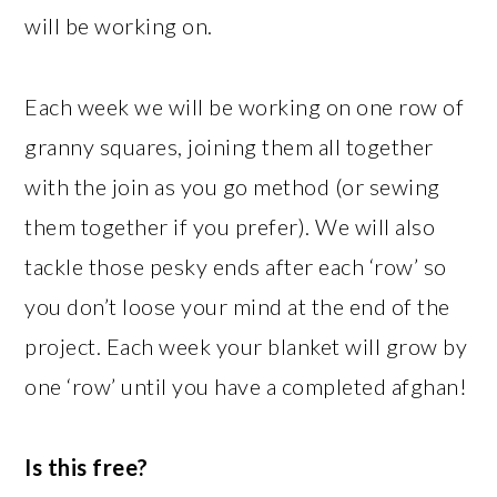
will be working on.
Each week we will be working on one row of
granny squares, joining them all together
with the join as you go method (or sewing
them together if you prefer). We will also
tackle those pesky ends after each ‘row’ so
you don’t loose your mind at the end of the
project. Each week your blanket will grow by
one ‘row’ until you have a completed afghan!
Is this free?