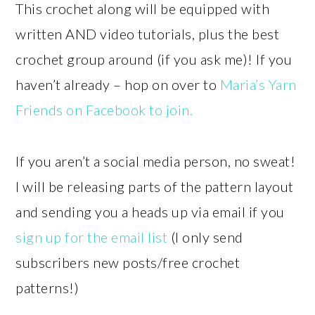
This crochet along will be equipped with
written AND video tutorials, plus the best
crochet group around (if you ask me)! If you
haven’t already – hop on over to
Maria’s Yarn
Friends on Facebook to join.
If you aren’t a social media person, no sweat!
I will be releasing parts of the pattern layout
and sending you a heads up via email if you
sign up for the email list
(I only send
subscribers new posts/free crochet
patterns!)