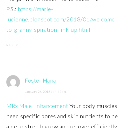
P.S.:
https://marie-
lucienne.blogspot.com/2018/01/welcome-
to-granny-spiration-link-up.html
REPLY
Foster Hana
January 26, 2018 at 4:42 am
MRx Male Enhancement
Your body muscles
need specific pores and skin nutrients to be
able to stretch grow and recover efficiently