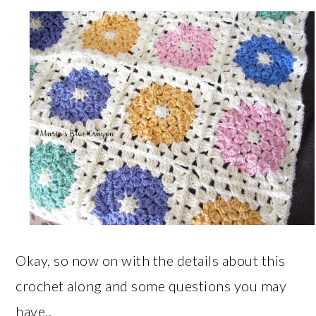
Okay, so now on with the details about this
crochet along and some questions you may
have..