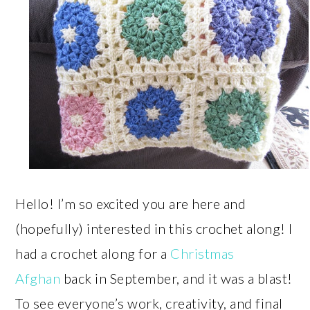
Hello! I’m so excited you are here and
(hopefully) interested in this crochet along! I
had a crochet along for a
Christmas
Afghan
back in September, and it was a blast!
To see everyone’s work, creativity, and final