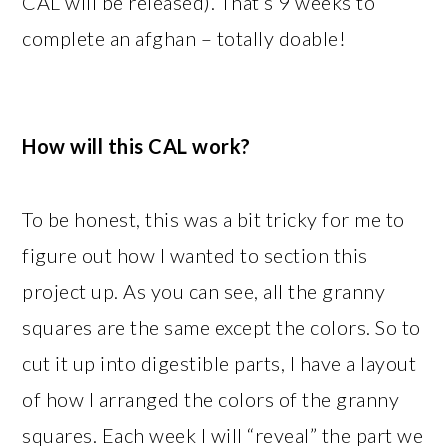
CAL will be released). That’s 9 weeks to
complete an afghan – totally doable!
How will this CAL work?
To be honest, this was a bit tricky for me to
figure out how I wanted to section this
project up. As you can see, all the granny
squares are the same except the colors. So to
cut it up into digestible parts, I have a layout
of how I arranged the colors of the granny
squares. Each week I will “reveal” the part we