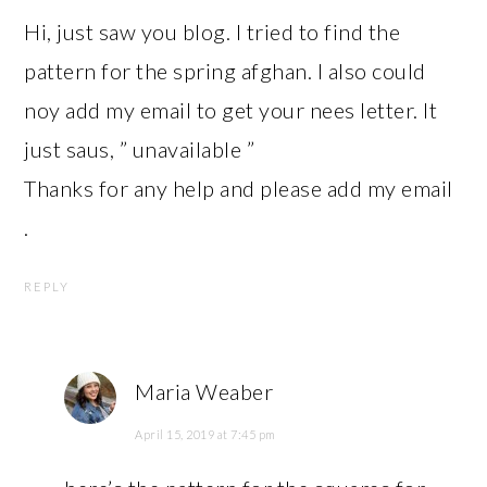
Hi, just saw you blog. I tried to find the
pattern for the spring afghan. I also could
noy add my email to get your nees letter. It
just saus, ” unavailable ”
Thanks for any help and please add my email
.
REPLY
Maria Weaber
April 15, 2019 at 7:45 pm