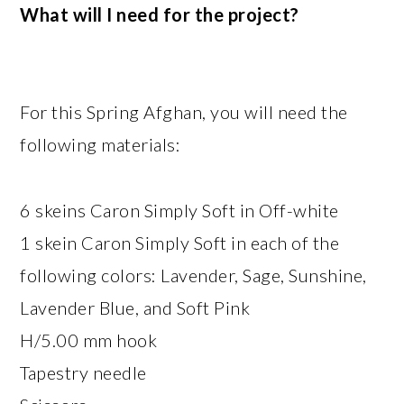
What will I need for the project?
For this Spring Afghan, you will need the
following materials:
6 skeins Caron Simply Soft in Off-white
1 skein Caron Simply Soft in each of the
following colors: Lavender, Sage, Sunshine,
Lavender Blue, and Soft Pink
H/5.00 mm hook
Tapestry needle