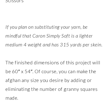
Scissors
If you plan on substituting your yarn, be
mindful that Caron Simply Soft is a lighter
medium 4 weight and has 315 yards per skein.
The finished dimensions of this project will
be 60″ x 54″. Of course, you can make the
afghan any size you desire by adding or
eliminating the number of granny squares
made.