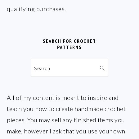
qualifying purchases.
SEARCH FOR CROCHET
PATTERNS
Search
All of my content is meant to inspire and
teach you how to create handmade crochet
pieces. You may sell any finished items you
make, however I ask that you use your own