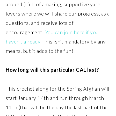
around!) full of amazing, supportive yarn
lovers where we will share our progress, ask
questions, and receive lots of
encouragement!
You can join here if you
haven’t already.
This isn’t mandatory by any
means, but it adds to the fun!
How long will this particular CAL last?
This crochet along for the Spring Afghan will
start January 14th and run through March
11th (that will be the day the last part of the