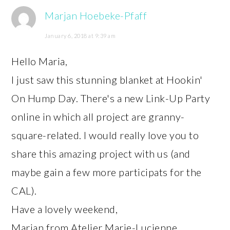
Marjan Hoebeke-Pfaff
January 6, 2018 at 9:39 am
Hello Maria,
I just saw this stunning blanket at Hookin'
On Hump Day. There's a new Link-Up Party
online in which all project are granny-
square-related. I would really love you to
share this amazing project with us (and
maybe gain a few more participats for the
CAL).
Have a lovely weekend,
Marjan from Atelier Marie-Lucienne