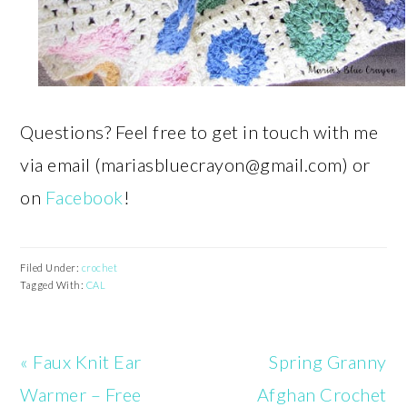
Questions? Feel free to get in touch with me
via email (
mariasbluecrayon@gmail.com
) or
on
Facebook
!
Filed Under:
crochet
Tagged With:
CAL
Previous
Next
« Faux Knit Ear
Spring Granny
Post:
Post:
Warmer – Free
Afghan Crochet