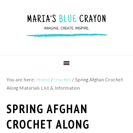
Skip
Skip
Skip
to
to
to
primary
main
footer
navigation
content
You are here:
Home
/
crochet
/
Spring Afghan Crochet
Along Materials List & Information
SPRING AFGHAN
CROCHET ALONG