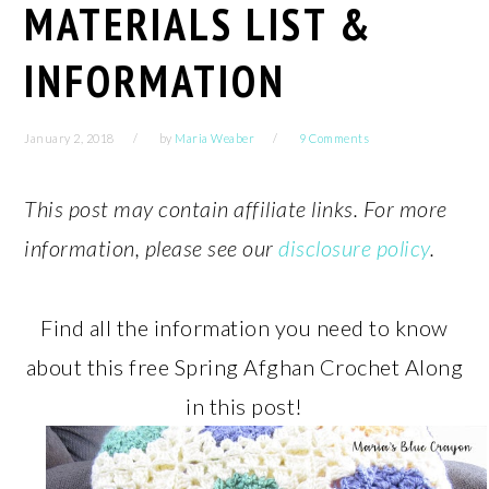
MATERIALS LIST &
INFORMATION
January 2, 2018
by
Maria Weaber
9 Comments
This post may contain affiliate links. For more
information, please see our
disclosure policy
.
Find all the information you need to know
about this free Spring Afghan Crochet Along
in this post!