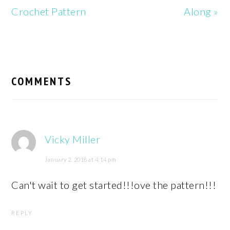
Crochet Pattern
Along »
READER
INTERACTIONS
COMMENTS
Vicky Miller
January 2, 2018 at 4:14 pm
Can't wait to get started!!!ove the pattern!!!
REPLY