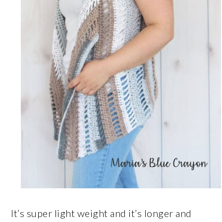
It’s super light weight and it’s longer and