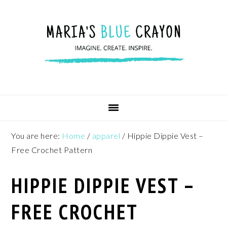
Skip
Skip
Skip
to
to
to
primary
main
footer
navigation
content
You are here:
Home
/
apparel
/
Hippie Dippie Vest –
Free Crochet Pattern
HIPPIE DIPPIE VEST –
FREE CROCHET