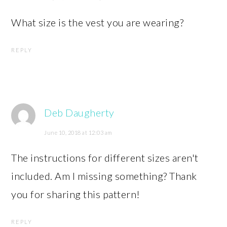
What size is the vest you are wearing?
REPLY
Deb Daugherty
June 10, 2018 at 12:03 am
The instructions for different sizes aren't
included. Am I missing something? Thank
you for sharing this pattern!
REPLY