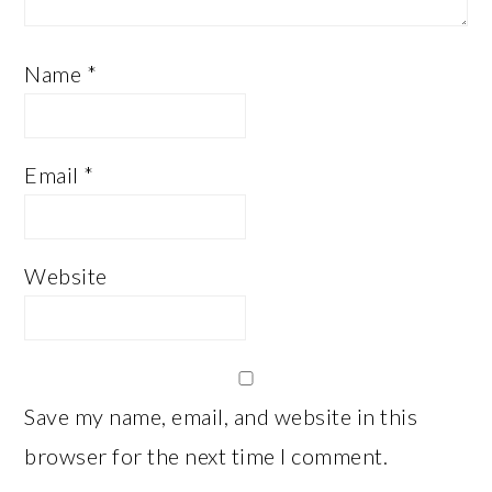
Name
*
Email
*
Website
Save my name, email, and website in this
browser for the next time I comment.