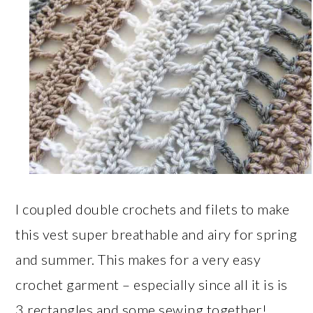
I coupled double crochets and filets to make
this vest super breathable and airy for spring
and summer. This makes for a very easy
crochet garment – especially since all it is is
3 rectangles and some sewing together!