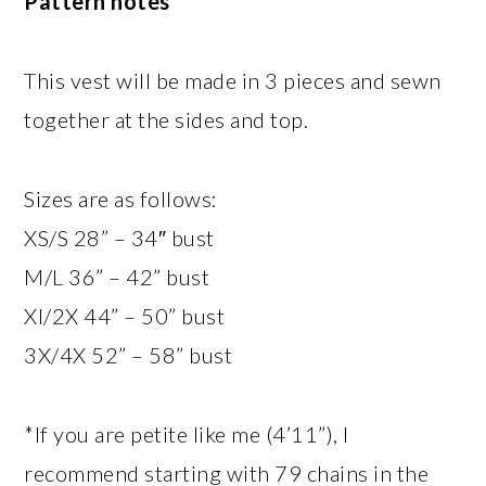
Pattern notes
This vest will be made in 3 pieces and sewn
together at the sides and top.
Sizes are as follows:
XS/S 28” – 34″ bust
M/L 36” – 42” bust
Xl/2X 44” – 50” bust
3X/4X 52” – 58” bust
*If you are petite like me (4’11”), I
recommend starting with 79 chains in the