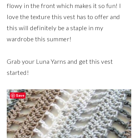
flowy in the front which makes it so fun! I
love the texture this vest has to offer and
this will definitely be a staple in my
wardrobe this summer!
Grab your Luna Yarns and get this vest
started!
Save