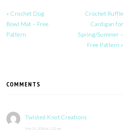
Previous
Next
« Crochet Dog
Crochet Ruffle
Post:
Post:
Bowl Mat – Free
Cardigan for
Pattern
Spring/Summer –
Free Pattern »
READER
INTERACTIONS
COMMENTS
Twisted Knot Creations
May 31, 2018 at 1:32 pm