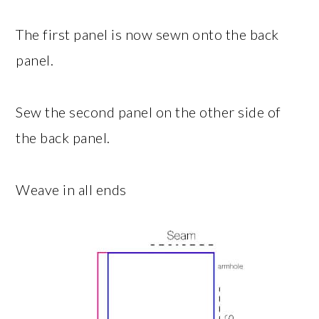
The first panel is now sewn onto the back
panel.
Sew the second panel on the other side of
the back panel.
Weave in all ends