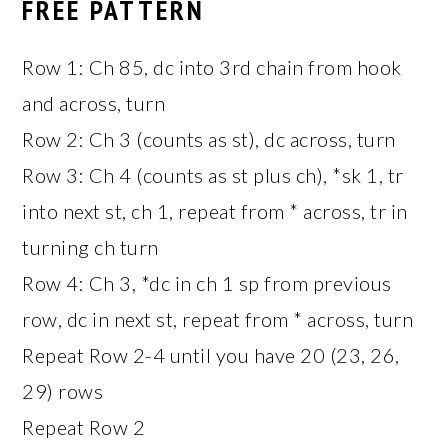
FREE PATTERN
Row 1: Ch 85, dc into 3rd chain from hook
and across, turn
Row 2: Ch 3 (counts as st), dc across, turn
Row 3: Ch 4 (counts as st plus ch), *sk 1, tr
into next st, ch 1, repeat from * across, tr in
turning ch turn
Row 4: Ch 3, *dc in ch 1 sp from previous
row, dc in next st, repeat from * across, turn
Repeat Row 2-4 until you have 20 (23, 26,
29) rows
Repeat Row 2