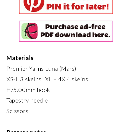
Materials
Premier Yarns Luna (Mars)
XS-L 3 skeins XL – 4X 4 skeins
H/5.00mm hook
Tapestry needle
Scissors