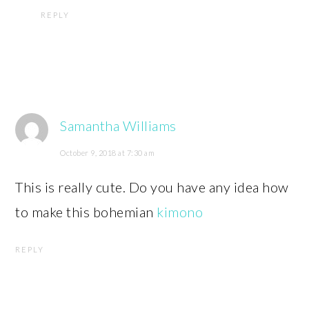
REPLY
Samantha Williams
October 9, 2018 at 7:30 am
This is really cute. Do you have any idea how
to make this bohemian
kimono
REPLY