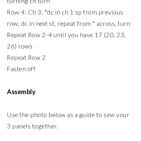
turning ch turn
Row 4: Ch 3, *dc in ch 1 sp from previous
row, dc in next st, repeat from * across, turn
Repeat Row 2-4 until you have 17 (20, 23,
26) rows
Repeat Row 2
Fasten off
Assembly
Use the photo below as a guide to sew your
3 panels together.