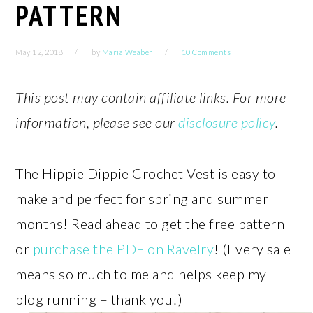
PATTERN
May 12, 2018
by
Maria Weaber
10 Comments
This post may contain affiliate links. For more
information, please see our
disclosure policy
.
The Hippie Dippie Crochet Vest is easy to
make and perfect for spring and summer
months! Read ahead to get the free pattern
or
purchase the PDF on Ravelry
! (Every sale
means so much to me and helps keep my
blog running – thank you!)