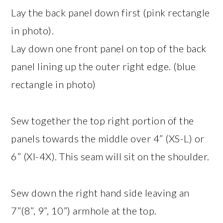
Lay the back panel down first (pink rectangle
in photo).
Lay down one front panel on top of the back
panel lining up the outer right edge. (blue
rectangle in photo)
Sew together the top right portion of the
panels towards the middle over 4” (XS-L) or
6” (Xl-4X). This seam will sit on the shoulder.
Sew down the right hand side leaving an
7”(8”, 9”, 10”) armhole at the top.