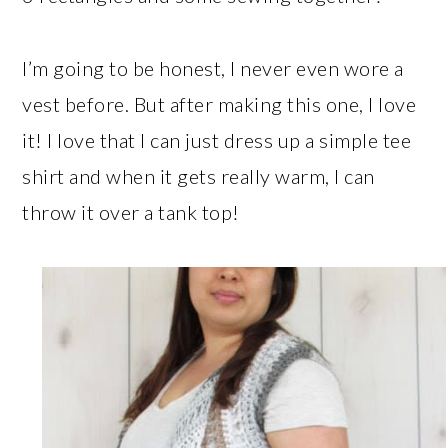
I’m going to be honest, I never even wore a
vest before. But after making this one, I love
it! I love that I can just dress up a simple tee
shirt and when it gets really warm, I can
throw it over a tank top!