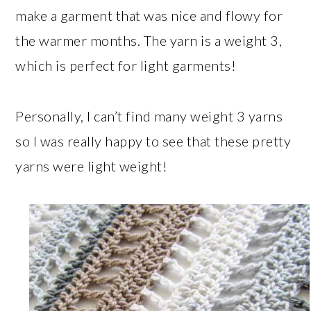
make a garment that was nice and flowy for
the warmer months. The yarn is a weight 3,
which is perfect for light garments!
Personally, I can’t find many weight 3 yarns
so I was really happy to see that these pretty
yarns were light weight!