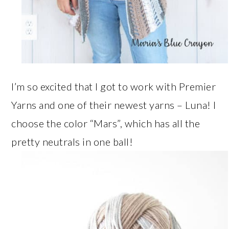
I’m so excited that I got to work with Premier
Yarns and one of their newest yarns – Luna! I
choose the color “Mars”, which has all the
pretty neutrals in one ball!