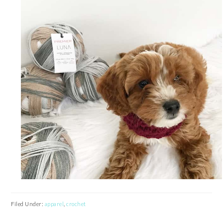
Filed Under:
apparel
,
crochet