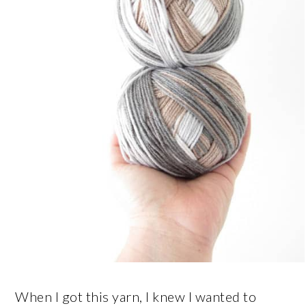
When I got this yarn, I knew I wanted to