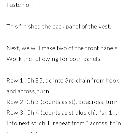
Fasten off
This finished the back panel of the vest.
Next, we will make two of the front panels.
Work the following for both panels:
Row 1: Ch 85, dc into 3rd chain from hook
and across, turn
Row 2: Ch 3 (counts as st), dc across, turn
Row 3: Ch 4 (counts as st plus ch), *sk 1, tr
into next st, ch 1, repeat from * across, tr in