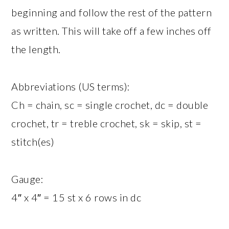
beginning and follow the rest of the pattern
as written. This will take off a few inches off
the length.
Abbreviations (US terms):
Ch = chain, sc = single crochet, dc = double
crochet, tr = treble crochet, sk = skip, st =
stitch(es)
Gauge:
4″ x 4″ = 15 st x 6 rows in dc