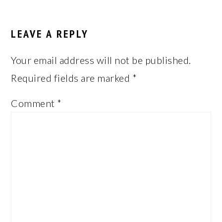
LEAVE A REPLY
Your email address will not be published.
Required fields are marked
*
Comment
*