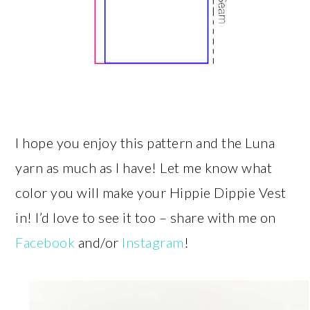
I hope you enjoy this pattern and the Luna
yarn as much as I have! Let me know what
color you will make your Hippie Dippie Vest
in! I’d love to see it too – share with me on
Facebook
and/or
Instagram
!