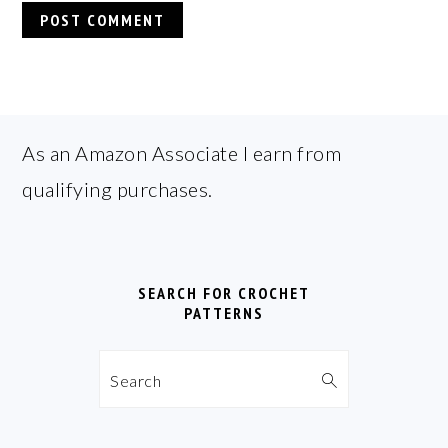
FOOTER
As an Amazon Associate I earn from
qualifying purchases.
SEARCH FOR CROCHET
PATTERNS
Search