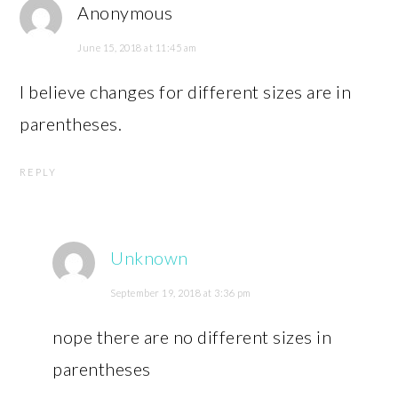
Anonymous
June 15, 2018 at 11:45 am
I believe changes for different sizes are in
parentheses.
REPLY
Unknown
September 19, 2018 at 3:36 pm
nope there are no different sizes in
parentheses