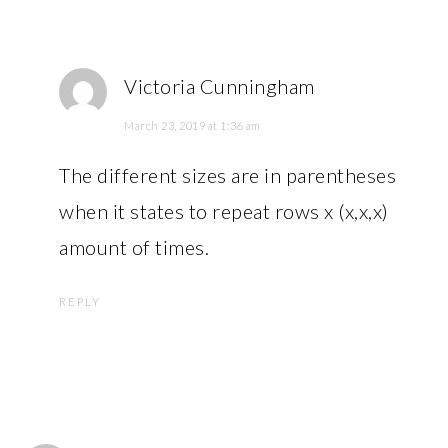
Victoria Cunningham
March 23, 2019 at 1:36 am
The different sizes are in parentheses
when it states to repeat rows x (x,x,x)
amount of times.
REPLY