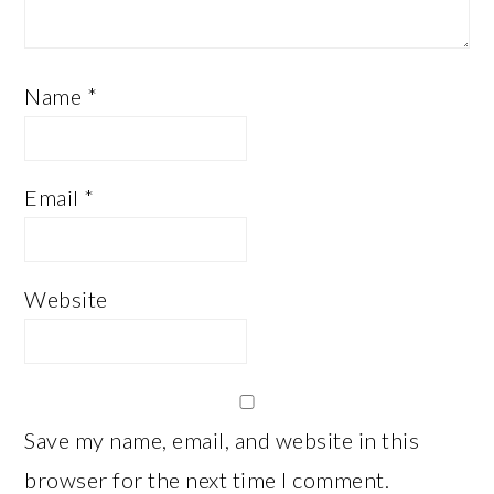
Name
*
Email
*
Website
Save my name, email, and website in this
browser for the next time I comment.