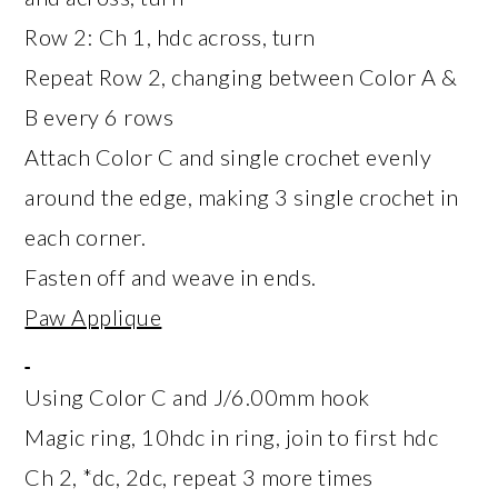
Row 2: Ch 1, hdc across, turn
Repeat Row 2, changing between Color A &
B every 6 rows
Attach Color C and single crochet evenly
around the edge, making 3 single crochet in
each corner.
Fasten off and weave in ends.
Paw Applique
Using Color C and J/6.00mm hook
Magic ring, 10hdc in ring, join to first hdc
Ch 2, *dc, 2dc, repeat 3 more times