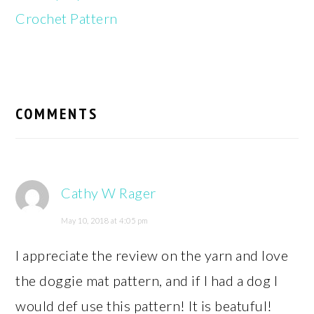
Crochet Pattern
READER
INTERACTIONS
COMMENTS
Cathy W Rager
May 10, 2018 at 4:05 pm
I appreciate the review on the yarn and love
the doggie mat pattern, and if I had a dog I
would def use this pattern! It is beatuful!