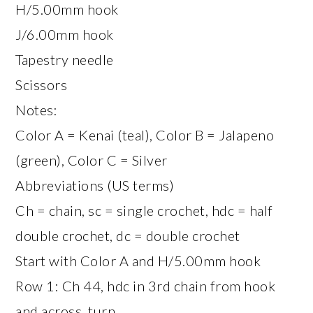
H/5.00mm hook
J/6.00mm hook
Tapestry needle
Scissors
Notes:
Color A = Kenai (teal), Color B = Jalapeno
(green), Color C = Silver
Abbreviations (US terms)
Ch = chain, sc = single crochet, hdc = half
double crochet, dc = double crochet
Start with Color A and H/5.00mm hook
Row 1: Ch 44, hdc in 3rd chain from hook
and across, turn