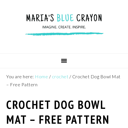
Skip
Skip
Skip
to
to
to
primary
main
footer
navigation
content
You are here:
Home
/
crochet
/
Crochet Dog Bowl Mat
– Free Pattern
CROCHET DOG BOWL
MAT – FREE PATTERN