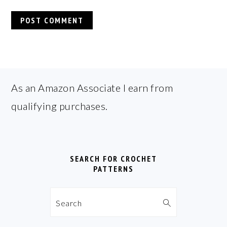
FOOTER
As an Amazon Associate I earn from
qualifying purchases.
SEARCH FOR CROCHET
PATTERNS
Search