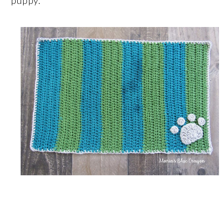
puppy.