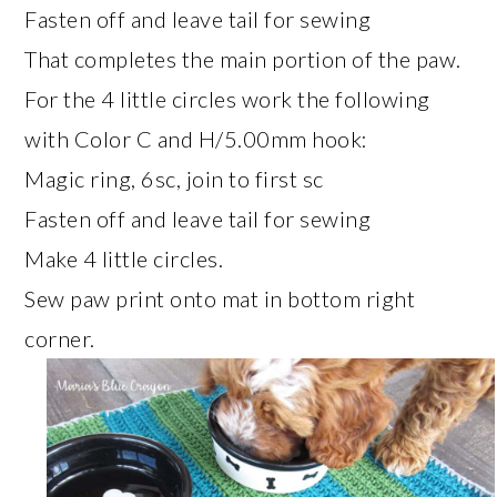
Fasten off and leave tail for sewing
That completes the main portion of the paw.
For the 4 little circles work the following
with Color C and H/5.00mm hook:
Magic ring, 6sc, join to first sc
Fasten off and leave tail for sewing
Make 4 little circles.
Sew paw print onto mat in bottom right
corner.