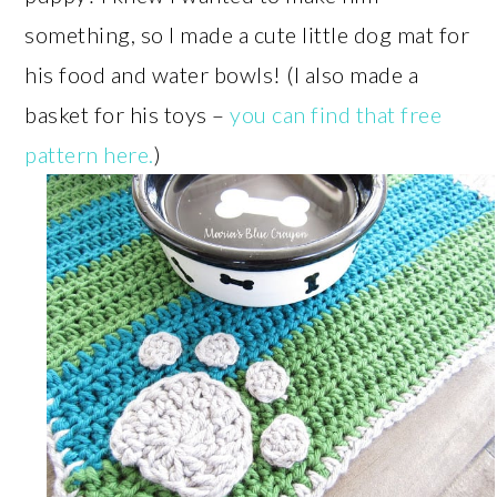
something, so I made a cute little dog mat for
his food and water bowls! (I also made a
basket for his toys –
you can find that free
pattern here.
)