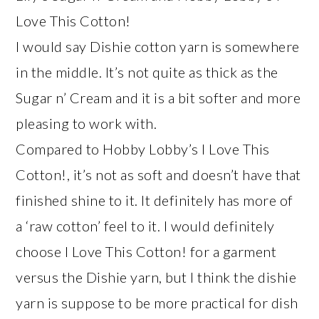
Love This Cotton!
I would say Dishie cotton yarn is somewhere
in the middle. It’s not quite as thick as the
Sugar n’ Cream and it is a bit softer and more
pleasing to work with.
Compared to Hobby Lobby’s I Love This
Cotton!, it’s not as soft and doesn’t have that
finished shine to it. It definitely has more of
a ‘raw cotton’ feel to it. I would definitely
choose I Love This Cotton! for a garment
versus the Dishie yarn, but I think the dishie
yarn is suppose to be more practical for dish