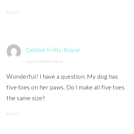
REPLY
Debbie Fritts-Boyce
May 19, 2018 at 3:08 am
Wonderful! I have a question. My dog has
five toes on her paws. Do I make all five toes
the same size?
REPLY