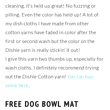
cleaning, it’s held up great! No fuzzing or
pilling. Even the color has held up! A lot of
my dish cloths I have made from other
cotton yarns have faded in color after the
first or second wash but the color on the
Dishie yarn is really stickin’ it out!
I give this yarn two thumbs up, especially for
wash cloths. I definitely recommend trying
out the Dishie Cotton yarn!
You can buy
some here
.
FREE DOG BOWL MAT