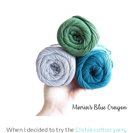
When I decided to try the
Dishie cotton yarn
,