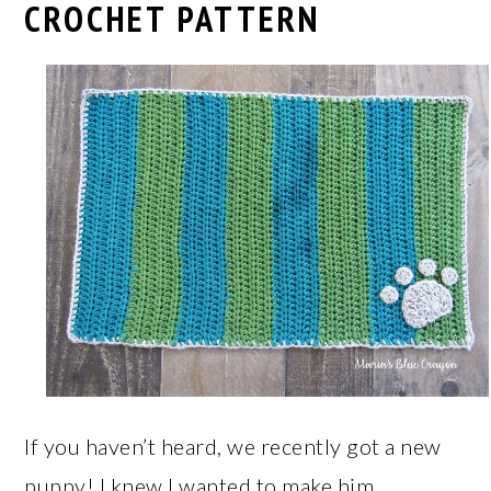
CROCHET PATTERN
If you haven’t heard, we recently got a new
puppy! I knew I wanted to make him