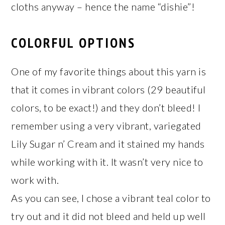
cloths anyway – hence the name “dishie”!
COLORFUL OPTIONS
One of my favorite things about this yarn is
that it comes in vibrant colors (29 beautiful
colors, to be exact!) and they don’t bleed! I
remember using a very vibrant, variegated
Lily Sugar n’ Cream and it stained my hands
while working with it. It wasn’t very nice to
work with.
As you can see, I chose a vibrant teal color to
try out and it did not bleed and held up well