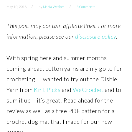
May 10, 2018
by
Maria Weaber
3 Comments
This post may contain affiliate links. For more
information, please see our
disclosure policy
.
With spring here and summer months
coming ahead, cotton yarns are my go to for
crocheting! I wanted to try out the Dishie
Yarn from
Knit Picks
and
WeCrochet
and to
sum it up – it’s great! Read ahead for the
review as well as a free PDF pattern for a
crochet dog mat that I made for our new