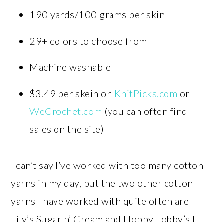
190 yards/100 grams per skin
29+ colors to choose from
Machine washable
$3.49 per skein on
KnitPicks.com
or
WeCrochet.com
(you can often find
sales on the site)
I can’t say I’ve worked with too many cotton
yarns in my day, but the two other cotton
yarns I have worked with quite often are
Lily’s Sugar n’ Cream and Hobby Lobby’s I