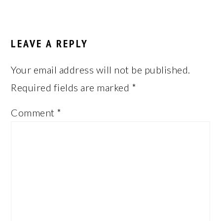
LEAVE A REPLY
Your email address will not be published.
Required fields are marked
*
Comment
*