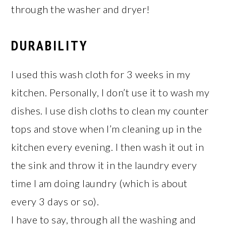
through the washer and dryer!
DURABILITY
I used this wash cloth for 3 weeks in my
kitchen. Personally, I don’t use it to wash my
dishes. I use dish cloths to clean my counter
tops and stove when I’m cleaning up in the
kitchen every evening. I then wash it out in
the sink and throw it in the laundry every
time I am doing laundry (which is about
every 3 days or so).
I have to say, through all the washing and