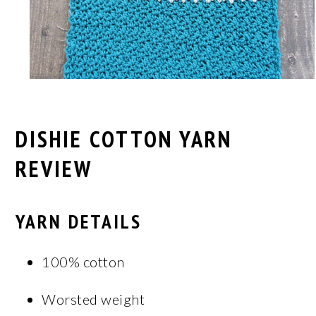
DISHIE COTTON YARN
REVIEW
YARN DETAILS
100% cotton
Worsted weight