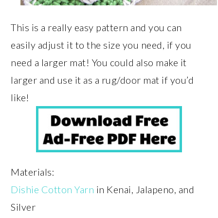
This is a really easy pattern and you can
easily adjust it to the size you need, if you
need a larger mat! You could also make it
larger and use it as a rug/door mat if you’d
like!
Materials:
Dishie Cotton Yarn
in Kenai, Jalapeno, and
Silver