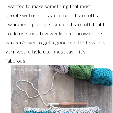
I wanted to make something that most
people will use this yarn for – dish cloths.
I whipped up a super simple dish cloth that I
could use for a few weeks and throw in the
washer/dryer to get a good feel for how this
yarn would hold up. I must say – it’s
fabulous!