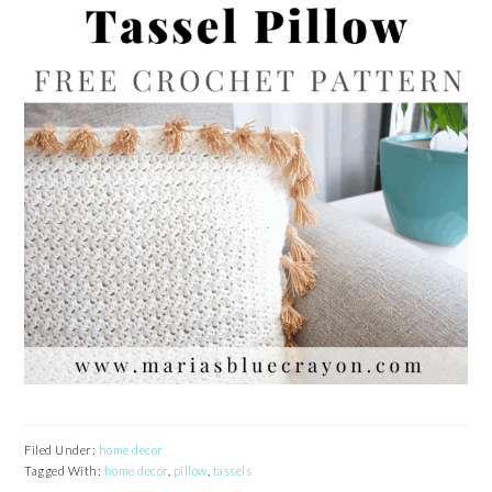
Filed Under:
home decor
Tagged With:
home decor
,
pillow
,
tassels