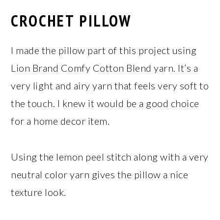
CROCHET PILLOW
I made the pillow part of this project using
Lion Brand Comfy Cotton Blend yarn. It’s a
very light and airy yarn that feels very soft to
the touch. I knew it would be a good choice
for a home decor item.
Using the lemon peel stitch along with a very
neutral color yarn gives the pillow a nice
texture look.