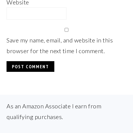
Website
Save my name, email, and website in this
browser for the next time I comment.
FOOTER
As an Amazon Associate I earn from
qualifying purchases.