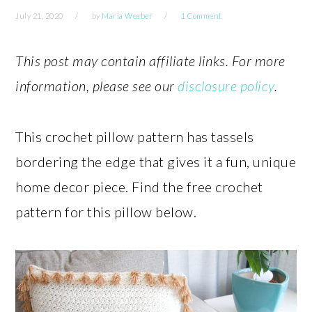
July 21, 2020
by
Maria Weaber
1 Comment
This post may contain affiliate links. For more
information, please see our
disclosure policy
.
This crochet pillow pattern has tassels
bordering the edge that gives it a fun, unique
home decor piece. Find the free crochet
pattern for this pillow below.