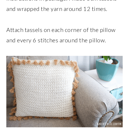
and wrapped the yarn around 12 times.
Attach tassels on each corner of the pillow
and every 6 stitches around the pillow.