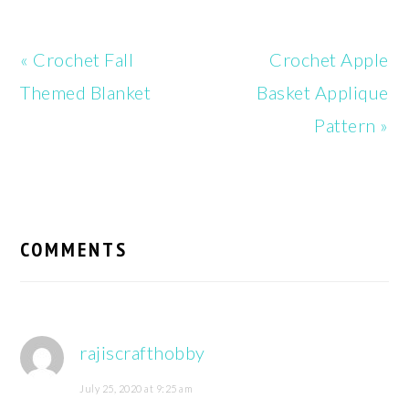
Previous
Next
« Crochet Fall
Crochet Apple
Post:
Post:
Themed Blanket
Basket Applique
Pattern »
READER
INTERACTIONS
COMMENTS
rajiscrafthobby
July 25, 2020 at 9:25 am