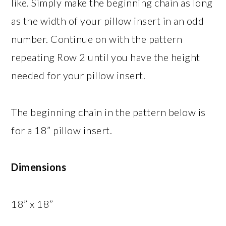
like. Simply make the beginning chain as long
as the width of your pillow insert in an odd
number. Continue on with the pattern
repeating Row 2 until you have the height
needed for your pillow insert.
The beginning chain in the pattern below is
for a 18” pillow insert.
Dimensions
18” x 18”