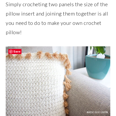
Simply crocheting two panels the size of the
pillow insert and joining them together is all
you need to do to make your own crochet
pillow!
Save