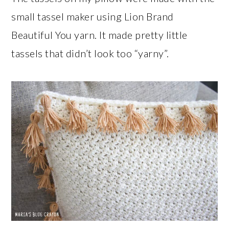
small tassel maker using Lion Brand
Beautiful You yarn. It made pretty little
tassels that didn’t look too “yarny”.