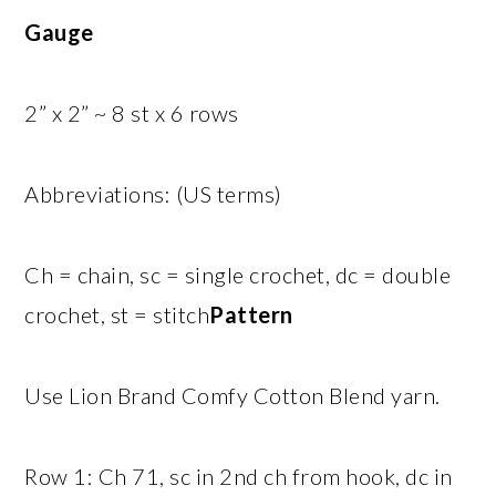
Gauge
2” x 2” ~ 8 st x 6 rows
Abbreviations: (US terms)
Ch = chain, sc = single crochet, dc = double
crochet, st = stitch
Pattern
Use Lion Brand Comfy Cotton Blend yarn.
Row 1: Ch 71, sc in 2nd ch from hook, dc in