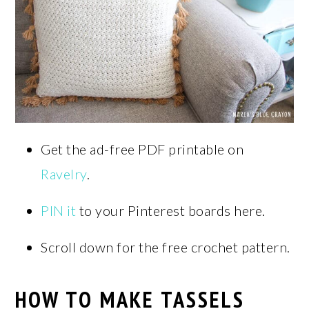
Get the ad-free PDF printable on
Ravelry
.
PIN it
to your Pinterest boards here.
Scroll down for the free crochet pattern.
HOW TO MAKE TASSELS