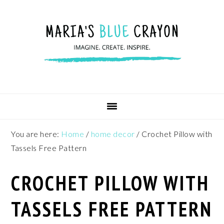
Skip
Skip
Skip
to
to
to
primary
main
footer
navigation
content
You are here:
Home
/
home decor
/
Crochet Pillow with
Tassels Free Pattern
CROCHET PILLOW WITH
TASSELS FREE PATTERN