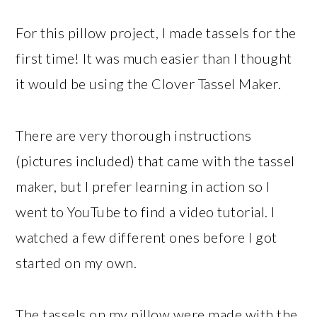
For this pillow project, I made tassels for the
first time! It was much easier than I thought
it would be using the Clover Tassel Maker.
There are very thorough instructions
(pictures included) that came with the tassel
maker, but I prefer learning in action so I
went to YouTube to find a video tutorial. I
watched a few different ones before I got
started on my own.
The tassels on my pillow were made with the