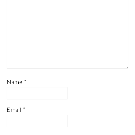
Name
*
Email
*