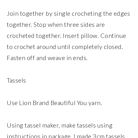
Join together by single crocheting the edges
together. Stop when three sides are
crocheted together. Insert pillow. Continue
to crochet around until completely closed.
Fasten off and weave in ends.
Tassels
Use Lion Brand Beautiful You yarn.
Using tassel maker, make tassels using
instructions in package. I made 3cm tassels