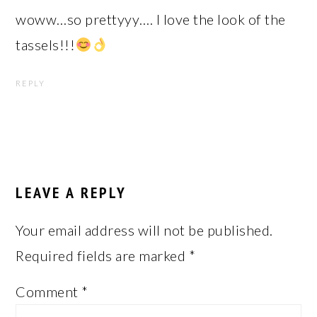
woww…so prettyyy…. I love the look of the
tassels!!!
REPLY
LEAVE A REPLY
Your email address will not be published.
Required fields are marked
*
Comment
*