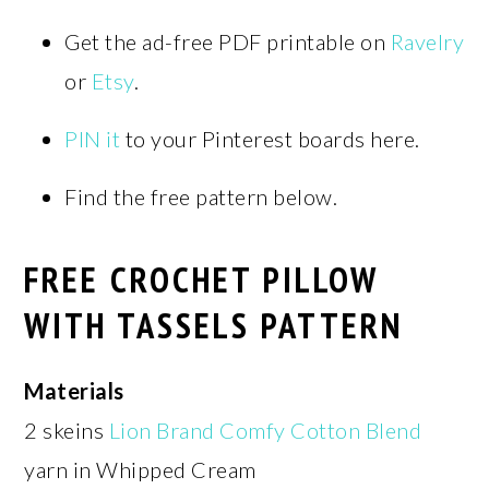
Get the ad-free PDF printable on
Ravelry
or
Etsy
.
PIN it
to your Pinterest boards here.
Find the free pattern below.
FREE CROCHET PILLOW
WITH TASSELS PATTERN
Materials
2 skeins
Lion Brand Comfy Cotton Blend
yarn in Whipped Cream