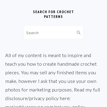
SEARCH FOR CROCHET
PATTERNS
Search
All of my content is meant to inspire and
teach you how to create handmade crochet
pieces. You may sell any finished items you
make, however I ask that you use your own
photos for marketing purposes. Read my full
disclosure/privacy policy here:
mariasbluecrayon.com/privacy-policy