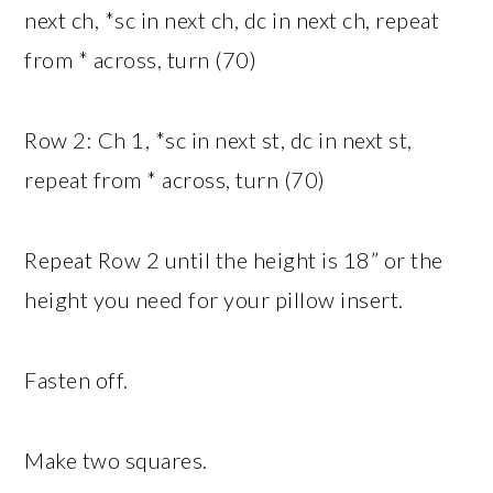
next ch, *sc in next ch, dc in next ch, repeat
from * across, turn (70)
Row 2: Ch 1, *sc in next st, dc in next st,
repeat from * across, turn (70)
Repeat Row 2 until the height is 18” or the
height you need for your pillow insert.
Fasten off.
Make two squares.