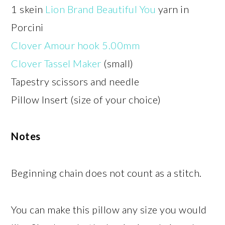
1 skein
Lion Brand Beautiful You
yarn in
Porcini
Clover Amour hook 5.00mm
Clover Tassel Maker
(small)
Tapestry scissors and needle
Pillow Insert (size of your choice)
Notes
Beginning chain does not count as a stitch.
You can make this pillow any size you would