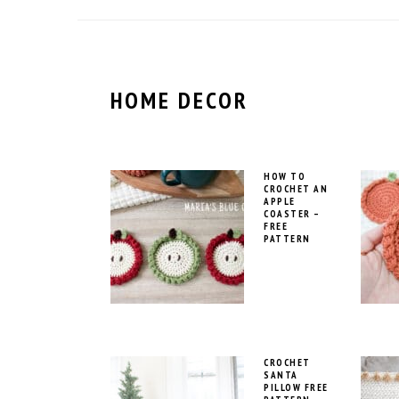
HOME DECOR
HOW TO
CROCHET AN
APPLE
COASTER –
FREE
PATTERN
CROCHET
SANTA
PILLOW FREE