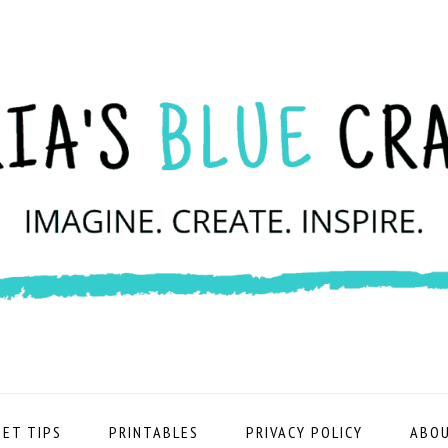
ET TIPS
PRINTABLES
PRIVACY POLICY
ABOU