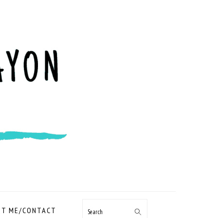
NAVIGATION
T ME/CONTACT
Search