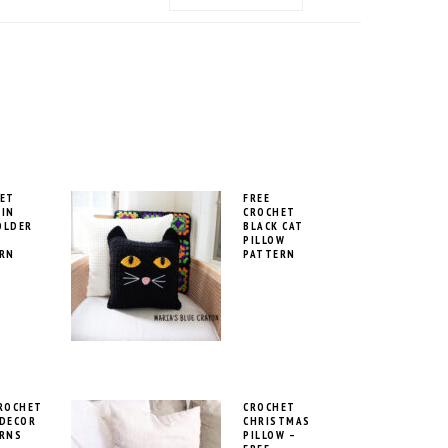
MENU:
SOCIAL
ICONS
ET
FREE
IN
CROCHET
OLDER
BLACK CAT
PILLOW
RN
PATTERN
ROCHET
CROCHET
DECOR
CHRISTMAS
RNS
PILLOW –