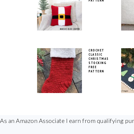
PATTERN
CROCHET
CLASSIC
CHRISTMAS
STOCKING
FREE
PATTERN
FOOTER
As an Amazon Associate I earn from qualifying pu