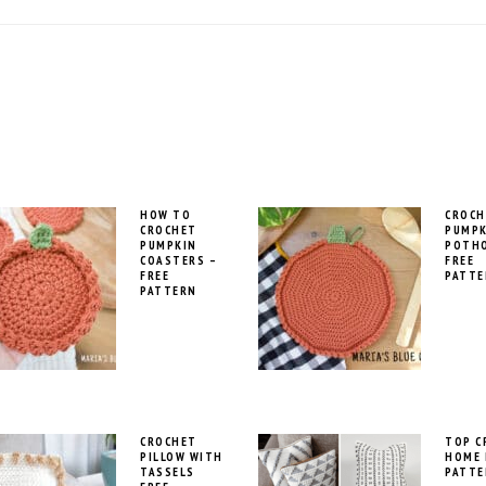
HOW TO
CROCH
CROCHET
PUMPK
PUMPKIN
POTH
COASTERS –
FREE
FREE
PATTE
PATTERN
CROCHET
TOP C
PILLOW WITH
HOME 
TASSELS
PATTE