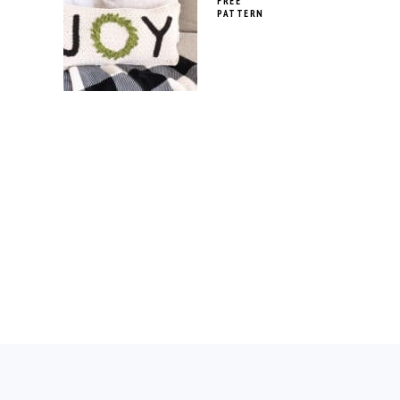
FREE
PATTERN