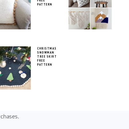
FREE
PATTERN
CHRISTMAS
SNOWMAN
TREE SKIRT
FREE
PATTERN
rchases.