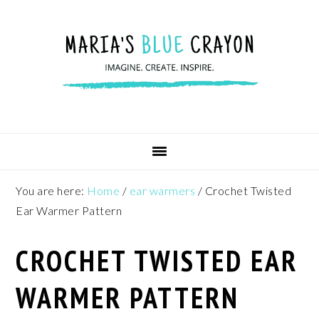
Skip
Skip
Skip
to
to
to
primary
main
footer
navigation
content
You are here:
Home
/
ear warmers
/
Crochet Twisted
Ear Warmer Pattern
CROCHET TWISTED EAR
WARMER PATTERN