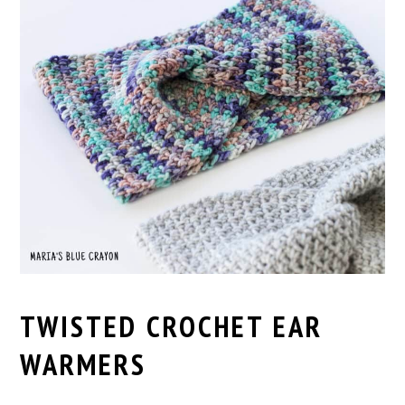
TWISTED CROCHET EAR
WARMERS