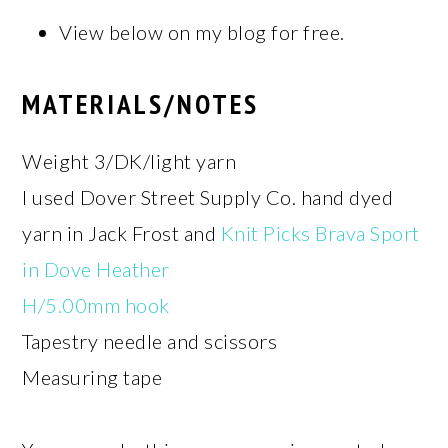
View below on my blog for free.
MATERIALS/NOTES
Weight 3/DK/light yarn
I used Dover Street Supply Co. hand dyed
yarn in Jack Frost and
Knit Picks Brava Sport
in Dove Heather
H/5.00mm hook
Tapestry needle and scissors
Measuring tape