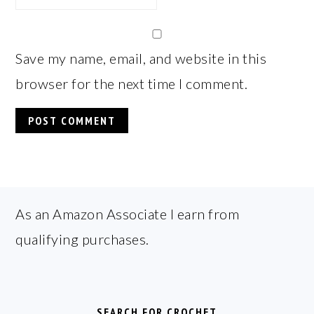
Save my name, email, and website in this
browser for the next time I comment.
FOOTER
As an Amazon Associate I earn from
qualifying purchases.
SEARCH FOR CROCHET