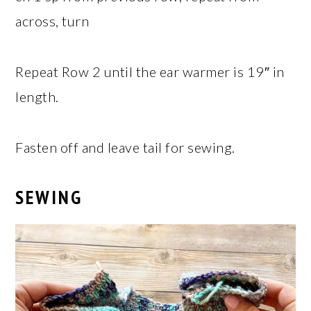
across, turn
Repeat Row 2 until the ear warmer is 19″ in
length.
Fasten off and leave tail for sewing.
SEWING