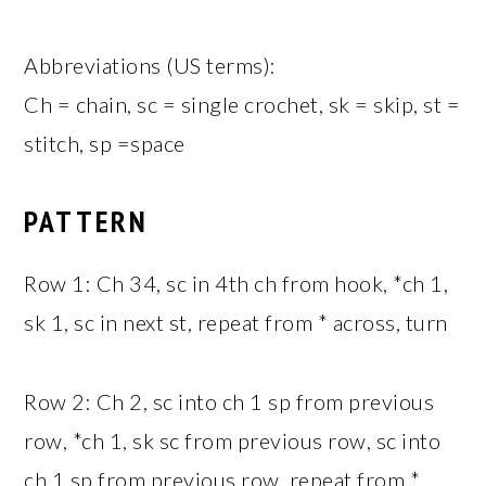
Abbreviations (US terms):
Ch = chain, sc = single crochet, sk = skip, st =
stitch, sp =space
PATTERN
Row 1: Ch 34, sc in 4th ch from hook, *ch 1,
sk 1, sc in next st, repeat from * across, turn
Row 2: Ch 2, sc into ch 1 sp from previous
row, *ch 1, sk sc from previous row, sc into
ch 1 sp from previous row, repeat from *