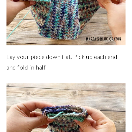
Lay your piece down flat. Pick up each end
and fold in half.