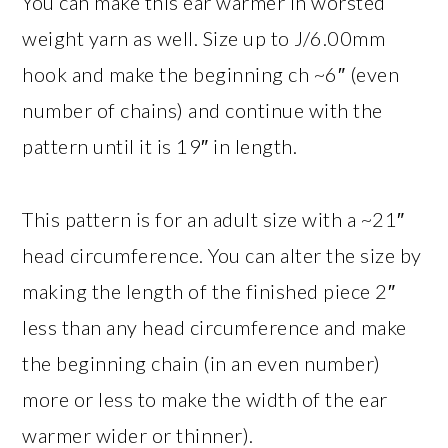
You can make this ear warmer in worsted
weight yarn as well. Size up to J/6.00mm
hook and make the beginning ch ~6″ (even
number of chains) and continue with the
pattern until it is 19″ in length.
This pattern is for an adult size with a ~21″
head circumference. You can alter the size by
making the length of the finished piece 2″
less than any head circumference and make
the beginning chain (in an even number)
more or less to make the width of the ear
warmer wider or thinner).