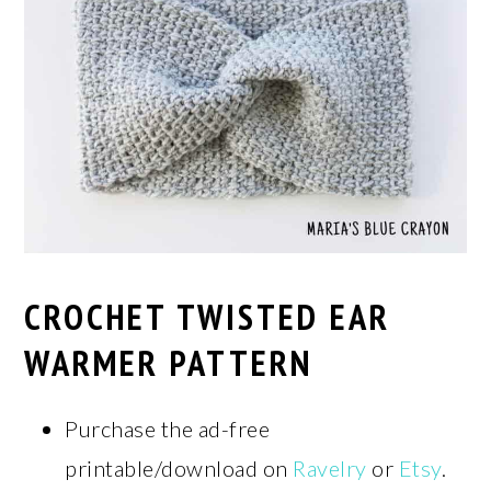
CROCHET TWISTED EAR
WARMER PATTERN
Purchase the ad-free
printable/download on
Ravelry
or
Etsy
.