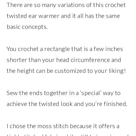
There are so many variations of this crochet
twisted ear warmer and it all has the same
basic concepts.
You crochet a rectangle that is a few inches
shorter than your head circumference and
the height can be customized to your liking!
Sew the ends together in a ‘special’ way to
achieve the twisted look and you’re finished.
I chose the moss stitch because it offers a