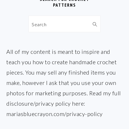
PATTERNS
Search
All of my content is meant to inspire and
teach you how to create handmade crochet
pieces. You may sell any finished items you
make, however I ask that you use your own
photos for marketing purposes. Read my full
disclosure/privacy policy here:
mariasbluecrayon.com/privacy-policy