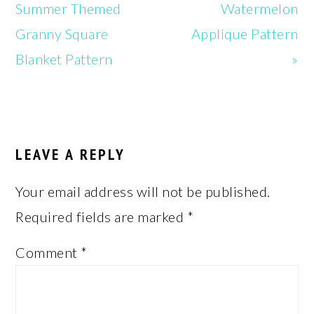
Post:
Post:
Summer Themed
Watermelon
Granny Square
Applique Pattern
Blanket Pattern
»
READER
INTERACTIONS
LEAVE A REPLY
Your email address will not be published.
Required fields are marked
*
Comment
*