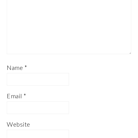
Name
*
Email
*
Website