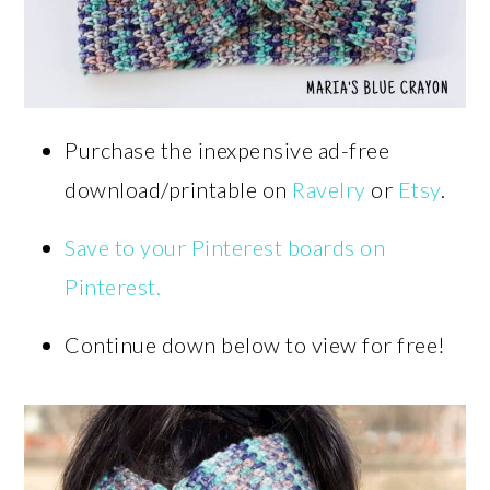
Purchase the inexpensive ad-free
download/printable on
Ravelry
or
Etsy
.
Save to your Pinterest boards on
Pinterest.
Continue down below to view for free!