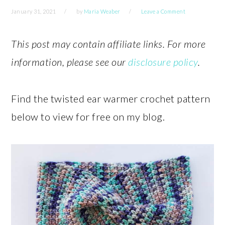
January 31, 2021
by
Maria Weaber
Leave a Comment
This post may contain affiliate links. For more
information, please see our
disclosure policy
.
Find the twisted ear warmer crochet pattern
below to view for free on my blog.