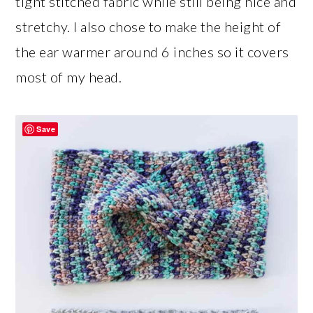
tight stitched fabric while still being nice and
stretchy. I also chose to make the height of
the ear warmer around 6 inches so it covers
most of my head.
Save