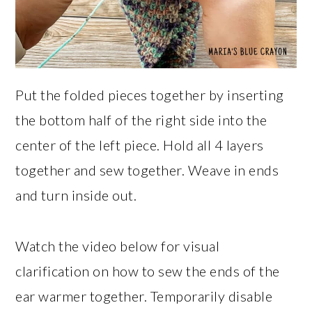
Put the folded pieces together by inserting
the bottom half of the right side into the
center of the left piece. Hold all 4 layers
together and sew together. Weave in ends
and turn inside out.
Watch the video below for visual
clarification on how to sew the ends of the
ear warmer together. Temporarily disable