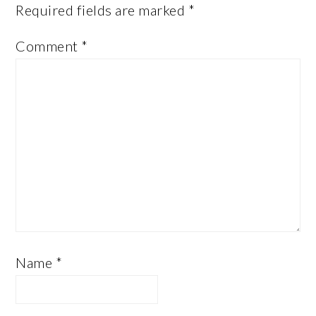
Required fields are marked
*
Comment
*
Name
*