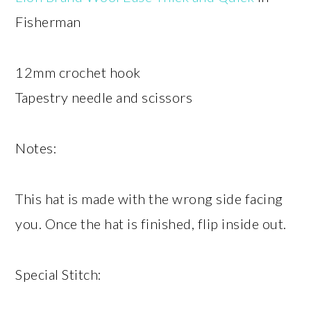
Fisherman
12mm crochet hook
Tapestry needle and scissors
Notes:
This hat is made with the wrong side facing
you. Once the hat is finished, flip inside out.
Special Stitch: