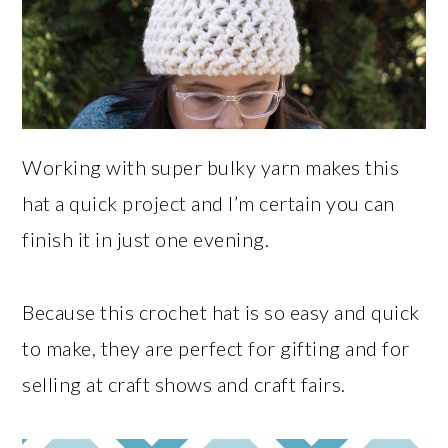
Working with super bulky yarn makes this
hat a quick project and I’m certain you can
finish it in just one evening.
Because this crochet hat is so easy and quick
to make, they are perfect for gifting and for
selling at craft shows and craft fairs.