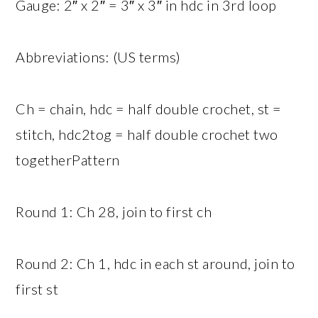
Gauge: 2″ x 2″ = 3″ x 3″ in hdc in 3rd loop
Abbreviations: (US terms)
Ch = chain, hdc = half double crochet, st =
stitch, hdc2tog = half double crochet two
togetherPattern
Round 1: Ch 28, join to first ch
Round 2: Ch 1, hdc in each st around, join to
first st