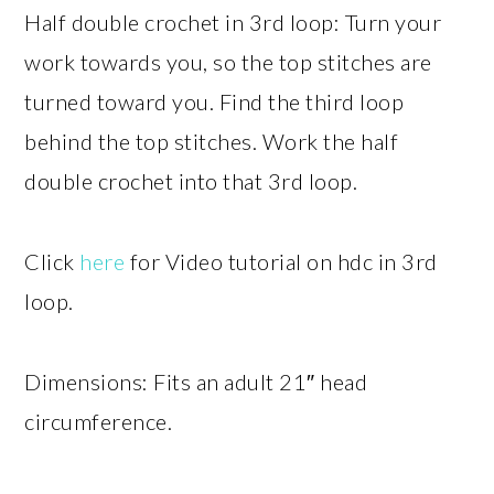
Half double crochet in 3rd loop: Turn your
work towards you, so the top stitches are
turned toward you. Find the third loop
behind the top stitches. Work the half
double crochet into that 3rd loop.
Click
here
for Video tutorial on hdc in 3rd
loop.
Dimensions: Fits an adult 21″ head
circumference.