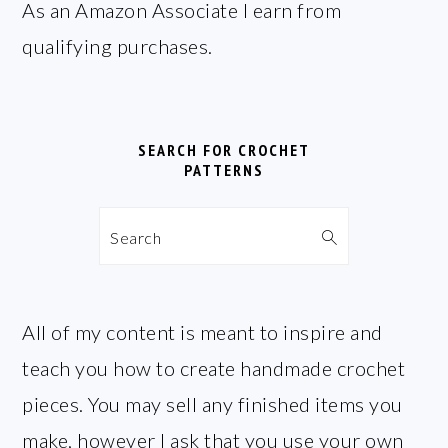
FOOTER
As an Amazon Associate I earn from
qualifying purchases.
SEARCH FOR CROCHET
PATTERNS
Search
All of my content is meant to inspire and
teach you how to create handmade crochet
pieces. You may sell any finished items you
make, however I ask that you use your own