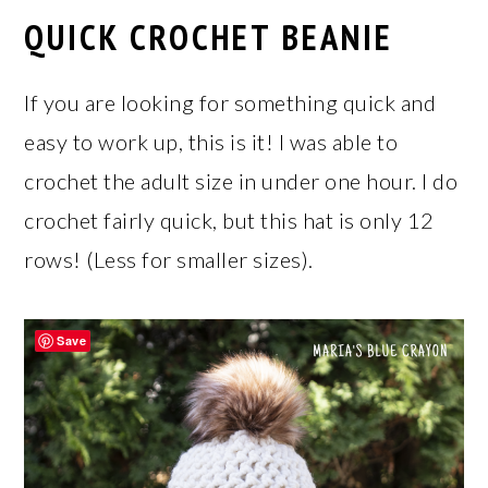
QUICK CROCHET BEANIE
If you are looking for something quick and
easy to work up, this is it! I was able to
crochet the adult size in under one hour. I do
crochet fairly quick, but this hat is only 12
rows! (Less for smaller sizes).
Save