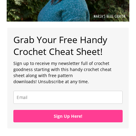
Grab Your Free Handy
Crochet Cheat Sheet!
Sign up to receive my newsletter full of crochet
goodness starting with this handy crochet cheat
sheet along with free pattern
downloads! Unsubscribe at any time.
Sign Up Here!