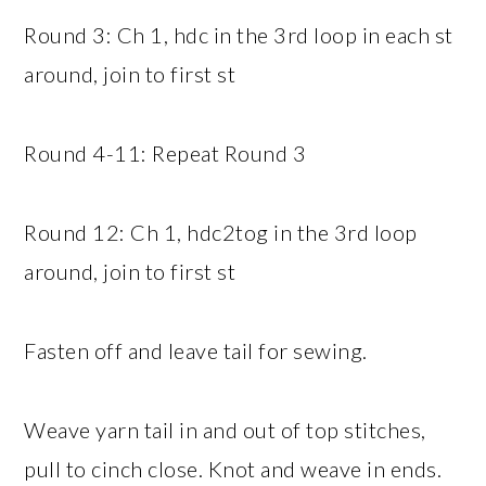
Round 3: Ch 1, hdc in the 3rd loop in each st
around, join to first st
Round 4-11: Repeat Round 3
Round 12: Ch 1, hdc2tog in the 3rd loop
around, join to first st
Fasten off and leave tail for sewing.
Weave yarn tail in and out of top stitches,
pull to cinch close. Knot and weave in ends.