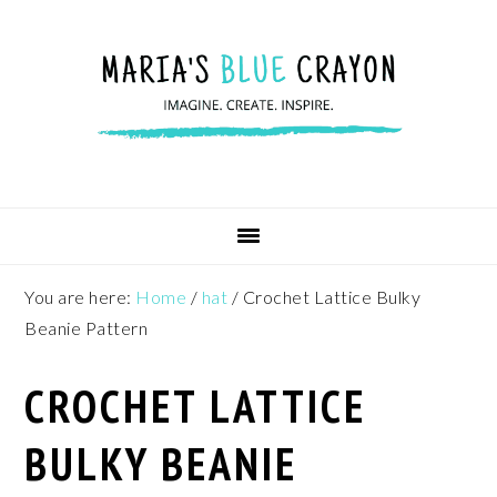
Skip
Skip
Skip
to
to
to
primary
main
footer
navigation
content
You are here:
Home
/
hat
/
Crochet Lattice Bulky
Beanie Pattern
CROCHET LATTICE
BULKY BEANIE