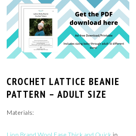
CROCHET LATTICE BEANIE
PATTERN – ADULT SIZE
Materials:
Lion Brand Wool Ease Thick and Quick
in