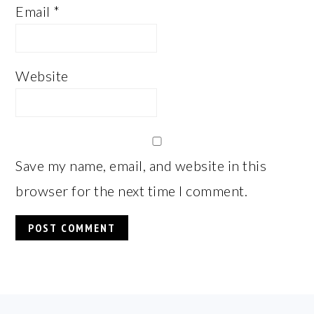
Email
*
Website
Save my name, email, and website in this
browser for the next time I comment.