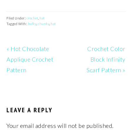
Filed Under:
crochet
,
hat
Tagged With:
bulky
,
chunky
,
hat
Previous
Next
« Hot Chocolate
Crochet Color
Post:
Post:
Applique Crochet
Block Infinity
Pattern
Scarf Pattern »
READER
INTERACTIONS
LEAVE A REPLY
Your email address will not be published.