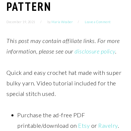
PATTERN
December 19, 2021
by
Maria Weaber
Leave a Comment
This post may contain affiliate links. For more
information, please see our
disclosure policy
.
Quick and easy crochet hat made with super
bulky yarn. Video tutorial included for the
special stitch used.
Purchase the ad-free PDF
printable/download on
Etsy
or
Ravelry
.