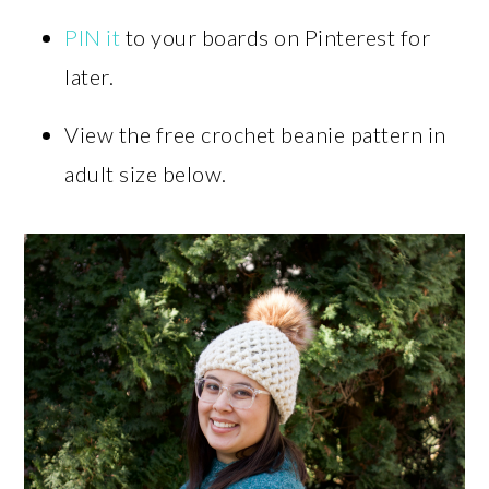
PIN it
to your boards on Pinterest for
later.
View the free crochet beanie pattern in
adult size below.