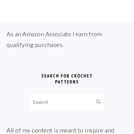
FOOTER
As an Amazon Associate I earn from
qualifying purchases.
SEARCH FOR CROCHET
PATTERNS
Search
All of my content is meant to inspire and