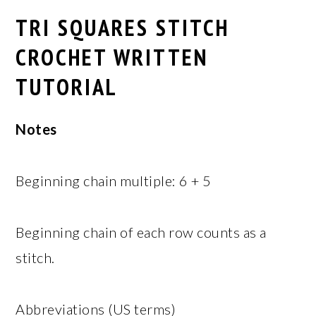
TRI SQUARES STITCH
CROCHET WRITTEN
TUTORIAL
Notes
Beginning chain multiple: 6 + 5
Beginning chain of each row counts as a
stitch.
Abbreviations (US terms)