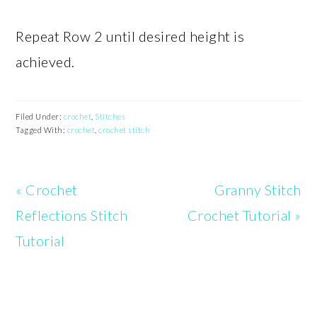
Repeat Row 2 until desired height is
achieved.
Filed Under:
crochet
,
Stitches
Tagged With:
crochet
,
crochet stitch
Previous
Next
« Crochet
Granny Stitch
Post:
Post:
Reflections Stitch
Crochet Tutorial »
Tutorial
READER