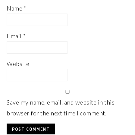
Name
*
Email
*
Website
Save my name, email, and website in this
browser for the next time I comment.