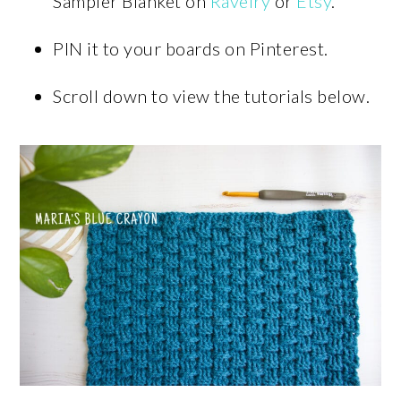
Sampler Blanket on
Ravelry
or
Etsy
.
PIN it to your boards on Pinterest.
Scroll down to view the tutorials below.