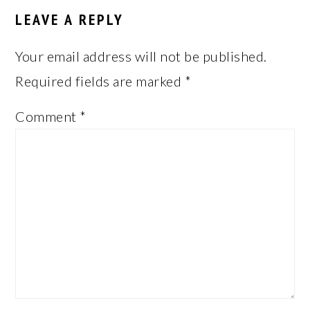
INTERACTIONS
LEAVE A REPLY
Your email address will not be published.
Required fields are marked
*
Comment
*