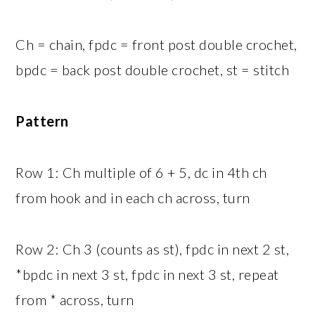
Ch = chain, fpdc = front post double crochet,
bpdc = back post double crochet, st = stitch
Pattern
Row 1: Ch multiple of 6 + 5, dc in 4th ch
from hook and in each ch across, turn
Row 2: Ch 3 (counts as st), fpdc in next 2 st,
*bpdc in next 3 st, fpdc in next 3 st, repeat
from * across, turn