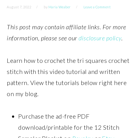
August 7, 2022
by
Maria Weaber
Leave a Comment
This post may contain affiliate links. For more
information, please see our
disclosure policy
.
Learn how to crochet the tri squares crochet
stitch with this video tutorial and written
pattern. View the tutorials below right here
on my blog.
Purchase the ad-free PDF
download/printable for the 12 Stitch