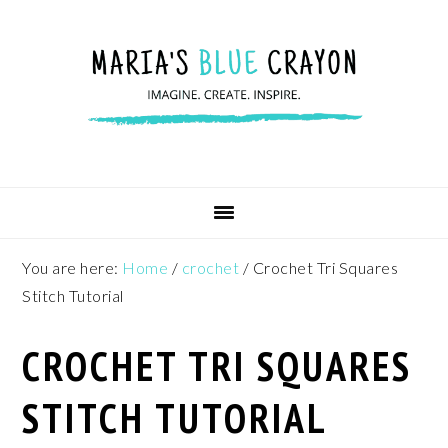
Skip
Skip
Skip
to
to
to
primary
main
footer
navigation
content
You are here:
Home
/
crochet
/
Crochet Tri Squares
Stitch Tutorial
CROCHET TRI SQUARES
STITCH TUTORIAL