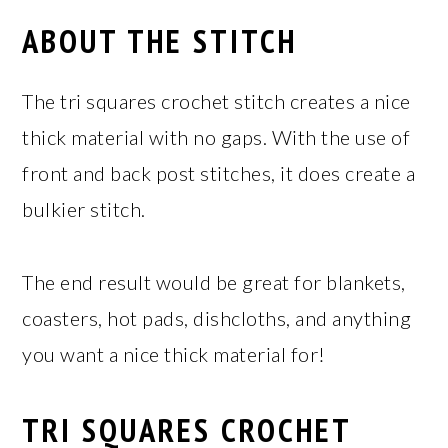
ABOUT THE STITCH
The tri squares crochet stitch creates a nice
thick material with no gaps. With the use of
front and back post stitches, it does create a
bulkier stitch.
The end result would be great for blankets,
coasters, hot pads, dishcloths, and anything
you want a nice thick material for!
TRI SQUARES CROCHET