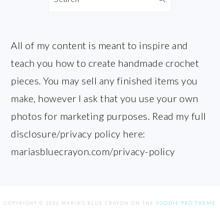
All of my content is meant to inspire and
teach you how to create handmade crochet
pieces. You may sell any finished items you
make, however I ask that you use your own
photos for marketing purposes. Read my full
disclosure/privacy policy here:
mariasbluecrayon.com/privacy-policy
COPYRIGHT © 2026 MARIA'S BLUE CRAYON ON THE
FOODIE PRO THEME