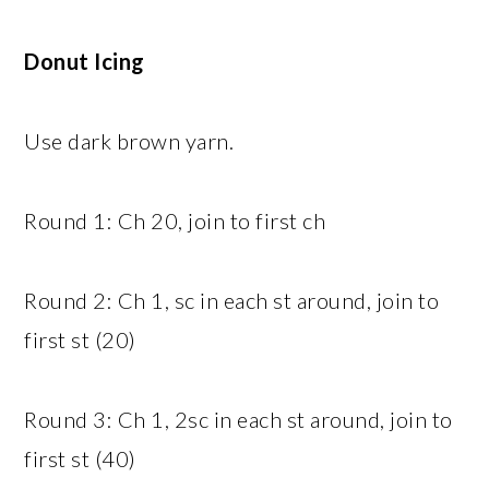
Donut Icing
Use dark brown yarn.
Round 1: Ch 20, join to first ch
Round 2: Ch 1, sc in each st around, join to
first st (20)
Round 3: Ch 1, 2sc in each st around, join to
first st (40)