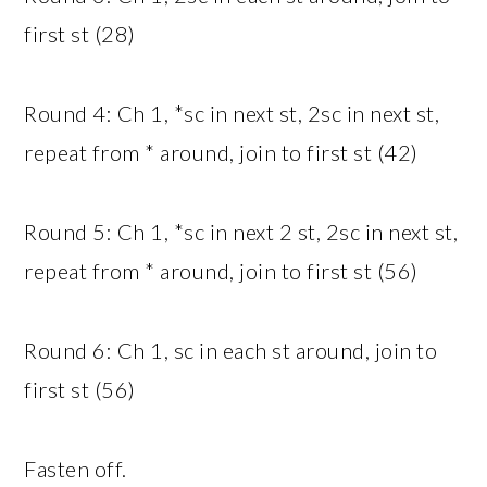
first st (28)
Round 4: Ch 1, *sc in next st, 2sc in next st,
repeat from * around, join to first st (42)
Round 5: Ch 1, *sc in next 2 st, 2sc in next st,
repeat from * around, join to first st (56)
Round 6: Ch 1, sc in each st around, join to
first st (56)
Fasten off.