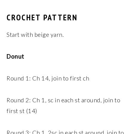
CROCHET PATTERN
Start with beige yarn.
Donut
Round 1: Ch 14, join to first ch
Round 2: Ch 1, sc in each st around, join to
first st (14)
Round 3: Ch 1, 2sc in each st around, join to