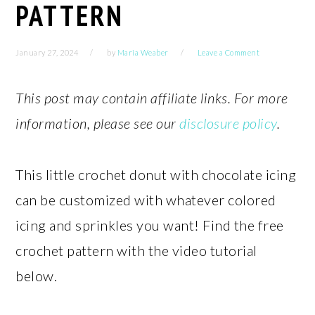
PATTERN
January 27, 2024
by
Maria Weaber
Leave a Comment
This post may contain affiliate links. For more
information, please see our
disclosure policy
.
This little crochet donut with chocolate icing
can be customized with whatever colored
icing and sprinkles you want! Find the free
crochet pattern with the video tutorial
below.