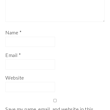
Name
*
Email
*
Website
Save my name, email, and website in this