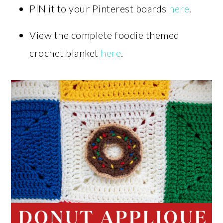
PIN it to your Pinterest boards
here
.
View the complete foodie themed
crochet blanket
here
.