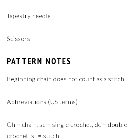
Tapestry needle
Scissors
PATTERN NOTES
Beginning chain does not count as a stitch.
Abbreviations (US terms)
Ch = chain, sc = single crochet, dc = double
crochet, st = stitch