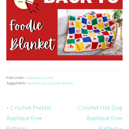
Filed Under:
appliques
,
crochet
Tagged With:
applique
,
donut
,
foodie blanket
Previous
Next
« Crochet Pretzel
Crochet Hot Dog
Post:
Post:
Applique Free
Applique Free
Pattern
Pattern »