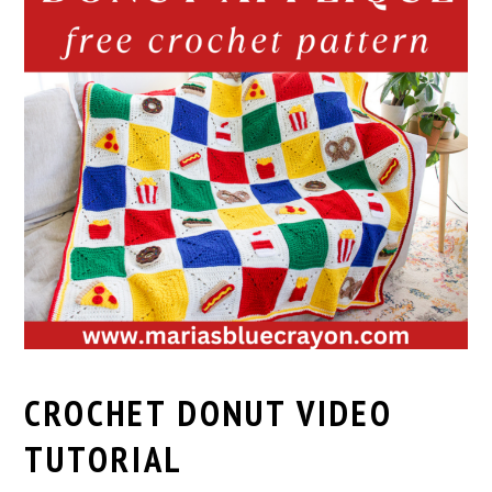
CROCHET DONUT VIDEO
TUTORIAL