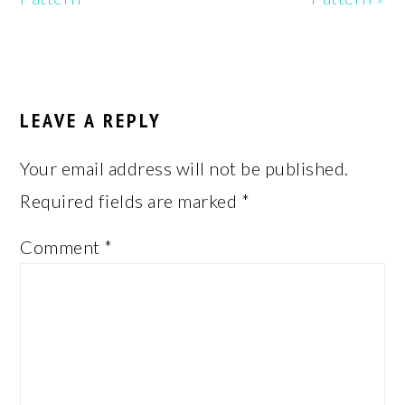
READER
INTERACTIONS
LEAVE A REPLY
Your email address will not be published.
Required fields are marked
*
Comment
*