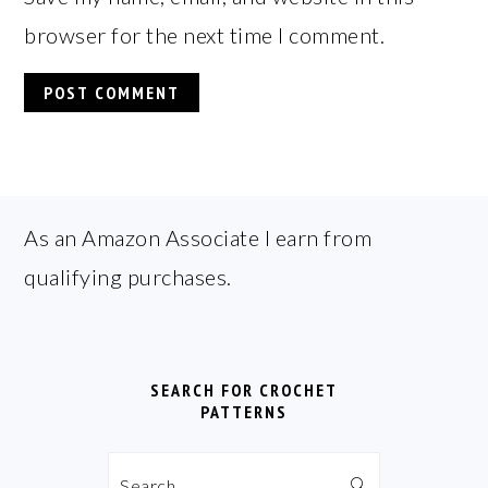
browser for the next time I comment.
FOOTER
As an Amazon Associate I earn from
qualifying purchases.
SEARCH FOR CROCHET
PATTERNS
Search