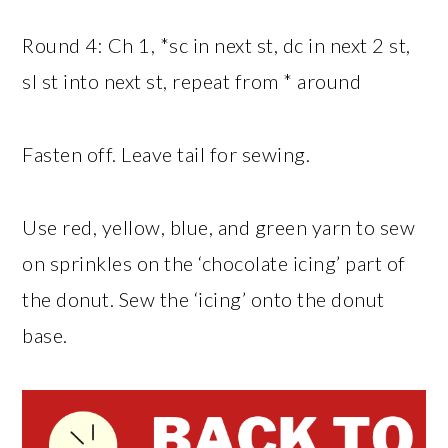
Round 4: Ch 1, *sc in next st, dc in next 2 st,
sl st into next st, repeat from * around
Fasten off. Leave tail for sewing.
Use red, yellow, blue, and green yarn to sew
on sprinkles on the ‘chocolate icing’ part of
the donut. Sew the ‘icing’ onto the donut
base.