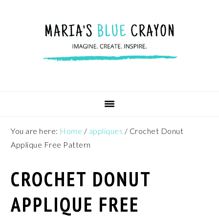
Skip
Skip
Skip
to
to
to
primary
main
footer
navigation
content
You are here:
Home
/
appliques
/
Crochet Donut
Applique Free Pattern
CROCHET DONUT
APPLIQUE FREE