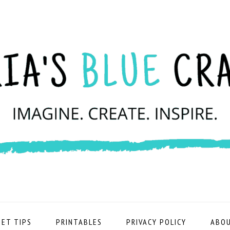
ET TIPS
PRINTABLES
PRIVACY POLICY
ABOU