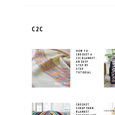
C2C
HOW TO
CROCHET A
C2C BLANKET:
AN EASY
STEP BY
STEP
TUTORIAL
CROCHET
SCRAP YARN
BLANKET