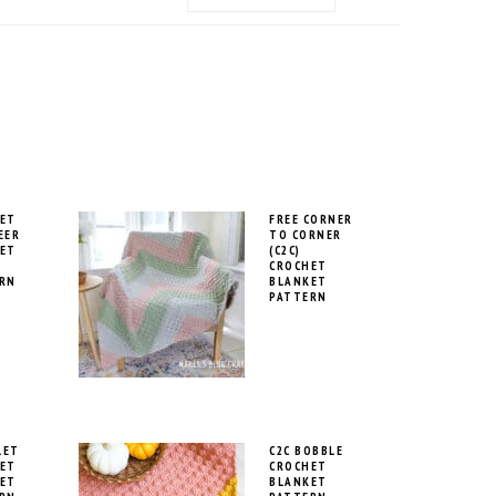
MENU:
SOCIAL
ICONS
ET
FREE CORNER
EER
TO CORNER
ET
(C2C)
CROCHET
RN
BLANKET
PATTERN
LET
C2C BOBBLE
ET
CROCHET
ET
BLANKET