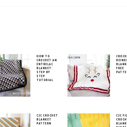
HOW TO
CROCH
CROCHET AN
REIND
ENTRELAC
BLANK
BLANKET:
FREE
STEP BY
PATTE
STEP
TUTORIAL
C2C CROCHET
C2C FI
BLANKET
CROCH
PATTERN
BLANK