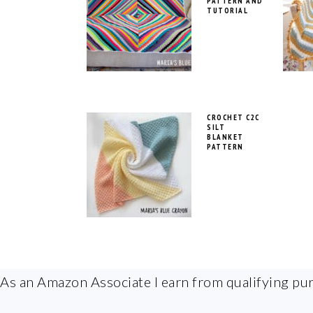
PATTERN AND
TUTORIAL
CROCHET C2C
SILT
BLANKET
PATTERN
FOOTER
As an Amazon Associate I earn from qualifying pu