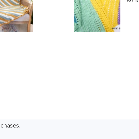
PATTE
rchases.