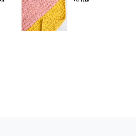
RN
PATTERN