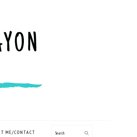
NAVIGATION
T ME/CONTACT
Search