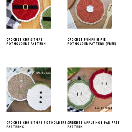
CROCHET CHRISTMAS
CROCHET PUMPKIN PIE
POTHOLDERS PATTERN
POTHOLDER PATTERN (FREE)
CROCHET CHRISTMAS POTHOLDERS: FREE
CROCHET APPLE HOT PAD FREE
PATTERNS
PATTERN