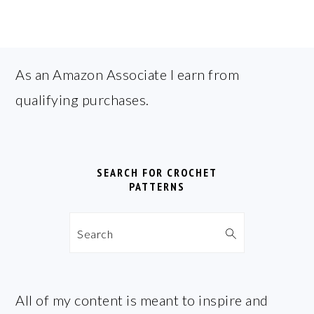
FOOTER
As an Amazon Associate I earn from
qualifying purchases.
SEARCH FOR CROCHET
PATTERNS
Search
All of my content is meant to inspire and