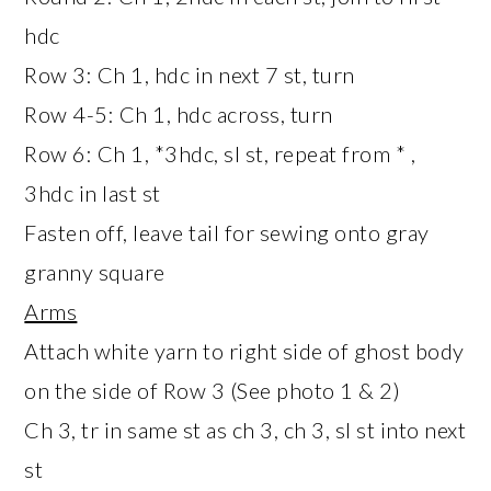
hdc
Row 3: Ch 1, hdc in next 7 st, turn
Row 4-5: Ch 1, hdc across, turn
Row 6: Ch 1, *3hdc, sl st, repeat from * ,
3hdc in last st
Fasten off, leave tail for sewing onto gray
granny square
Arms
Attach white yarn to right side of ghost body
on the side of Row 3 (See photo 1 & 2)
Ch 3, tr in same st as ch 3, ch 3, sl st into next
st