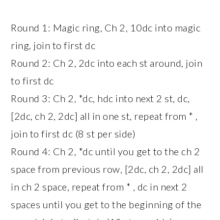
Round 1: Magic ring, Ch 2, 10dc into magic
ring, join to first dc
Round 2: Ch 2, 2dc into each st around, join
to first dc
Round 3: Ch 2, *dc, hdc into next 2 st, dc,
[2dc, ch 2, 2dc] all in one st, repeat from * ,
join to first dc (8 st per side)
Round 4: Ch 2, *dc until you get to the ch 2
space from previous row, [2dc, ch 2, 2dc] all
in ch 2 space, repeat from * , dc in next 2
spaces until you get to the beginning of the