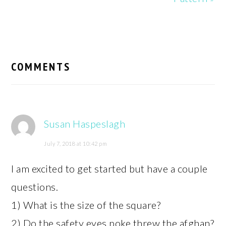
READER
INTERACTIONS
COMMENTS
Susan Haspeslagh
July 7, 2018 at 10:42 pm
I am excited to get started but have a couple
questions.
1) What is the size of the square?
2) Do the safety eyes poke threw the afghan?