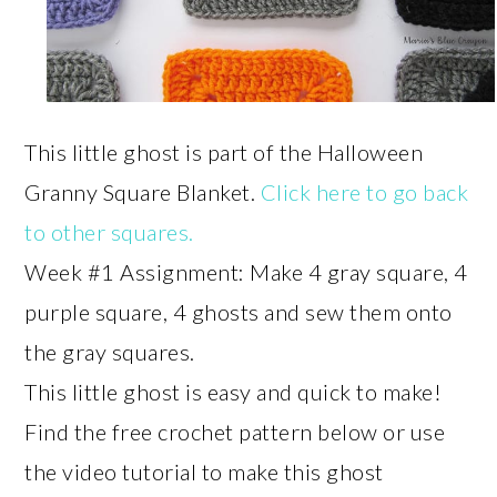
This little ghost is part of the Halloween
Granny Square Blanket.
Click here to go back
to other squares.
Week #1 Assignment: Make 4 gray square, 4
purple square, 4 ghosts and sew them onto
the gray squares.
This little ghost is easy and quick to make!
Find the free crochet pattern below or use
the video tutorial to make this ghost