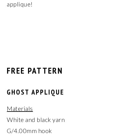
applique!
FREE PATTERN
GHOST APPLIQUE
Materials
White and black yarn
G/4.00mm hook