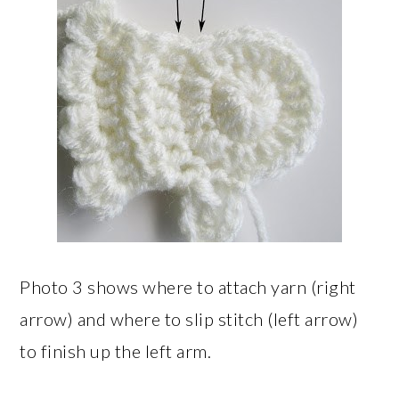
Photo 3 shows where to attach yarn (right
arrow) and where to slip stitch (left arrow)
to finish up the left arm.