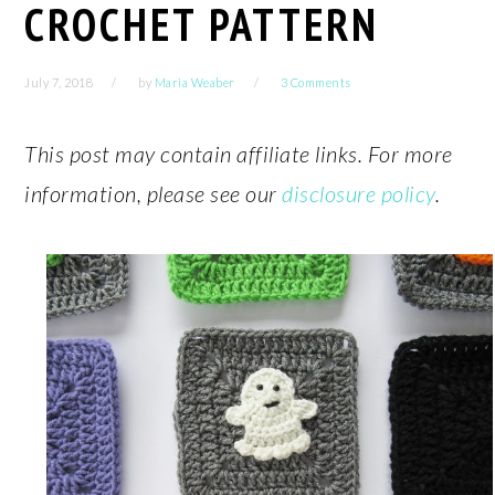
CROCHET PATTERN
July 7, 2018
by
Maria Weaber
3 Comments
This post may contain affiliate links. For more
information, please see our
disclosure policy
.