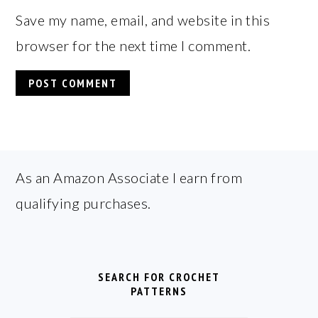
Save my name, email, and website in this
browser for the next time I comment.
FOOTER
As an Amazon Associate I earn from
qualifying purchases.
SEARCH FOR CROCHET
PATTERNS