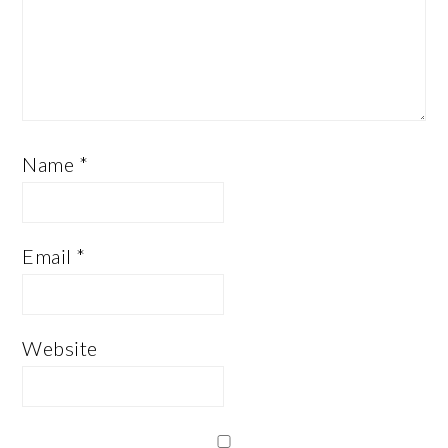
Name
*
Email
*
Website