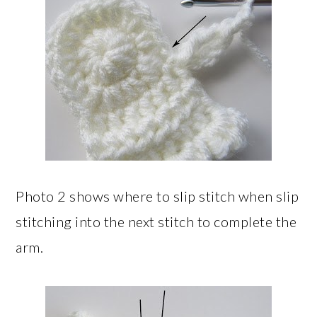
Photo 2 shows where to slip stitch when slip
stitching into the next stitch to complete the
arm.