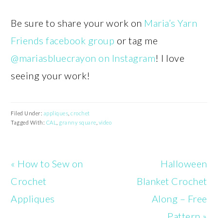
Be sure to share your work on
Maria’s Yarn
Friends facebook group
or tag me
@mariasbluecrayon on Instagram
! I love
seeing your work!
Filed Under:
appliques
,
crochet
Tagged With:
CAL
,
granny square
,
video
Previous
Next
« How to Sew on
Halloween
Post:
Post:
Crochet
Blanket Crochet
Appliques
Along – Free
Pattern »