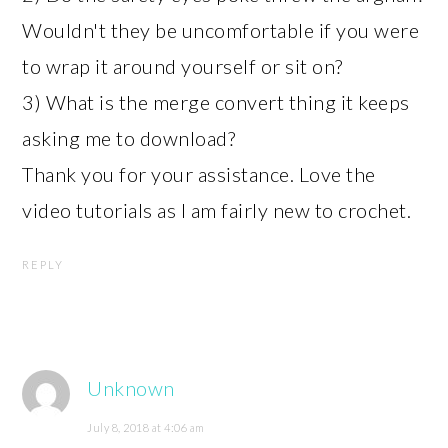
Wouldn't they be uncomfortable if you were
to wrap it around yourself or sit on?
3) What is the merge convert thing it keeps
asking me to download?
Thank you for your assistance. Love the
video tutorials as I am fairly new to crochet.
REPLY
Unknown
July 8, 2018 at 4:06 am