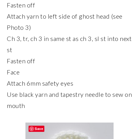
Fasten off
Attach yarn to left side of ghost head (see
Photo 3)
Ch 3, tr, ch 3 in same st as ch 3, sl st into next
st
Fasten off
Face
Attach 6mm safety eyes
Use black yarn and tapestry needle to sew on
mouth
Save