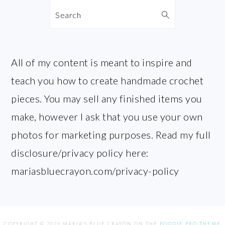
Search
All of my content is meant to inspire and
teach you how to create handmade crochet
pieces. You may sell any finished items you
make, however I ask that you use your own
photos for marketing purposes. Read my full
disclosure/privacy policy here:
mariasbluecrayon.com/privacy-policy
COPYRIGHT © 2026 MARIA'S BLUE CRAYON ON THE
FOODIE PRO THEME