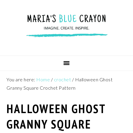
Skip
Skip
Skip
to
to
to
primary
main
footer
navigation
content
You are here:
Home
/
crochet
/
Halloween Ghost
Granny Square Crochet Pattern
HALLOWEEN GHOST
GRANNY SQUARE