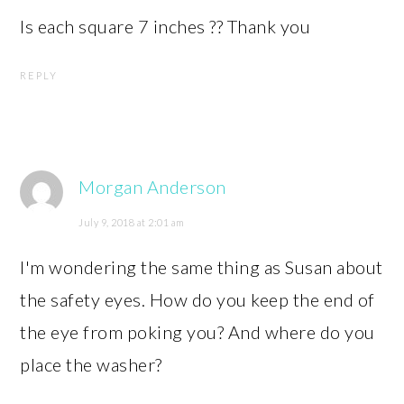
Is each square 7 inches ?? Thank you
REPLY
Morgan Anderson
July 9, 2018 at 2:01 am
I'm wondering the same thing as Susan about
the safety eyes. How do you keep the end of
the eye from poking you? And where do you
place the washer?