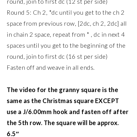
round, join to first dc (12 st per side)
Round 5: Ch 2, *dc until you get to the ch 2
space from previous row, [2dc, ch 2, 2dc] all
in chain 2 space, repeat from * , dc in next 4
spaces until you get to the beginning of the
round, join to first dc (16 st per side)
Fasten off and weave in all ends.
The video for the granny square is the
same as the Christmas square EXCEPT
use a J/6.00mm hook and fasten off after
the 5th row. The square will be approx.
6.5″