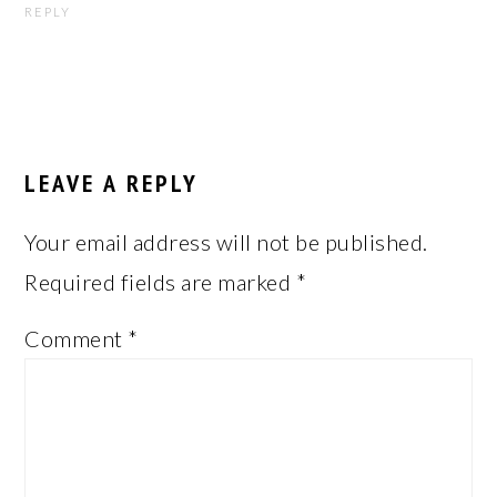
REPLY
LEAVE A REPLY
Your email address will not be published.
Required fields are marked
*
Comment
*