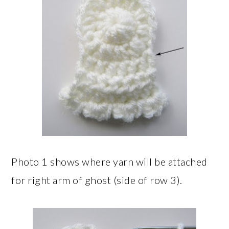
Photo 1 shows where yarn will be attached
for right arm of ghost (side of row 3).