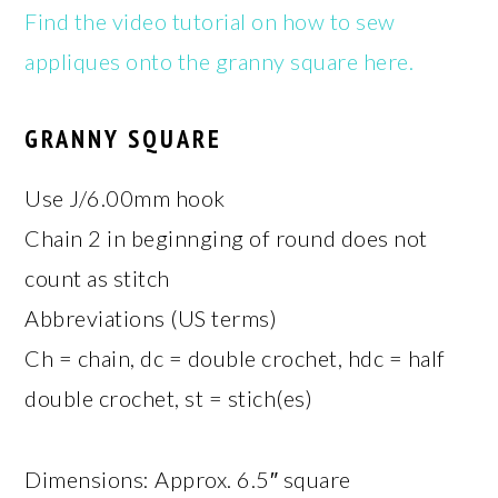
Find the video tutorial on how to sew
appliques onto the granny square here.
GRANNY SQUARE
Use J/6.00mm hook
Chain 2 in beginnging of round does not
count as stitch
Abbreviations (US terms)
Ch = chain, dc = double crochet, hdc = half
double crochet, st = stich(es)
Dimensions: Approx. 6.5″ square