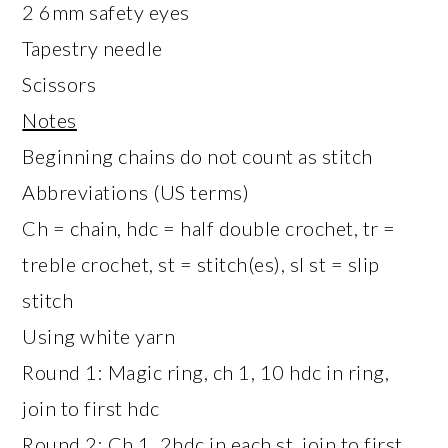
2 6mm safety eyes
Tapestry needle
Scissors
Notes
Beginning chains do not count as stitch
Abbreviations (US terms)
Ch = chain, hdc = half double crochet, tr =
treble crochet, st = stitch(es), sl st = slip
stitch
Using white yarn
Round 1: Magic ring, ch 1, 10 hdc in ring,
join to first hdc
Round 2: Ch 1, 2hdc in each st, join to first