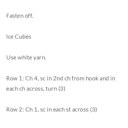
Fasten off.
Ice Cubes
Use white yarn.
Row 1: Ch 4, sc in 2nd ch from hook and in
each ch across, turn (3)
Row 2: Ch 1, sc in each st across (3)