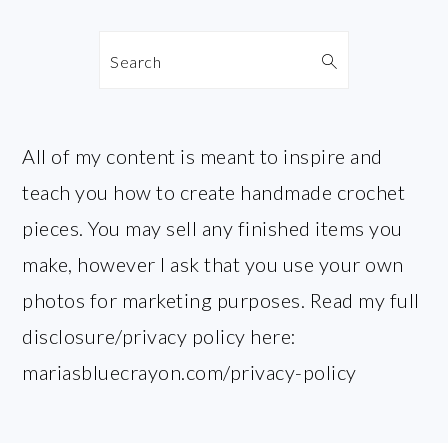
Search
All of my content is meant to inspire and
teach you how to create handmade crochet
pieces. You may sell any finished items you
make, however I ask that you use your own
photos for marketing purposes. Read my full
disclosure/privacy policy here:
mariasbluecrayon.com/privacy-policy