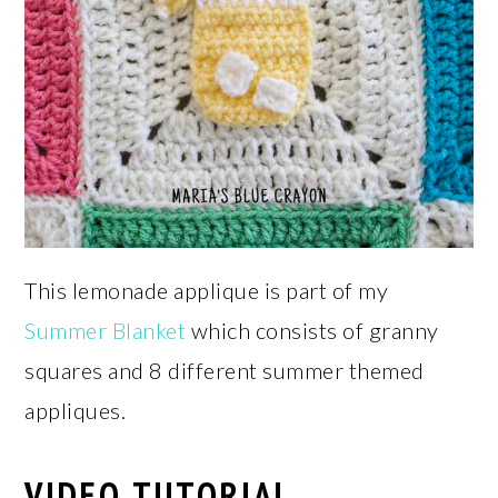
This lemonade applique is part of my
Summer Blanket
which consists of granny
squares and 8 different summer themed
appliques.
VIDEO TUTORIAL