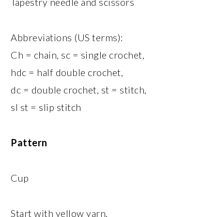
Tapestry needle and scissors
Abbreviations (US terms):
Ch = chain, sc = single crochet,
hdc = half double crochet,
dc = double crochet, st = stitch,
sl st = slip stitch
Pattern
Cup
Start with yellow yarn.