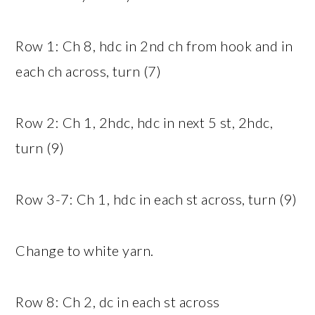
Row 1: Ch 8, hdc in 2nd ch from hook and in
each ch across, turn (7)
Row 2: Ch 1, 2hdc, hdc in next 5 st, 2hdc,
turn (9)
Row 3-7: Ch 1, hdc in each st across, turn (9)
Change to white yarn.
Row 8: Ch 2, dc in each st across