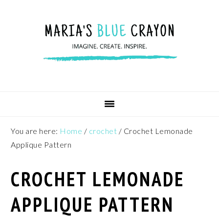
Skip
Skip
Skip
to
to
to
primary
main
footer
navigation
content
You are here:
Home
/
crochet
/
Crochet Lemonade
Applique Pattern
CROCHET LEMONADE
APPLIQUE PATTERN