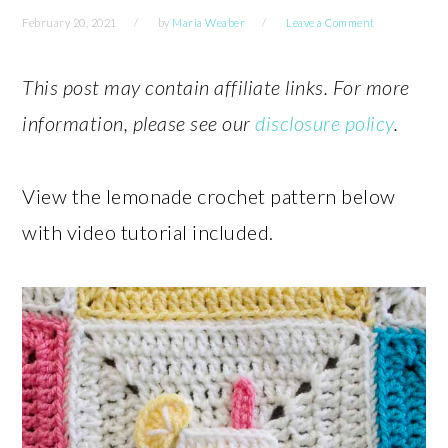
February 20, 2021
by
Maria Weaber
Leave a Comment
This post may contain affiliate links. For more
information, please see our
disclosure policy
.
View the lemonade crochet pattern below
with video tutorial included.