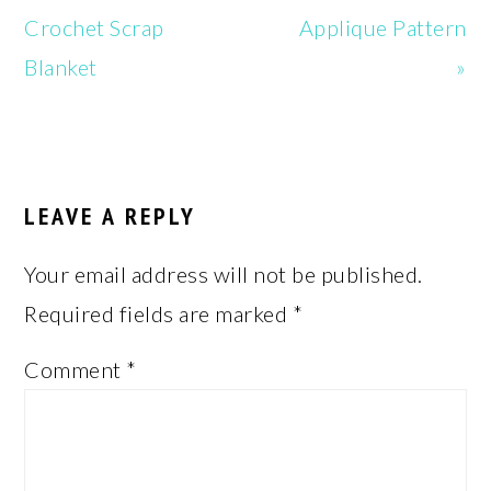
Post:
Post:
Crochet Scrap
Applique Pattern
Blanket
»
READER
INTERACTIONS
LEAVE A REPLY
Your email address will not be published.
Required fields are marked
*
Comment
*