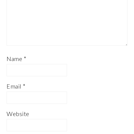
Name
*
Email
*
Website