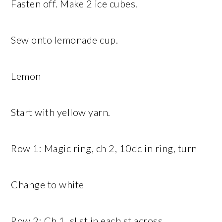
Fasten off. Make 2 ice cubes.
Sew onto lemonade cup.
Lemon
Start with yellow yarn.
Row 1: Magic ring, ch 2, 10dc in ring, turn
Change to white
Row 2: Ch 1, sl st in each st across