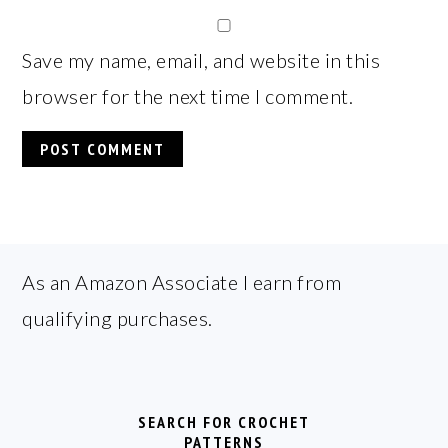
Save my name, email, and website in this
browser for the next time I comment.
FOOTER
As an Amazon Associate I earn from
qualifying purchases.
SEARCH FOR CROCHET
PATTERNS