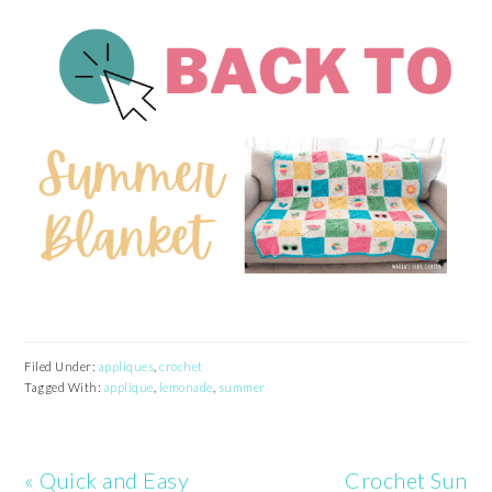
Filed Under:
appliques
,
crochet
Tagged With:
applique
,
lemonade
,
summer
Previous
Next
« Quick and Easy
Crochet Sun