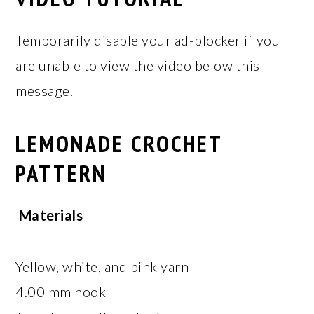
Temporarily disable your ad-blocker if you
are unable to view the video below this
message.
LEMONADE CROCHET
PATTERN
Materials
Yellow, white, and pink yarn
4.00 mm hook