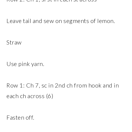
Leave tail and sew on segments of lemon.
Straw
Use pink yarn.
Row 1: Ch 7, sc in 2nd ch from hook and in
each ch across (6)
Fasten off.