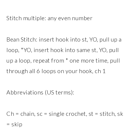
Stitch multiple: any even number
Bean Stitch: insert hook into st, YO, pull up a
loop, *YO, insert hook into same st, YO, pull
up a loop, repeat from * one more time, pull
through all 6 loops on your hook, ch 1
Abbreviations (US terms):
Ch = chain, sc = single crochet, st = stitch, sk
= skip