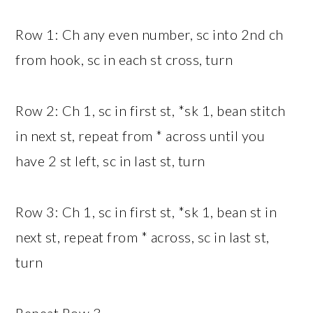
Row 1: Ch any even number, sc into 2nd ch
from hook, sc in each st cross, turn
Row 2: Ch 1, sc in first st, *sk 1, bean stitch
in next st, repeat from * across until you
have 2 st left, sc in last st, turn
Row 3: Ch 1, sc in first st, *sk 1, bean st in
next st, repeat from * across, sc in last st,
turn
Repeat Row 3