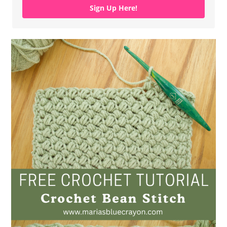
Sign Up Here!