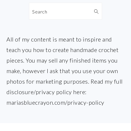
Search
All of my content is meant to inspire and
teach you how to create handmade crochet
pieces. You may sell any finished items you
make, however I ask that you use your own
photos for marketing purposes. Read my full
disclosure/privacy policy here:
mariasbluecrayon.com/privacy-policy