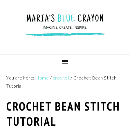
Skip
Skip
Skip
to
to
to
primary
main
footer
navigation
content
You are here:
Home
/
crochet
/
Crochet Bean Stitch
Tutorial
CROCHET BEAN STITCH
TUTORIAL