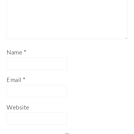
Name
*
Email
*
Website