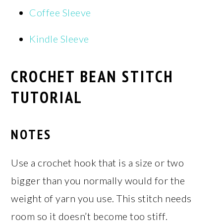
Coffee Sleeve
Kindle Sleeve
CROCHET BEAN STITCH
TUTORIAL
NOTES
Use a crochet hook that is a size or two
bigger than you normally would for the
weight of yarn you use. This stitch needs
room so it doesn’t become too stiff.