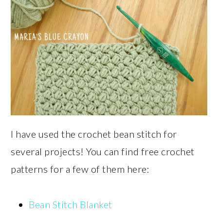
I have used the crochet bean stitch for
several projects! You can find free crochet
patterns for a few of them here:
Bean Stitch Blanket