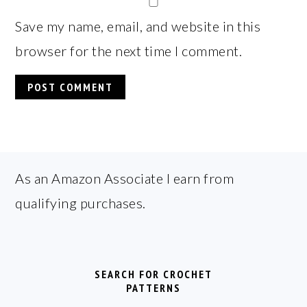
Save my name, email, and website in this
browser for the next time I comment.
FOOTER
As an Amazon Associate I earn from
qualifying purchases.
SEARCH FOR CROCHET
PATTERNS