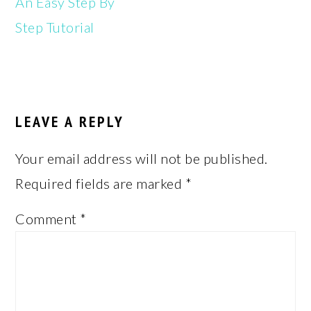
An Easy Step By
Step Tutorial
READER
INTERACTIONS
LEAVE A REPLY
Your email address will not be published.
Required fields are marked
*
Comment
*