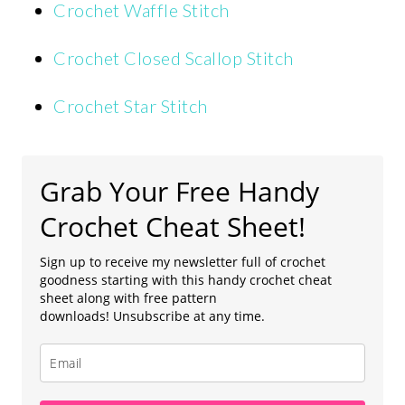
Crochet Waffle Stitch
Crochet Closed Scallop Stitch
Crochet Star Stitch
Grab Your Free Handy
Crochet Cheat Sheet!
Sign up to receive my newsletter full of crochet
goodness starting with this handy crochet cheat
sheet along with free pattern
downloads! Unsubscribe at any time.