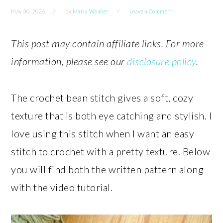
May 30, 2026
by
Maria Weaber
Leave a Comment
This post may contain affiliate links. For more
information, please see our
disclosure policy
.
The crochet bean stitch gives a soft, cozy
texture that is both eye catching and stylish. I
love using this stitch when I want an easy
stitch to crochet with a pretty texture. Below
you will find both the written pattern along
with the video tutorial.