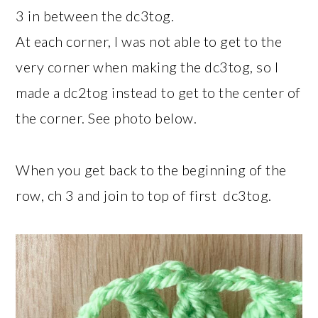
3 in between the dc3tog.
At each corner, I was not able to get to the
very corner when making the dc3tog, so I
made a dc2tog instead to get to the center of
the corner. See photo below.
When you get back to the beginning of the
row, ch 3 and join to top of first dc3tog.