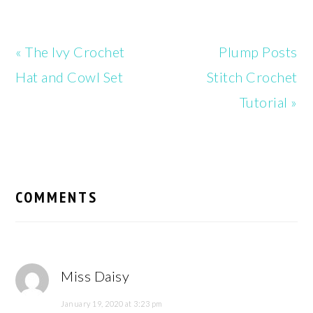
Previous
Next
« The Ivy Crochet
Plump Posts
Post:
Post:
Hat and Cowl Set
Stitch Crochet
Tutorial »
READER
INTERACTIONS
COMMENTS
Miss Daisy
January 19, 2020 at 3:23 pm