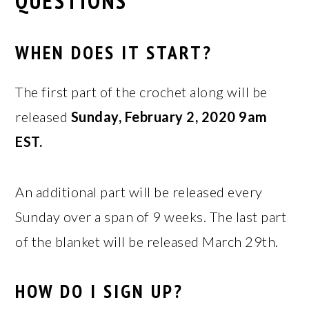
QUESTIONS
WHEN DOES IT START?
The first part of the crochet along will be
released
Sunday, February 2, 2020 9am
EST.
An additional part will be released every
Sunday over a span of 9 weeks. The last part
of the blanket will be released March 29th.
HOW DO I SIGN UP?