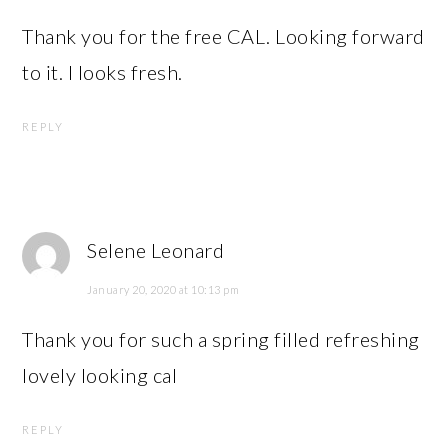
Thank you for the free CAL. Looking forward
to it. I looks fresh.
REPLY
Selene Leonard
January 20, 2020 at 10:13 pm
Thank you for such a spring filled refreshing
lovely looking cal
REPLY