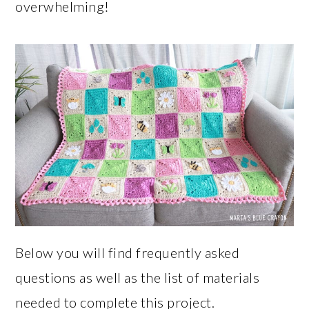
overwhelming!
Below you will find frequently asked
questions as well as the list of materials
needed to complete this project.