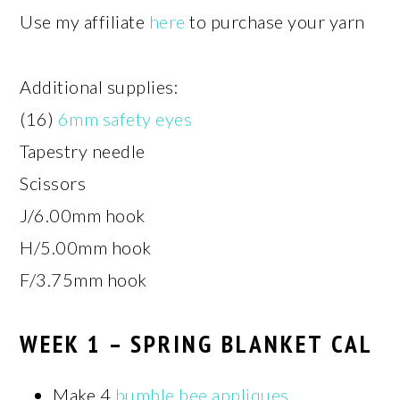
Use my affiliate
here
to purchase your yarn
Additional supplies:
(16)
6mm safety eyes
Tapestry needle
Scissors
J/6.00mm hook
H/5.00mm hook
F/3.75mm hook
WEEK 1 – SPRING BLANKET CAL
Make 4
bumble bee appliques
.