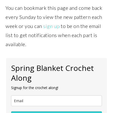
You can bookmark this page and come back
every Sunday to view the new pattern each
week or you can
sign up
to be on the email
list to get notifications when each part is
available.
Spring Blanket Crochet
Along
Signup for the crochet along!