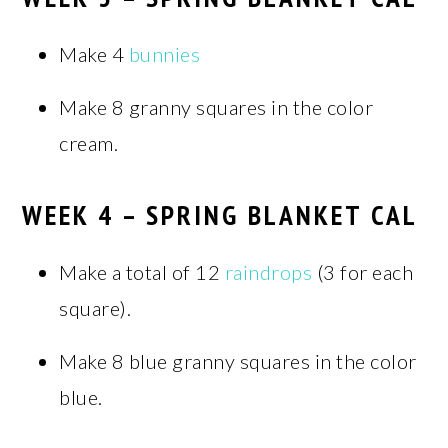
Make 4
bunnies
Make 8 granny squares in the color
cream.
WEEK 4 – SPRING BLANKET CAL
Make a total of 12
raindrops
(3 for each
square).
Make 8 blue granny squares in the color
blue.