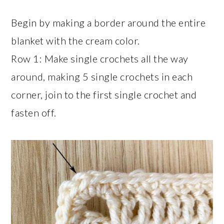
Begin by making a border around the entire
blanket with the cream color.
Row 1: Make single crochets all the way
around, making 5 single crochets in each
corner, join to the first single crochet and
fasten off.