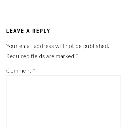
LEAVE A REPLY
Your email address will not be published.
Required fields are marked
*
Comment
*