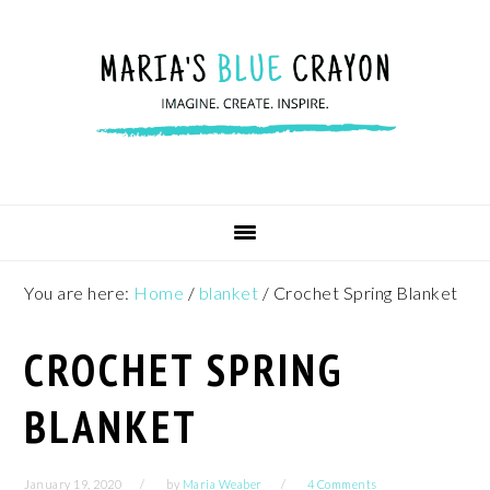
Skip
Skip
Skip
to
to
to
primary
main
footer
navigation
content
You are here:
Home
/
blanket
/
Crochet Spring Blanket
CROCHET SPRING
BLANKET
January 19, 2020
by
Maria Weaber
4 Comments