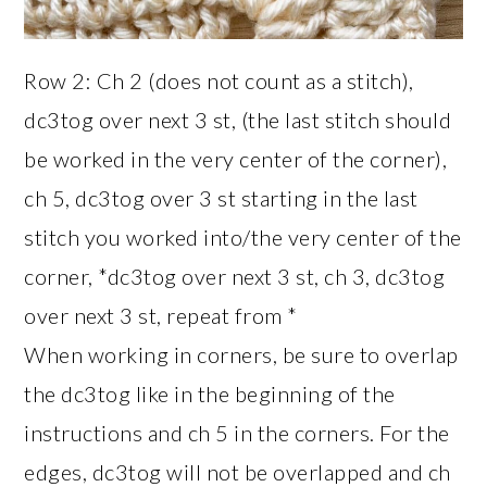
Row 2: Ch 2 (does not count as a stitch),
dc3tog over next 3 st, (the last stitch should
be worked in the very center of the corner),
ch 5, dc3tog over 3 st starting in the last
stitch you worked into/the very center of the
corner, *dc3tog over next 3 st, ch 3, dc3tog
over next 3 st, repeat from *
When working in corners, be sure to overlap
the dc3tog like in the beginning of the
instructions and ch 5 in the corners. For the
edges, dc3tog will not be overlapped and ch