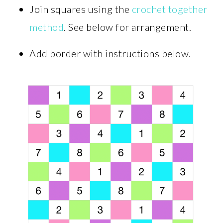
Join squares using the
crochet together
method
. See below for arrangement.
Add border with instructions below.