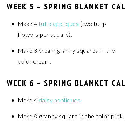
WEEK 5 – SPRING BLANKET CAL
Make 4
tulip appliques
(two tulip
flowers per square).
Make 8 cream granny squares in the
color cream.
WEEK 6 – SPRING BLANKET CAL
Make 4
daisy appliques
.
Make 8 granny square in the color pink.