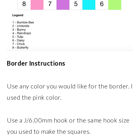
Border Instructions
Use any color you would like for the border. I
used the pink color.
Use a J/6.00mm hook or the same hook size
you used to make the squares.