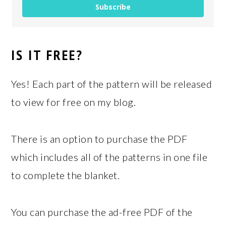
Subscribe
IS IT FREE?
Yes! Each part of the pattern will be released
to view for free on my blog.
There is an option to purchase the PDF
which includes all of the patterns in one file
to complete the blanket.
You can purchase the ad-free PDF of the