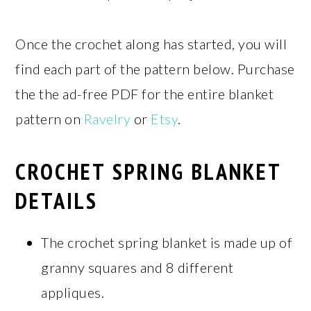
Once the crochet along has started, you will
find each part of the pattern below. Purchase
the the ad-free PDF for the entire blanket
pattern on
Ravelry
or
Etsy
.
CROCHET SPRING BLANKET
DETAILS
The crochet spring blanket is made up of
granny squares and 8 different
appliques.