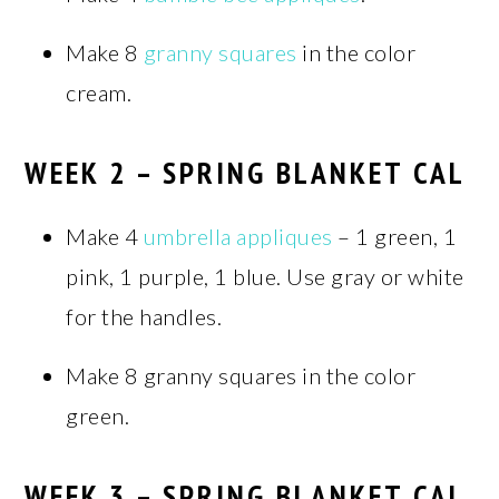
Make 8
granny squares
in the color
cream.
WEEK 2 – SPRING BLANKET CAL
Make 4
umbrella appliques
– 1 green, 1
pink, 1 purple, 1 blue. Use gray or white
for the handles.
Make 8 granny squares in the color
green.
WEEK 3 – SPRING BLANKET CAL