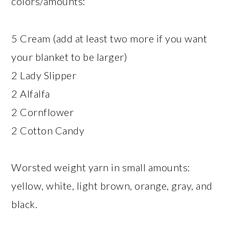
colors/amounts:
5 Cream (add at least two more if you want
your blanket to be larger)
2 Lady Slipper
2 Alfalfa
2 Cornflower
2 Cotton Candy
Worsted weight yarn in small amounts:
yellow, white, light brown, orange, gray, and
black.