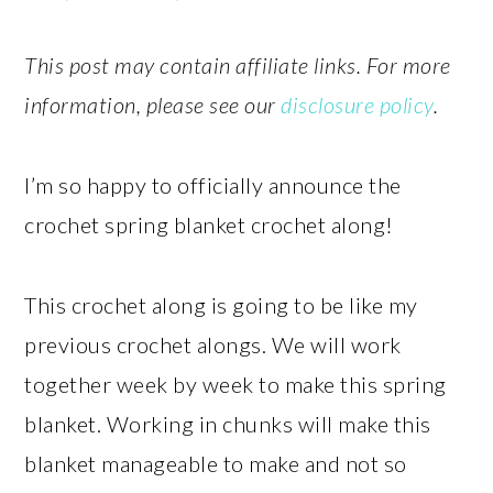
This post may contain affiliate links. For more
information, please see our
disclosure policy
.
I’m so happy to officially announce the
crochet spring blanket crochet along!
This crochet along is going to be like my
previous crochet alongs. We will work
together week by week to make this spring
blanket. Working in chunks will make this
blanket manageable to make and not so