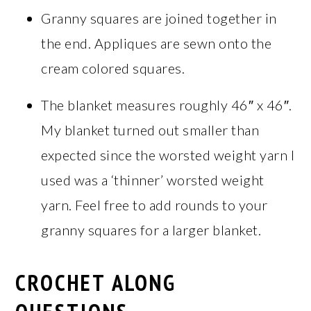
Granny squares are joined together in
the end. Appliques are sewn onto the
cream colored squares.
The blanket measures roughly 46″ x 46″.
My blanket turned out smaller than
expected since the worsted weight yarn I
used was a ‘thinner’ worsted weight
yarn. Feel free to add rounds to your
granny squares for a larger blanket.
CROCHET ALONG