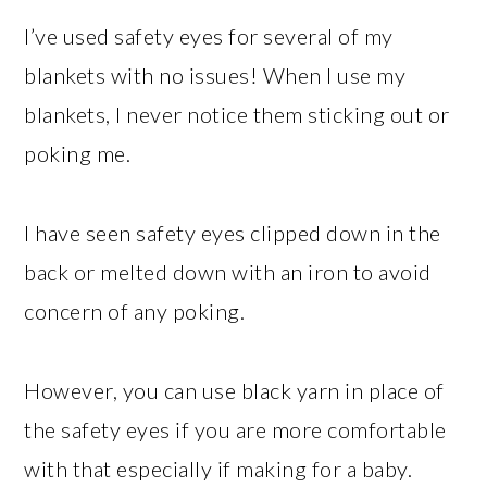
I’ve used safety eyes for several of my
blankets with no issues! When I use my
blankets, I never notice them sticking out or
poking me.
I have seen safety eyes clipped down in the
back or melted down with an iron to avoid
concern of any poking.
However, you can use black yarn in place of
the safety eyes if you are more comfortable
with that especially if making for a baby.