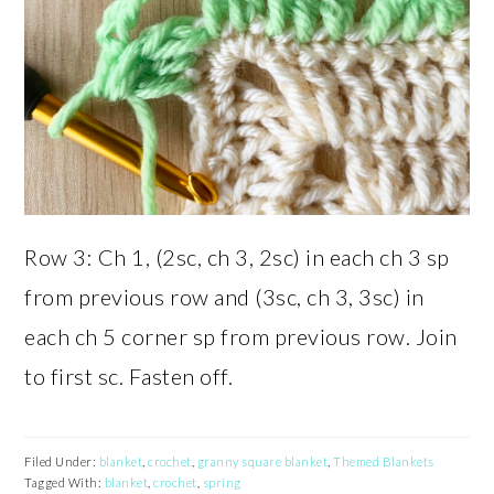
Row 3: Ch 1, (2sc, ch 3, 2sc) in each ch 3 sp
from previous row and (3sc, ch 3, 3sc) in
each ch 5 corner sp from previous row. Join
to first sc. Fasten off.
Filed Under:
blanket
,
crochet
,
granny square blanket
,
Themed Blankets
Tagged With:
blanket
,
crochet
,
spring