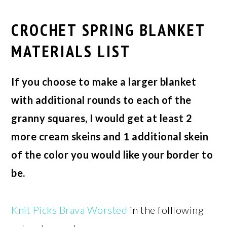
CROCHET SPRING BLANKET
MATERIALS LIST
If you choose to make a larger blanket
with additional rounds to each of the
granny squares, I would get at least 2
more cream skeins and 1 additional skein
of the color you would like your border to
be.
Knit Picks Brava Worsted
in the folllowing