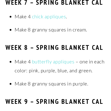
WEEK 7 – SPRING BLANKET CAL
Make 4
chick appliques
.
Make 8 granny squares in cream.
WEEK 8 – SPRING BLANKET CAL
Make 4
butterfly appliques
– one in each
color: pink, purple, blue, and green.
Make 8 granny squares in purple.
WEEK 9 – SPRING BLANKET CAL