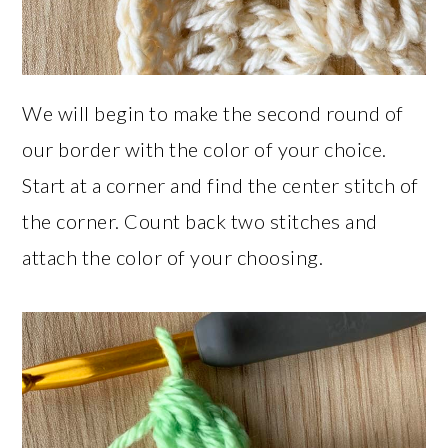
We will begin to make the second round of
our border with the color of your choice.
Start at a corner and find the center stitch of
the corner. Count back two stitches and
attach the color of your choosing.