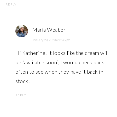
REPLY
Maria Weaber
January 23, 2020 at 8:48 pm
Hi Katherine! It looks like the cream will
be “available soon”, I would check back
often to see when they have it back in
stock!
REPLY