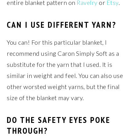
entire blanket pattern on
Ravelry
or
Etsy
.
CAN I USE DIFFERENT YARN?
You can! For this particular blanket, I
recommend using Caron Simply Soft as a
substitute for the yarn that I used. It is
similar in weight and feel. You can also use
other worsted weight yarns, but the final
size of the blanket may vary.
DO THE SAFETY EYES POKE
THROUGH?