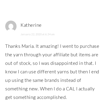
Katherine
January 22, 2020 at 6:34 am
Thanks Maria. It amazing! I went to purchase
the yarn through your affiliate but items are
out of stock, so I was disappointed in that. I
know I can use different yarns but then I end
up using the same brands instead of
something new. When I do a CAL I actually
get something accomplished.